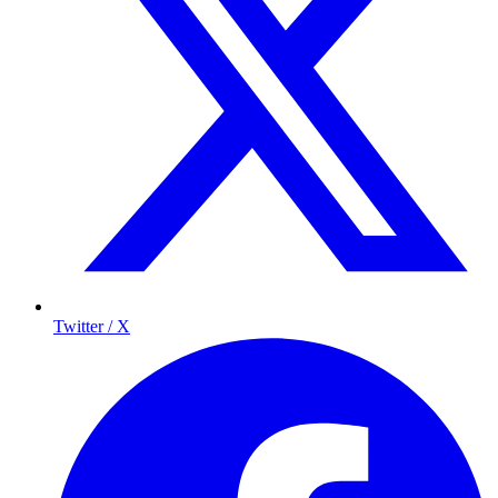
Twitter / X