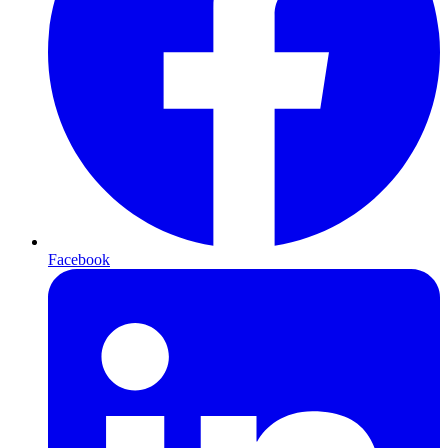
Facebook