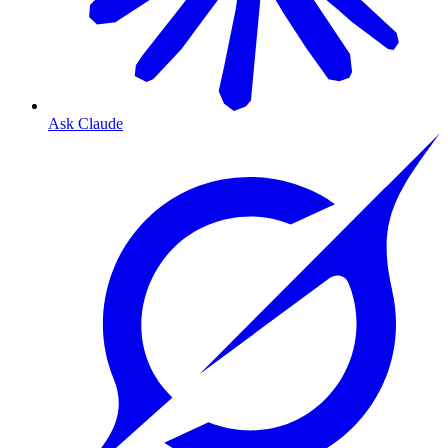
Ask Claude