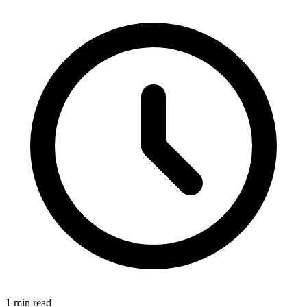
1 min read