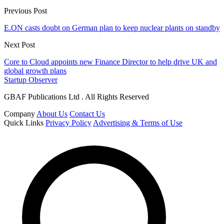
Previous Post
E.ON casts doubt on German plan to keep nuclear plants on standby
Next Post
Core to Cloud appoints new Finance Director to help drive UK and
global growth plans
Startup Observer
GBAF Publications Ltd . All Rights Reserved
Company
About Us
Contact Us
Quick Links
Privacy Policy
Advertising & Terms of Use