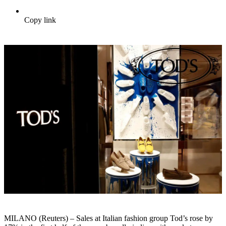
Copy link
MILANO (Reuters) – Sales at Italian fashion group Tod’s rose by