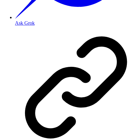
Ask Grok