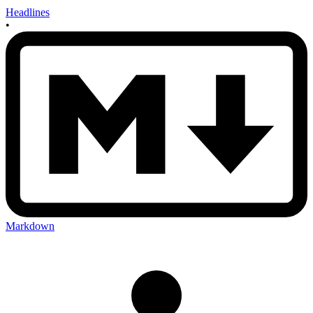
Headlines
•
Markdown