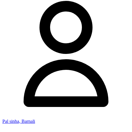
Pal sinha, Barnali