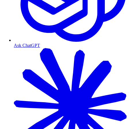
Ask ChatGPT