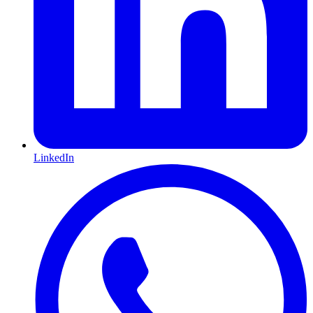
LinkedIn