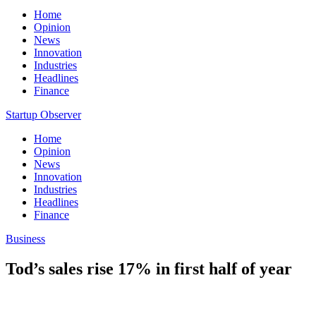
Home
Opinion
News
Innovation
Industries
Headlines
Finance
Startup Observer
Home
Opinion
News
Innovation
Industries
Headlines
Finance
Business
Tod’s sales rise 17% in first half of year