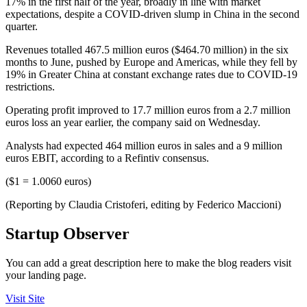
17% in the first half of the year, broadly in line with market
expectations, despite a COVID-driven slump in China in the second
quarter.
Revenues totalled 467.5 million euros ($464.70 million) in the six
months to June, pushed by Europe and Americas, while they fell by
19% in Greater China at constant exchange rates due to COVID-19
restrictions.
Operating profit improved to 17.7 million euros from a 2.7 million
euros loss an year earlier, the company said on Wednesday.
Analysts had expected 464 million euros in sales and a 9 million
euros EBIT, according to a Refintiv consensus.
($1 = 1.0060 euros)
(Reporting by Claudia Cristoferi, editing by Federico Maccioni)
Startup Observer
You can add a great description here to make the blog readers visit
your landing page.
Visit Site