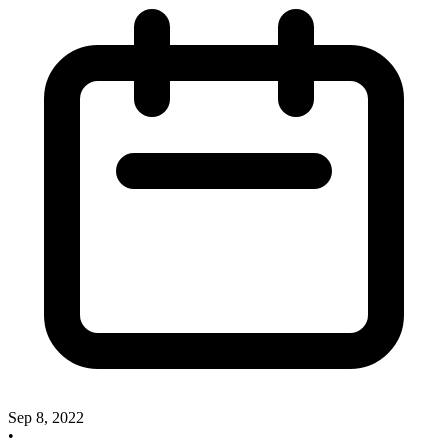
Sep 8, 2022
•