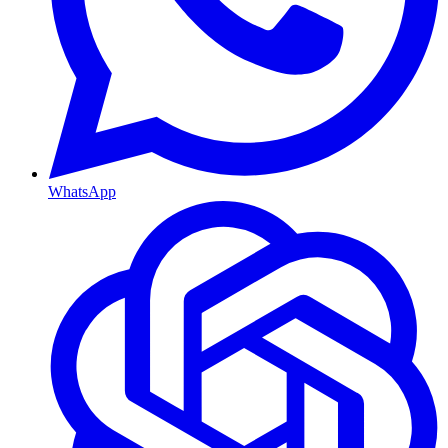
WhatsApp