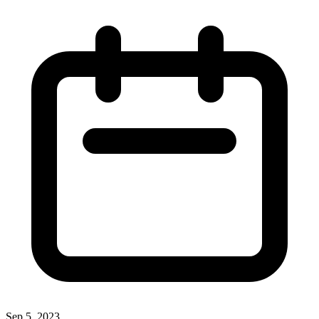
Sep 5, 2023