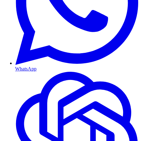
WhatsApp