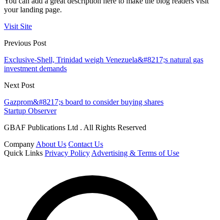
You can add a great description here to make the blog readers visit
your landing page.
Visit Site
Previous Post
Exclusive-Shell, Trinidad weigh Venezuela&#8217;s natural gas
investment demands
Next Post
Gazprom&#8217;s board to consider buying shares
Startup Observer
GBAF Publications Ltd . All Rights Reserved
Company
About Us
Contact Us
Quick Links
Privacy Policy
Advertising & Terms of Use