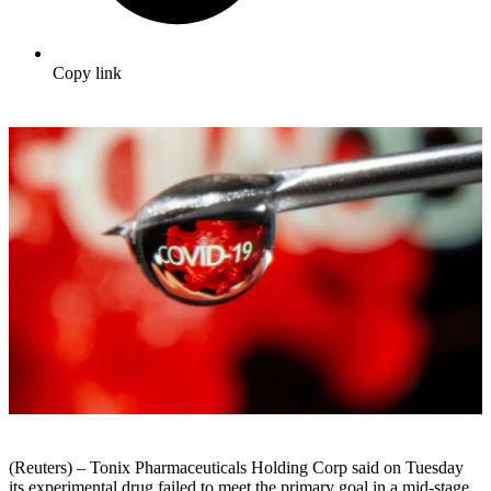
Copy link
(Reuters) – Tonix Pharmaceuticals Holding Corp said on Tuesday
its experimental drug failed to meet the primary goal in a mid-stage