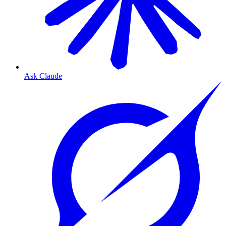
Ask Claude