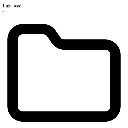
1 min read
•