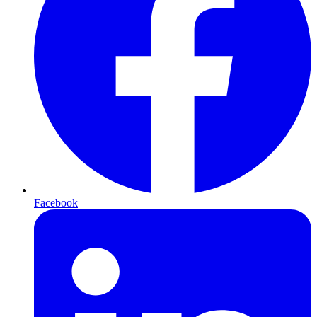
Facebook