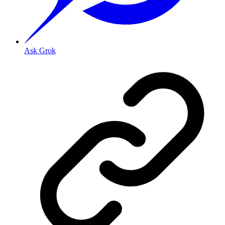
Ask Grok