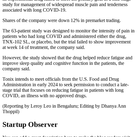
study for management of widespread muscle pain and tenderness
associated with long COVID-19.
Shares of the company were down 12% in premarket trading.
The 63-patient study was designed to monitor the intensity of pain in
patients who had long COVID and administered either the drug,
TNX-102 SL, or placebo, but the trial failed to show improvement
at week 14 of treatment, the company said.
However, the study showed that the drug helped reduce fatigue and
improve sleep quality and cognitive function in the patients, the
company said.
Tonix intends to meet officials from the U.S. Food and Drug
Administration in early 2024 to seek permission to conduct a late-
stage trial that focuses on reducing fatigue in patients with long
COVID, an illness with no approved drugs.
(Reporting by Leroy Leo in Bengaluru; Editing by Dhanya Ann
Thoppil)
Startup Observer