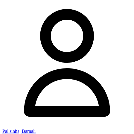
Pal sinha, Barnali