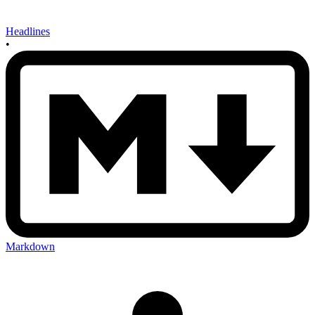
Headlines
•
Markdown