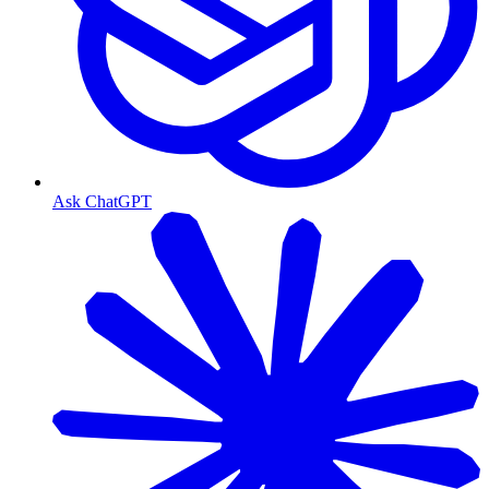
Ask ChatGPT