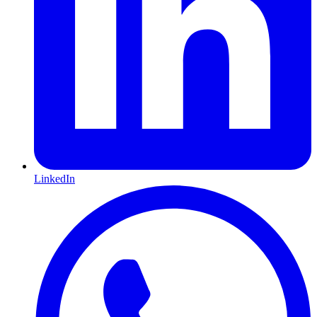
LinkedIn