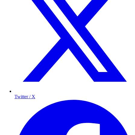
Twitter / X