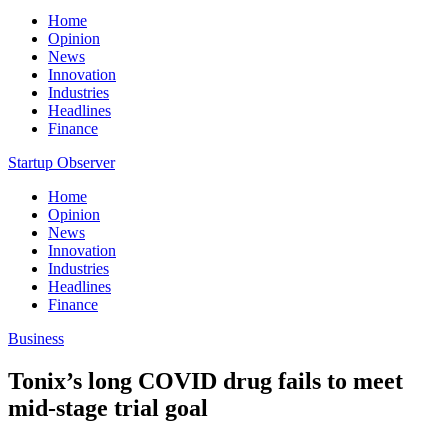
Home
Opinion
News
Innovation
Industries
Headlines
Finance
Startup Observer
Home
Opinion
News
Innovation
Industries
Headlines
Finance
Business
Tonix’s long COVID drug fails to meet
mid-stage trial goal