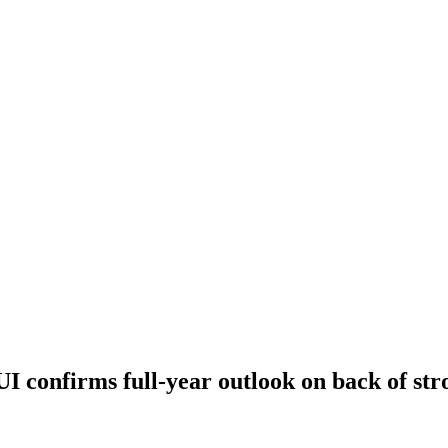
I confirms full-year outlook on back of st