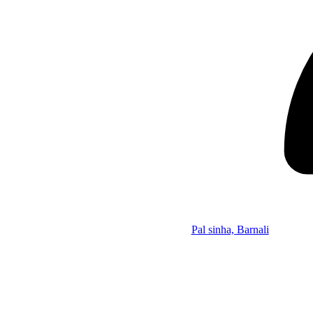
Pal sinha, Barnali