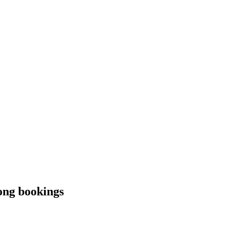
rong bookings