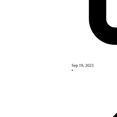
Sep 19, 2023
•