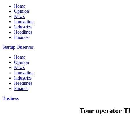
Home
Opinion
News
Innovation
Industries
Headlines
Finance
Startup Observer
Home
Opinion
News
Innovation
Industries
Headlines
Finance
Business
Tour operator TU