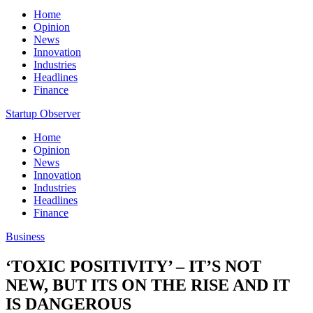
Home
Opinion
News
Innovation
Industries
Headlines
Finance
Startup Observer
Home
Opinion
News
Innovation
Industries
Headlines
Finance
Business
‘TOXIC POSITIVITY’ – IT’S NOT
NEW, BUT ITS ON THE RISE AND IT
IS DANGEROUS