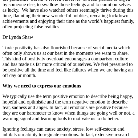
by someone else, to swallow those feelings and to count ourselves
as lucky. We have also watched others seemingly thrive during this
time, flaunting their new wonderful hobbies, revealing lockdown
achievements and enjoying their time as the world’s happiest family,
often projecting false realities.
Dr.Lynda Shaw
Toxic positivity has also flourished because of social media which
often only shows us at our best in the moments we want to share.
This kind of positivity overload encourages a comparison culture
and has made us far more critical of ourselves. We feel pressured to
be positive all the time and feel like failures when we are having an
off day or month.
Why we need to express our emotions
We typically use the term positive emotion to describe being happy,
hopeful and optimistic and the term negative emotion to describe
fear, sadness and anger. In fact, all emotions are positive because
they are our barometer to know when things are going well or not, a
warning signal and learning tools to motivate us to do better.
Ignoring feelings can cause anxiety, stress, low self-esteem and
inhibits our ability to regulate emotions. In fact, extensive research