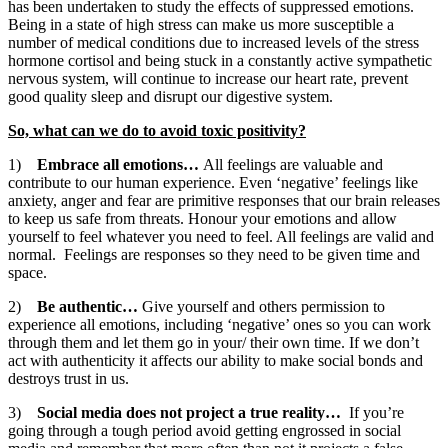
has been undertaken to study the effects of suppressed emotions.
Being in a state of high stress can make us more susceptible a
number of medical conditions due to increased levels of the stress
hormone cortisol and being stuck in a constantly active sympathetic
nervous system, will continue to increase our heart rate, prevent
good quality sleep and disrupt our digestive system.
So, what can we do to avoid toxic positivity?
1)
Embrace all emotions…
All feelings are valuable and
contribute to our human experience. Even ‘negative’ feelings like
anxiety, anger and fear are primitive responses that our brain releases
to keep us safe from threats. Honour your emotions and allow
yourself to feel whatever you need to feel. All feelings are valid and
normal. Feelings are responses so they need to be given time and
space.
2)
Be authentic…
Give yourself and others permission to
experience all emotions, including ‘negative’ ones so you can work
through them and let them go in your/ their own time. If we don’t
act with authenticity it affects our ability to make social bonds and
destroys trust in us.
3)
Social media does not project a true reality…
If you’re
going through a tough period avoid getting engrossed in social