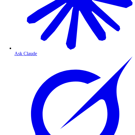
Ask Claude