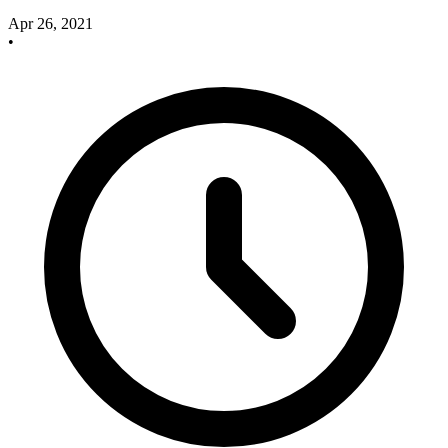
Apr 26, 2021
•