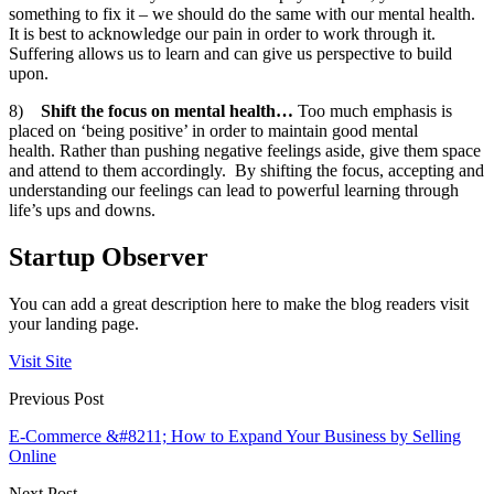
something to fix it – we should do the same with our mental health.
It is best to acknowledge our pain in order to work through it.
Suffering allows us to learn and can give us perspective to build
upon.
8)
Shift the focus on mental health…
Too much emphasis is
placed on ‘being positive’ in order to maintain good mental
health. Rather than pushing negative feelings aside, give them space
and attend to them accordingly. By shifting the focus, accepting and
understanding our feelings can lead to powerful learning through
life’s ups and downs.
Startup Observer
You can add a great description here to make the blog readers visit
your landing page.
Visit Site
Previous Post
E-Commerce &#8211; How to Expand Your Business by Selling
Online
Next Post