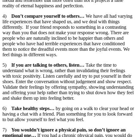
media and remember that more often than not it projects a false
reality of eternal happiness and perfection.
4)
Don’t compare yourself to others…
We have all had varying
life experiences that have shaped us, and we deal with things
differently. If your friend responds to something in a contrasting
way than you that does not make your response wrong. There are
people who are naturally inclined to be happier than others and
people who have had terrible experiences that have conditioned
them to notice the dreadful events more than the joyful events. We
feel things in different ways.
5)
If you are talking to others, listen…
Take the time to
understand what is wrong, rather than invalidating their feelings
with toxic positivity. Listen carefully and try to put yourself in their
shoes. Enter the conversation without judgement and show respect.
Validate their feelings by offering sympathy, showing understanding
and offering your help rather than trying to shut down how they feel
and shake them up into feeling better.
6)
Take healthy steps…
by
going on a walk to clear your head or
having a chat with a friend. Plan something for you to look forward
to but allow yourself to feel what you feel.
7)
You wouldn’t ignore a physical pain, so don’t ignore an
emotional one…
If you had a chronic physical pain, you would do