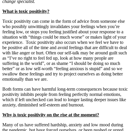
change specialist.
What is toxic positivity?
Toxic positivity can come in the form of advice from someone else
who possibly unwittingly invalidates your feelings when you’re
feeling low, or stops you feeling justified about your response to a
situation with “things could be much worse” or makes light of your
experience. Toxic positivity also occurs when we feel we have to
be positive all of the time and avoid feelings that are difficult to deal
with like anger or hurt. Often our self-talk may be around guilt such
as “I’ve no right to feel fed up, look at how many people are
suffering in the world”, or as shame “I should be doing so much
better” or as low self-worth “feeling anxious is stupid” and so we
swallow these feelings and try to project ourselves as doing better
emotionally than we are.
Both forms can have harmful long-term consequences because toxic
positivity inhibits people from feeling perfectly normal emotions,
which if left unchecked can lead to longer lasting deeper issues like
anxiety, diminished self-esteem and burnout.
Why is toxic positivity on the rise at the moment?
Many of us have suffered hardship, anxiety and low mood during
the pandemic, but have forced ourselves, or been pushed or urged