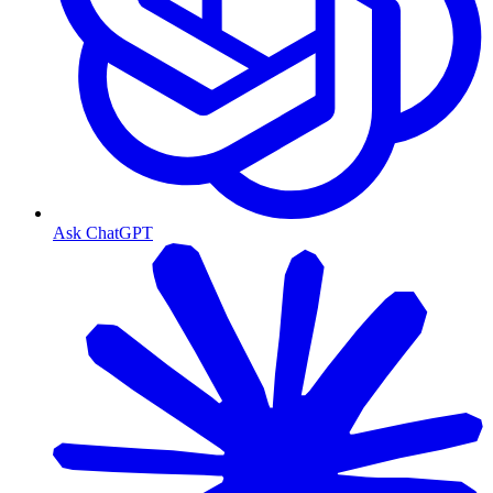
Ask ChatGPT