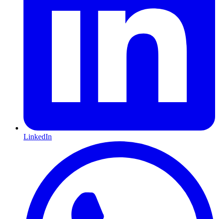
LinkedIn