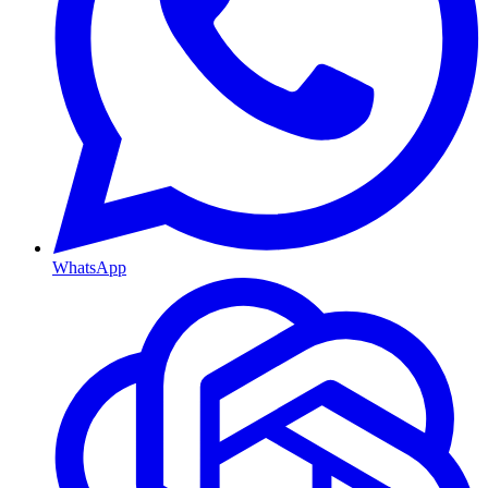
WhatsApp