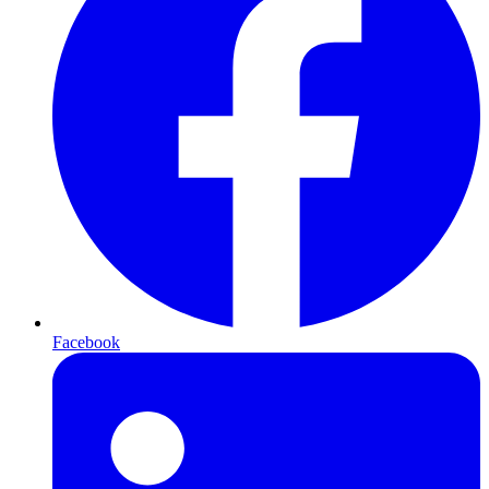
Facebook