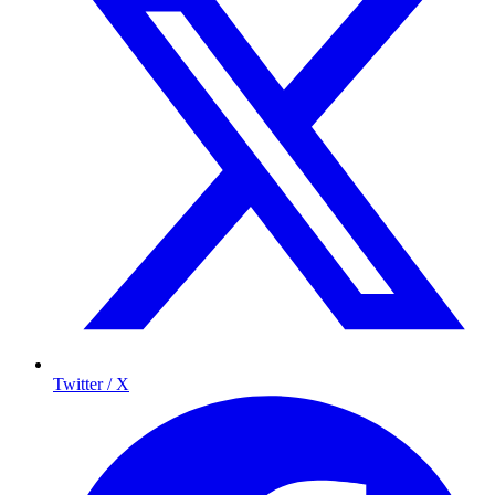
Twitter / X