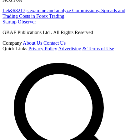
Let&#8217;s examine and analyze Commissions, Spreads and
Trading Costs in Forex Trading
Startup Observer
GBAF Publications Ltd . All Rights Reserved
Company
About Us
Contact Us
Quick Links
Privacy Policy
Advertising & Terms of Use