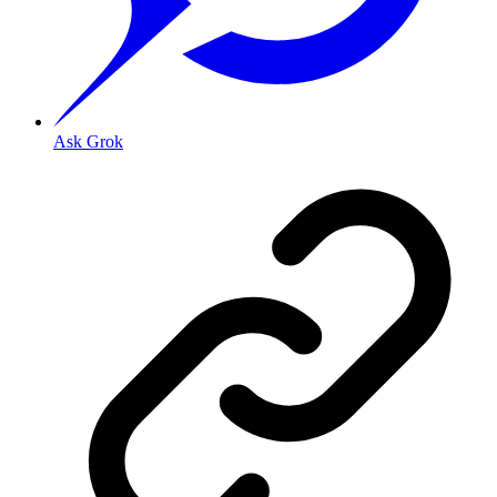
Ask Grok