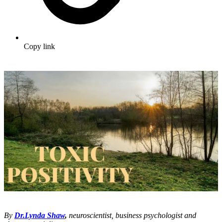
Copy link
By
Dr.Lynda Shaw
,
neuroscientist, business psychologist and