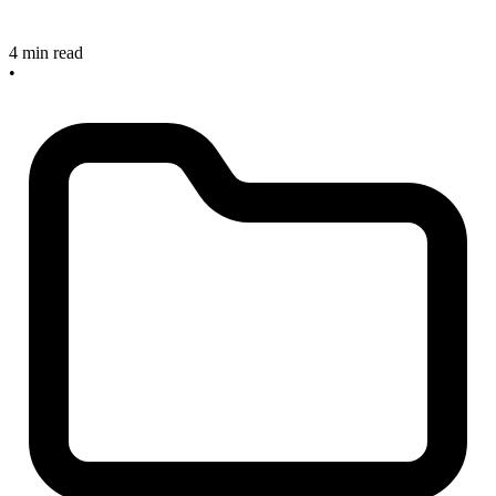
4 min read
•