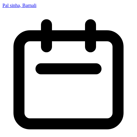
Pal sinha, Barnali