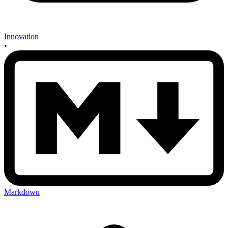
Innovation
•
Markdown