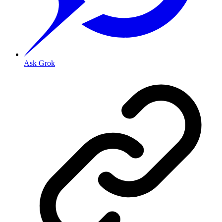
Ask Grok