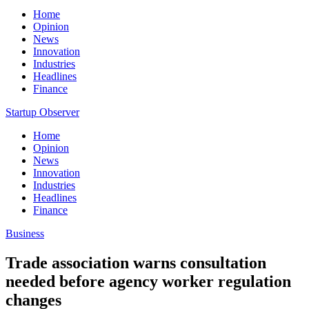
Home
Opinion
News
Innovation
Industries
Headlines
Finance
Startup Observer
Home
Opinion
News
Innovation
Industries
Headlines
Finance
Business
Trade association warns consultation
needed before agency worker regulation
changes