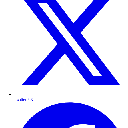
Twitter / X