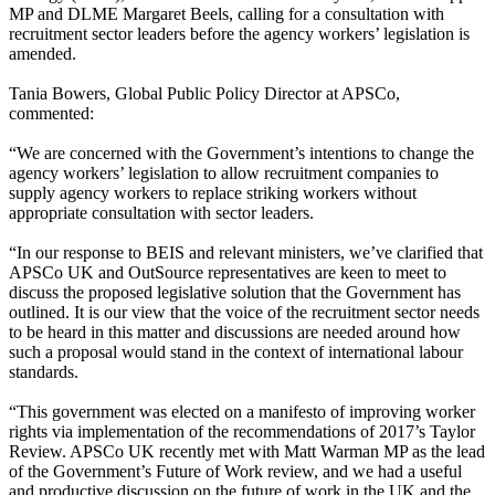
MP and DLME Margaret Beels, calling for a consultation with
recruitment sector leaders before the agency workers’ legislation is
amended.
Tania Bowers, Global Public Policy Director at APSCo,
commented:
“We are concerned with the Government’s intentions to change the
agency workers’ legislation to allow recruitment companies to
supply agency workers to replace striking workers without
appropriate consultation with sector leaders.
“In our response to BEIS and relevant ministers, we’ve clarified that
APSCo UK and OutSource representatives are keen to meet to
discuss the proposed legislative solution that the Government has
outlined. It is our view that the voice of the recruitment sector needs
to be heard in this matter and discussions are needed around how
such a proposal would stand in the context of international labour
standards.
“This government was elected on a manifesto of improving worker
rights via implementation of the recommendations of 2017’s Taylor
Review. APSCo UK recently met with Matt Warman MP as the lead
of the Government’s Future of Work review, and we had a useful
and productive discussion on the future of work in the UK and the