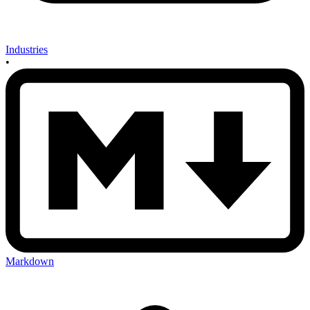
Industries
•
Markdown