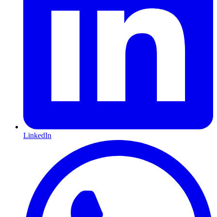
LinkedIn