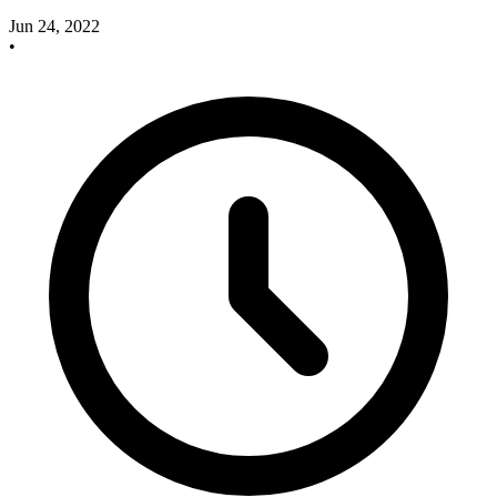
Jun 24, 2022
•