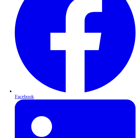
Facebook