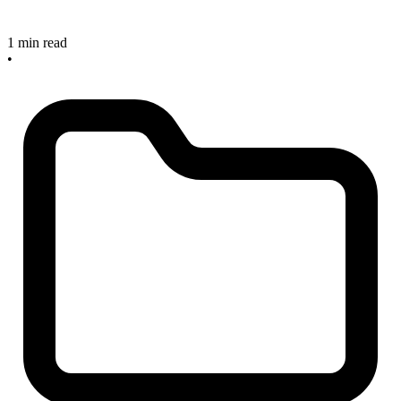
1 min read
•