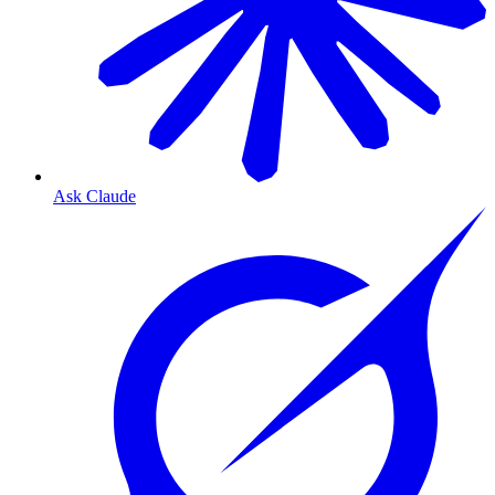
Ask Claude