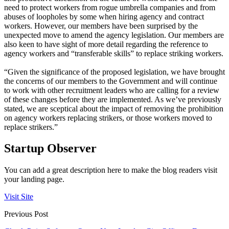
need to protect workers from rogue umbrella companies and from
abuses of loopholes by some when hiring agency and contract
workers. However, our members have been surprised by the
unexpected move to amend the agency legislation. Our members are
also keen to have sight of more detail regarding the reference to
agency workers and “transferable skills” to replace striking workers.
“Given the significance of the proposed legislation, we have brought
the concerns of our members to the Government and will continue
to work with other recruitment leaders who are calling for a review
of these changes before they are implemented. As we’ve previously
stated, we are sceptical about the impact of removing the prohibition
on agency workers replacing strikers, or those workers moved to
replace strikers.”
Startup Observer
You can add a great description here to make the blog readers visit
your landing page.
Visit Site
Previous Post