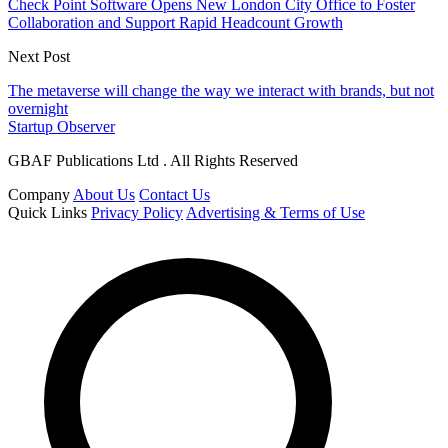
Check Point Software Opens New London City Office to Foster
Collaboration and Support Rapid Headcount Growth
Next Post
The metaverse will change the way we interact with brands, but not
overnight
Startup Observer
GBAF Publications Ltd . All Rights Reserved
Company
About Us
Contact Us
Quick Links
Privacy Policy
Advertising & Terms of Use