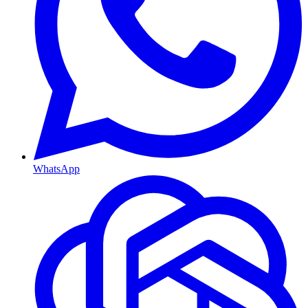
WhatsApp