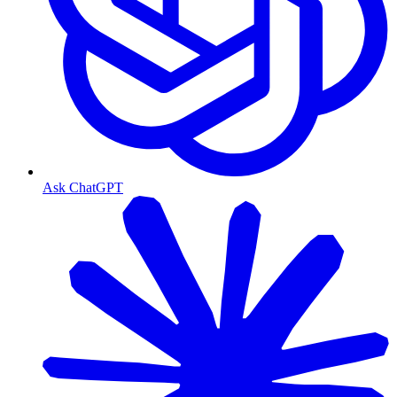
Ask ChatGPT