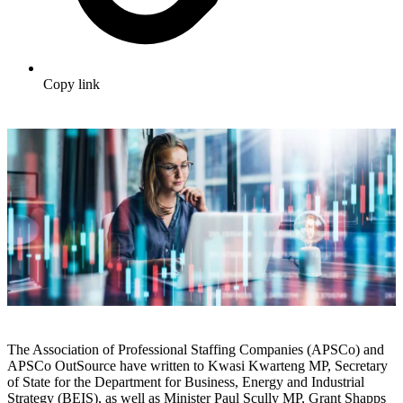
Copy link
The Association of Professional Staffing Companies (APSCo) and
APSCo OutSource have written to Kwasi Kwarteng MP, Secretary
of State for the Department for Business, Energy and Industrial
Strategy (BEIS), as well as Minister Paul Scully MP, Grant Shapps