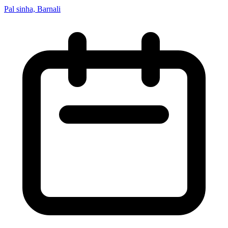
Pal sinha, Barnali