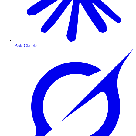
Ask Claude