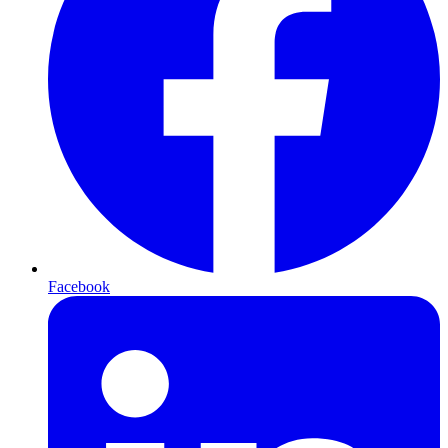
Facebook