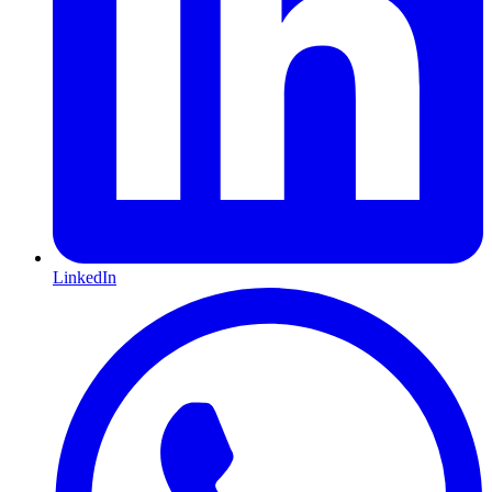
LinkedIn