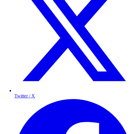
Twitter / X