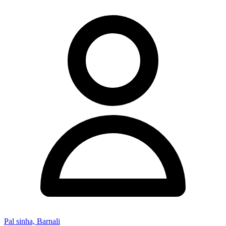
Pal sinha, Barnali