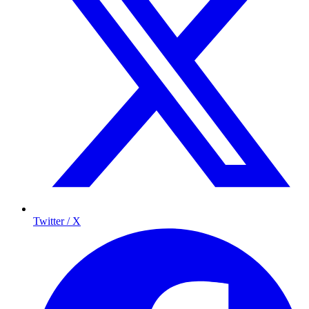
Twitter / X