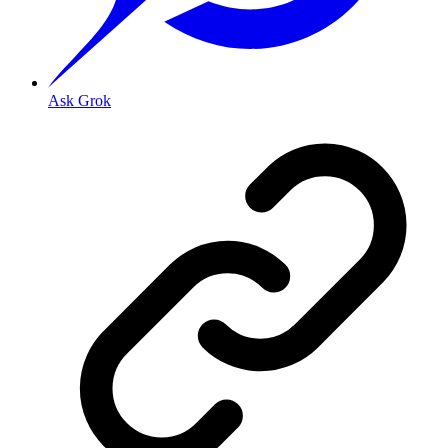
Ask Grok