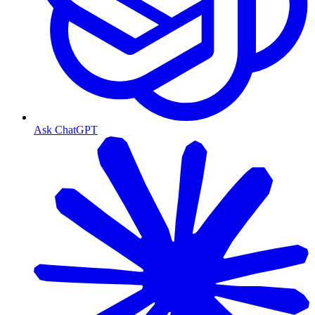
Ask ChatGPT