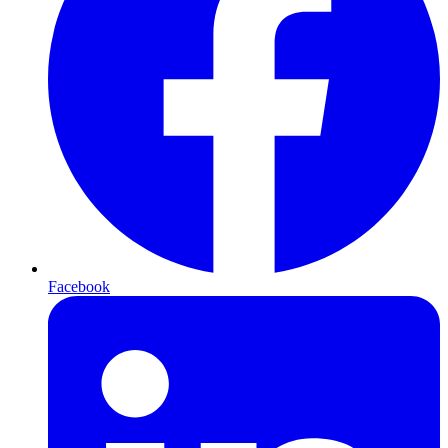
Facebook