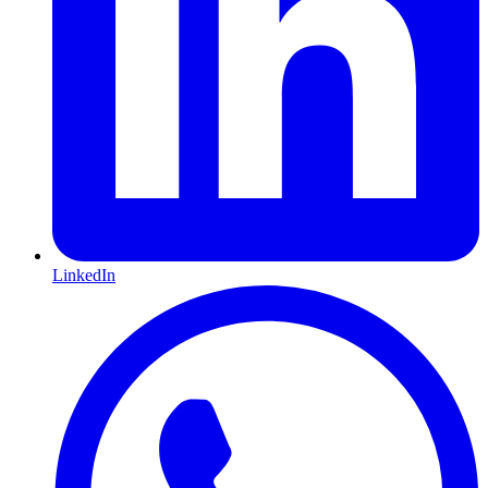
LinkedIn