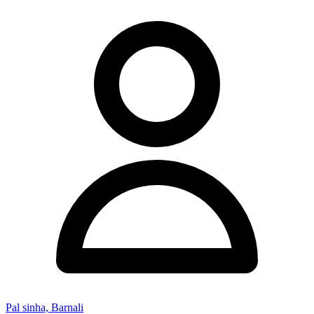
Pal sinha, Barnali