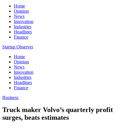
Home
Opinion
News
Innovation
Industries
Headlines
Finance
Startup Observer
Home
Opinion
News
Innovation
Industries
Headlines
Finance
Business
Truck maker Volvo’s quarterly profit
surges, beats estimates