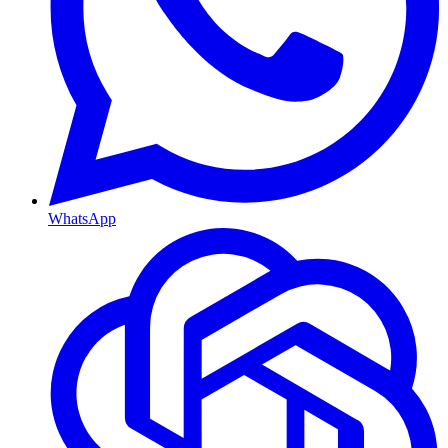
WhatsApp