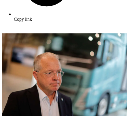
Copy link