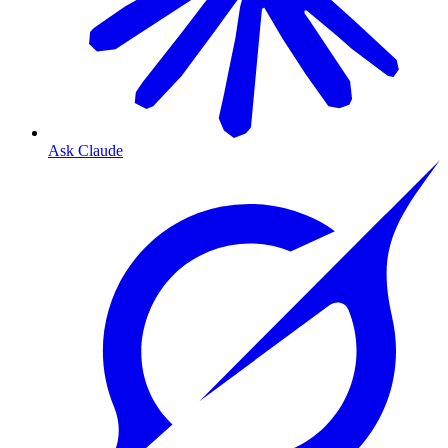
Ask Claude