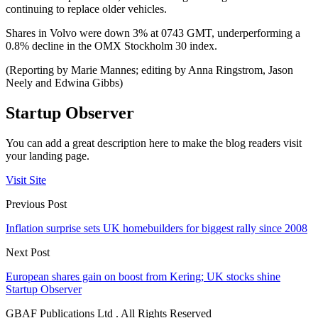
continuing to replace older vehicles.
Shares in Volvo were down 3% at 0743 GMT, underperforming a
0.8% decline in the OMX Stockholm 30 index.
(Reporting by Marie Mannes; editing by Anna Ringstrom, Jason
Neely and Edwina Gibbs)
Startup Observer
You can add a great description here to make the blog readers visit
your landing page.
Visit Site
Previous Post
Inflation surprise sets UK homebuilders for biggest rally since 2008
Next Post
European shares gain on boost from Kering; UK stocks shine
Startup Observer
GBAF Publications Ltd . All Rights Reserved