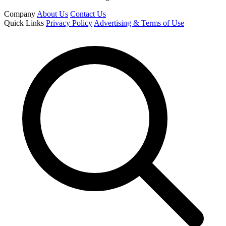
Company
About Us
Contact Us
Quick Links
Privacy Policy
Advertising & Terms of Use