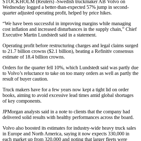
STOCKHOLM (Reuters) -Swedish truckmaker AB Volvo on
Wednesday logged a better-than-expected 57% jump in second-
quarter adjusted operating profit, helped by price hikes.
“We have been successful in improving margins while managing
cost inflation and increased disturbances in the supply chain,” Chief
Executive Martin Lundstedt said in a statement.
Operating profit before restructuring charges and legal claims surged
to 21.7 billion crowns ($2.1 billion), beating a Refinitiv consensus
estimate of 18.4 billion crowns.
Orders for the quarter fell 10%, which Lundstedt said was partly due
to Volvo’s reluctance to take on too many orders as well as partly the
result of buyer caution.
Truck makers have for a few years now kept a tight lid on order
books, aiming to avoid excessive lead times amid global shortages
of key components.
JPMorgan analysts said in a note to clients that the company had
delivered solid results with healthy performances across the board.
Volvo also boosted its estimates for industry-wide heavy truck sales
in Europe and North America, saying it now expects 330,000 in
each market up from 320,000 and noting that larger fleets were