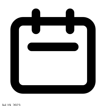
Jul 19, 2023