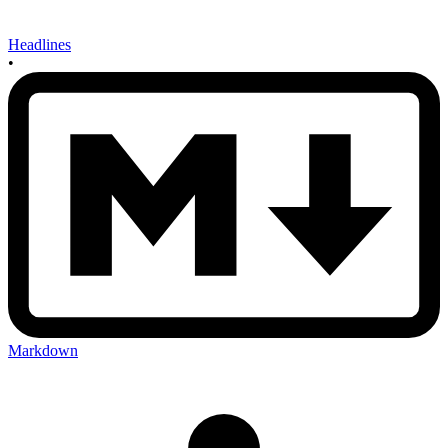
Headlines
•
Markdown