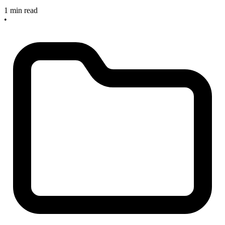
1 min read
•