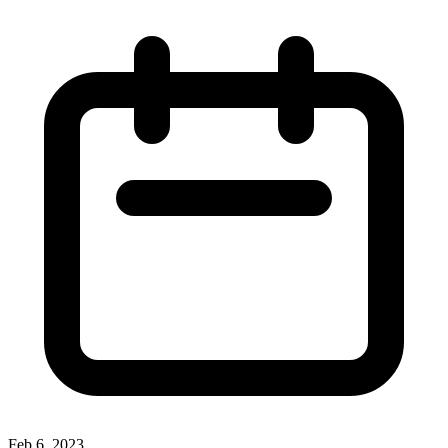
Feb 6, 2023