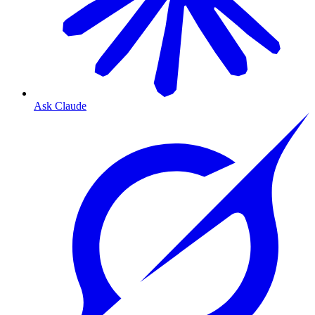
Ask Claude