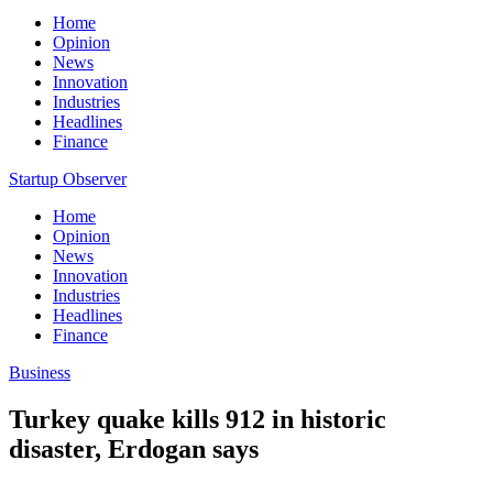
Home
Opinion
News
Innovation
Industries
Headlines
Finance
Startup Observer
Home
Opinion
News
Innovation
Industries
Headlines
Finance
Business
Turkey quake kills 912 in historic
disaster, Erdogan says