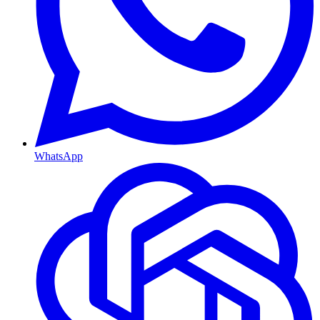
WhatsApp