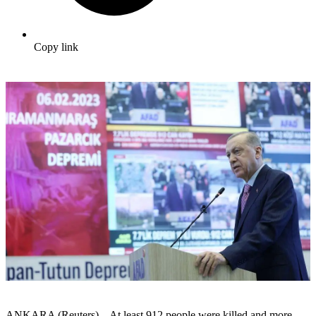
Copy link
ANKARA (Reuters) – At least 912 people were killed and more