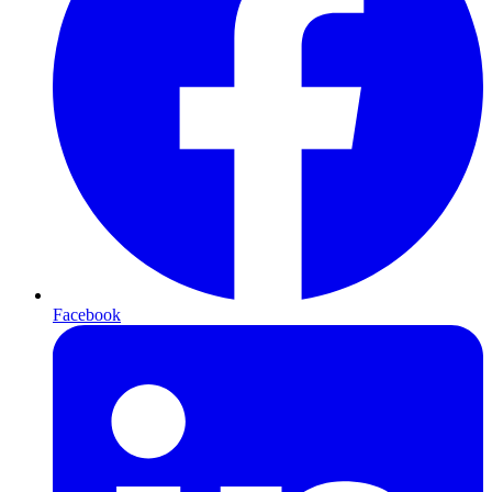
Facebook