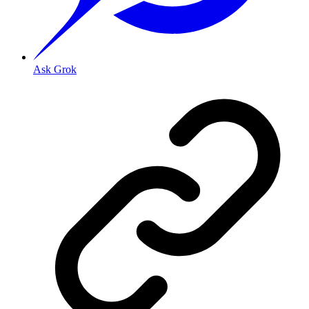
Ask Grok