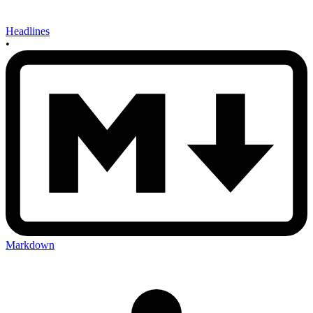
Headlines
•
Markdown