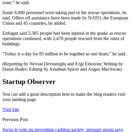
zone,” he said.
Some 9,000 personnel were taking part in the rescue operations, he
said. Offers off assistance have been made by NATO, the European
Union and 45 countries, he added.
Erdogan said 5,385 people had been injured in the quake as rescue
operations continued, with 2,470 people rescued from the ruins of
buildings.
“Today is a day for 85 million to be together as one heart,” he said.
(Reporting by Nevzat Devranoglu and Ezgi Erkoyun; Writing by
Daren Butler; Editing by Jonathan Spicer and Angus MacSwan)
Startup Observer
You can add a great description here to make the blog readers visit
your landing page.
Visit Site
Previous Post
Swiss to vote on preventing cashless society, pressure group says