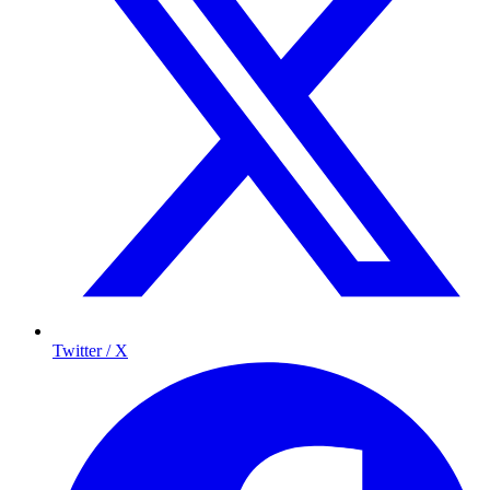
Twitter / X