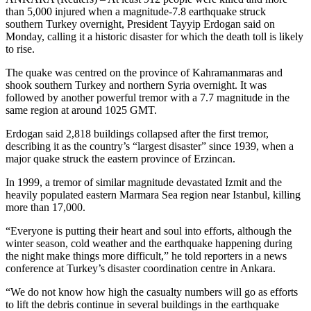
than 5,000 injured when a magnitude-7.8 earthquake struck
southern Turkey overnight, President Tayyip Erdogan said on
Monday, calling it a historic disaster for which the death toll is likely
to rise.
The quake was centred on the province of Kahramanmaras and
shook southern Turkey and northern Syria overnight. It was
followed by another powerful tremor with a 7.7 magnitude in the
same region at around 1025 GMT.
Erdogan said 2,818 buildings collapsed after the first tremor,
describing it as the country’s “largest disaster” since 1939, when a
major quake struck the eastern province of Erzincan.
In 1999, a tremor of similar magnitude devastated Izmit and the
heavily populated eastern Marmara Sea region near Istanbul, killing
more than 17,000.
“Everyone is putting their heart and soul into efforts, although the
winter season, cold weather and the earthquake happening during
the night make things more difficult,” he told reporters in a news
conference at Turkey’s disaster coordination centre in Ankara.
“We do not know how high the casualty numbers will go as efforts
to lift the debris continue in several buildings in the earthquake