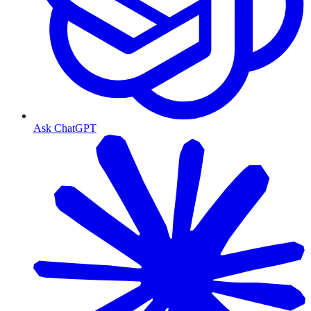
Ask ChatGPT