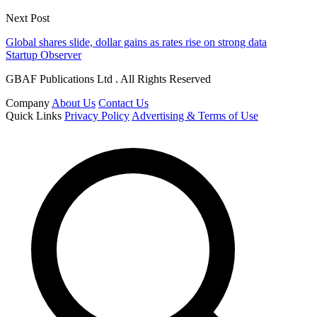
Next Post
Global shares slide, dollar gains as rates rise on strong data
Startup Observer
GBAF Publications Ltd . All Rights Reserved
Company
About Us
Contact Us
Quick Links
Privacy Policy
Advertising & Terms of Use