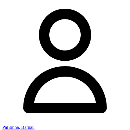
Pal sinha, Barnali