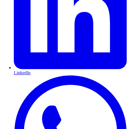
LinkedIn