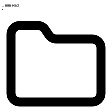
1 min read
•