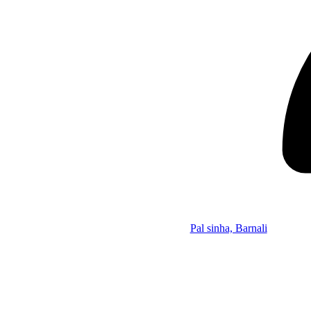
Pal sinha, Barnali