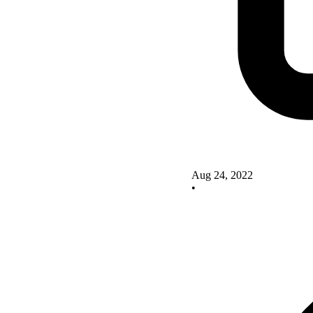
Aug 24, 2022
•