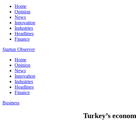
Home
Opinion
News
Innovation
Industries
Headlines
Finance
Startup Observer
Home
Opinion
News
Innovation
Industries
Headlines
Finance
Business
Turkey’s economy