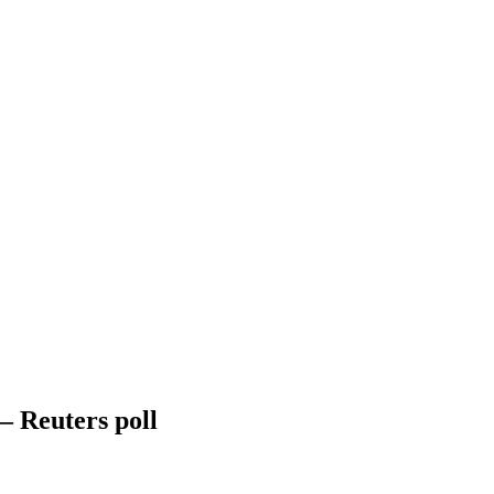
– Reuters poll