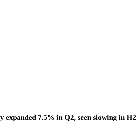
 expanded 7.5% in Q2, seen slowing in H2 