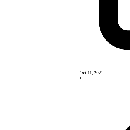
Oct 11, 2021
•