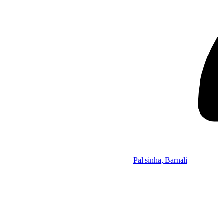
Pal sinha, Barnali