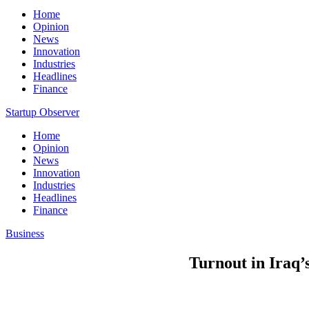
Home
Opinion
News
Innovation
Industries
Headlines
Finance
Startup Observer
Home
Opinion
News
Innovation
Industries
Headlines
Finance
Business
Turnout in Iraq’