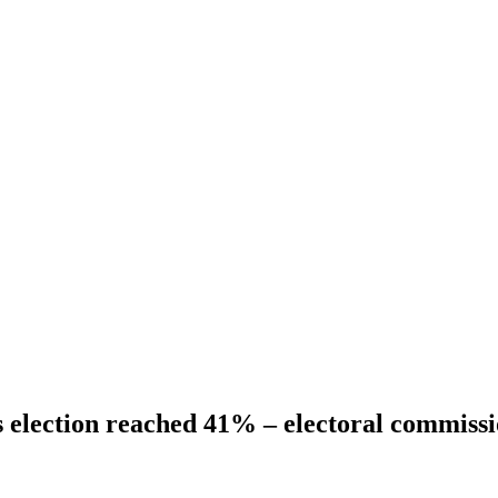
s election reached 41% – electoral commiss