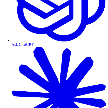
Ask ChatGPT