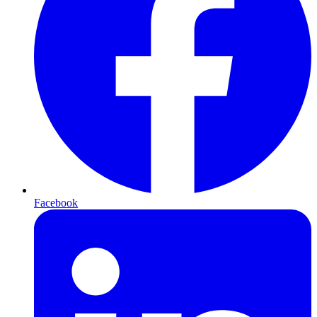
Facebook