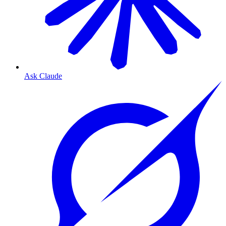
Ask Claude