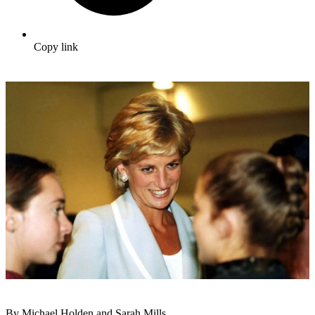
Copy link
By Michael Holden and Sarah Mills