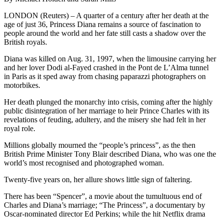
LONDON (Reuters) – A quarter of a century after her death at the
age of just 36, Princess Diana remains a source of fascination to
people around the world and her fate still casts a shadow over the
British royals.
Diana was killed on Aug. 31, 1997, when the limousine carrying her
and her lover Dodi al-Fayed crashed in the Pont de L’Alma tunnel
in Paris as it sped away from chasing paparazzi photographers on
motorbikes.
Her death plunged the monarchy into crisis, coming after the highly
public disintegration of her marriage to heir Prince Charles with its
revelations of feuding, adultery, and the misery she had felt in her
royal role.
Millions globally mourned the “people’s princess”, as the then
British Prime Minister Tony Blair described Diana, who was one the
world’s most recognised and photographed woman.
Twenty-five years on, her allure shows little sign of faltering.
There has been “Spencer”, a movie about the tumultuous end of
Charles and Diana’s marriage; “The Princess”, a documentary by
Oscar-nominated director Ed Perkins; while the hit Netflix drama