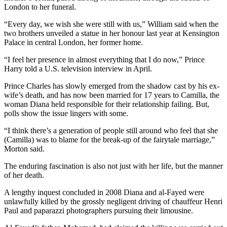
London to her funeral.
“Every day, we wish she were still with us,” William said when the
two brothers unveiled a statue in her honour last year at Kensington
Palace in central London, her former home.
“I feel her presence in almost everything that I do now,” Prince
Harry told a U.S. television interview in April.
Prince Charles has slowly emerged from the shadow cast by his ex-
wife’s death, and has now been married for 17 years to Camilla, the
woman Diana held responsible for their relationship failing. But,
polls show the issue lingers with some.
“I think there’s a generation of people still around who feel that she
(Camilla) was to blame for the break-up of the fairytale marriage,”
Morton said.
The enduring fascination is also not just with her life, but the manner
of her death.
A lengthy inquest concluded in 2008 Diana and al-Fayed were
unlawfully killed by the grossly negligent driving of chauffeur Henri
Paul and paparazzi photographers pursuing their limousine.