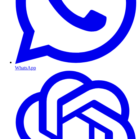
WhatsApp