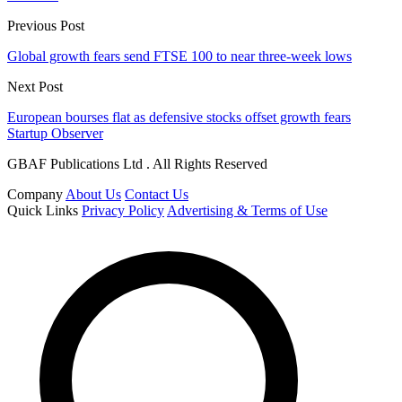
Previous Post
Global growth fears send FTSE 100 to near three-week lows
Next Post
European bourses flat as defensive stocks offset growth fears
Startup Observer
GBAF Publications Ltd . All Rights Reserved
Company
About Us
Contact Us
Quick Links
Privacy Policy
Advertising & Terms of Use