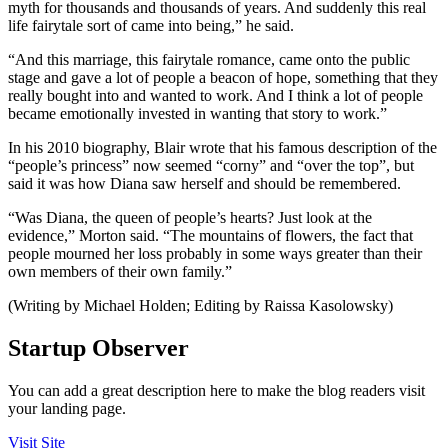
myth for thousands and thousands of years. And suddenly this real
life fairytale sort of came into being,” he said.
“And this marriage, this fairytale romance, came onto the public
stage and gave a lot of people a beacon of hope, something that they
really bought into and wanted to work. And I think a lot of people
became emotionally invested in wanting that story to work.”
In his 2010 biography, Blair wrote that his famous description of the
“people’s princess” now seemed “corny” and “over the top”, but
said it was how Diana saw herself and should be remembered.
“Was Diana, the queen of people’s hearts? Just look at the
evidence,” Morton said. “The mountains of flowers, the fact that
people mourned her loss probably in some ways greater than their
own members of their own family.”
(Writing by Michael Holden; Editing by Raissa Kasolowsky)
Startup Observer
You can add a great description here to make the blog readers visit
your landing page.
Visit Site