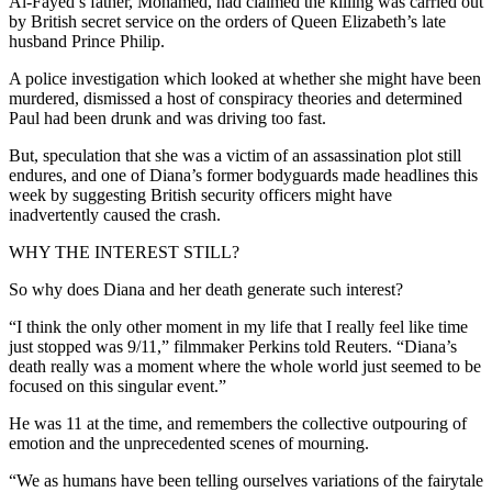
Al-Fayed’s father, Mohamed, had claimed the killing was carried out
by British secret service on the orders of Queen Elizabeth’s late
husband Prince Philip.
A police investigation which looked at whether she might have been
murdered, dismissed a host of conspiracy theories and determined
Paul had been drunk and was driving too fast.
But, speculation that she was a victim of an assassination plot still
endures, and one of Diana’s former bodyguards made headlines this
week by suggesting British security officers might have
inadvertently caused the crash.
WHY THE INTEREST STILL?
So why does Diana and her death generate such interest?
“I think the only other moment in my life that I really feel like time
just stopped was 9/11,” filmmaker Perkins told Reuters. “Diana’s
death really was a moment where the whole world just seemed to be
focused on this singular event.”
He was 11 at the time, and remembers the collective outpouring of
emotion and the unprecedented scenes of mourning.
“We as humans have been telling ourselves variations of the fairytale