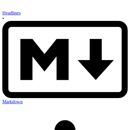
Headlines
•
Markdown