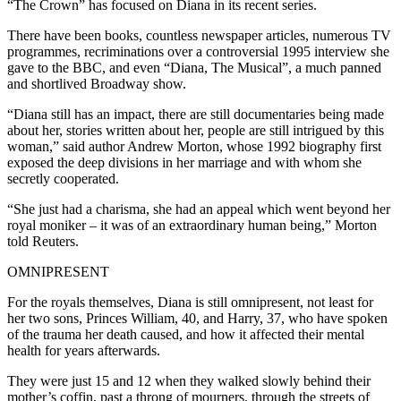
“The Crown” has focused on Diana in its recent series.
There have been books, countless newspaper articles, numerous TV
programmes, recriminations over a controversial 1995 interview she
gave to the BBC, and even “Diana, The Musical”, a much panned
and shortlived Broadway show.
“Diana still has an impact, there are still documentaries being made
about her, stories written about her, people are still intrigued by this
woman,” said author Andrew Morton, whose 1992 biography first
exposed the deep divisions in her marriage and with whom she
secretly cooperated.
“She just had a charisma, she had an appeal which went beyond her
royal moniker – it was of an extraordinary human being,” Morton
told Reuters.
OMNIPRESENT
For the royals themselves, Diana is still omnipresent, not least for
her two sons, Princes William, 40, and Harry, 37, who have spoken
of the trauma her death caused, and how it affected their mental
health for years afterwards.
They were just 15 and 12 when they walked slowly behind their
mother’s coffin, past a throng of mourners, through the streets of