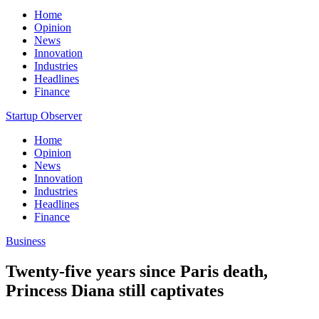
Home
Opinion
News
Innovation
Industries
Headlines
Finance
Startup Observer
Home
Opinion
News
Innovation
Industries
Headlines
Finance
Business
Twenty-five years since Paris death,
Princess Diana still captivates