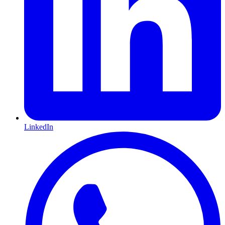
LinkedIn