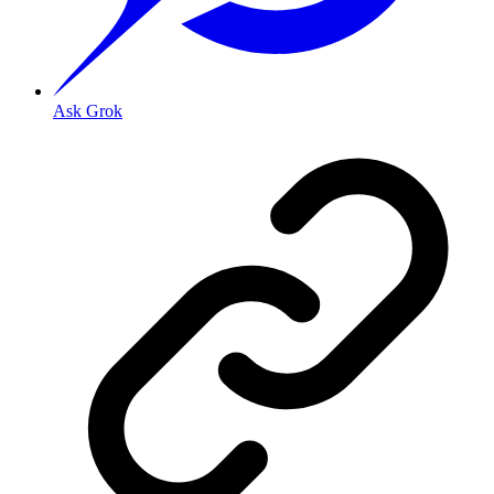
Ask Grok