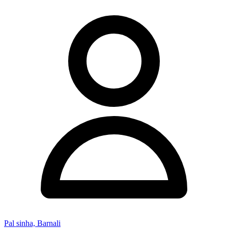
Pal sinha, Barnali