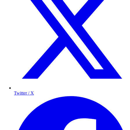
Twitter / X