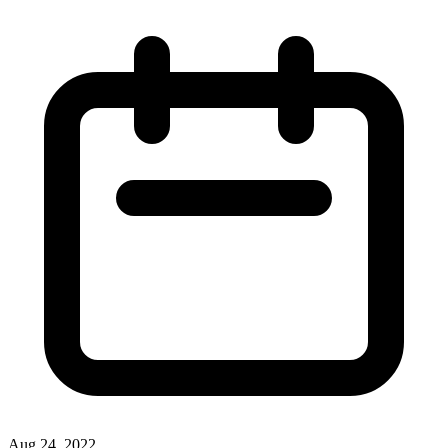
Aug 24, 2022