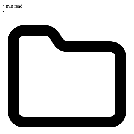
4 min read
•