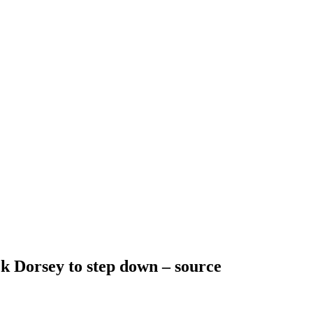
k Dorsey to step down – source