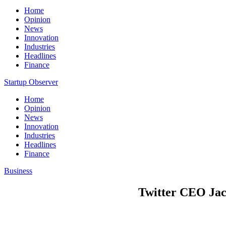
Home
Opinion
News
Innovation
Industries
Headlines
Finance
Startup Observer
Home
Opinion
News
Innovation
Industries
Headlines
Finance
Business
Twitter CEO Jac