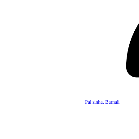
Pal sinha, Barnali