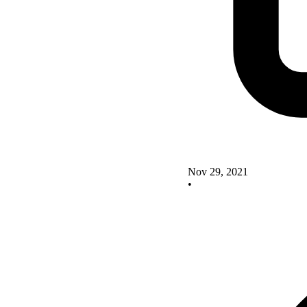
Nov 29, 2021
•