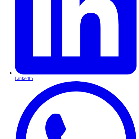
LinkedIn