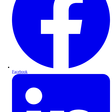
Facebook