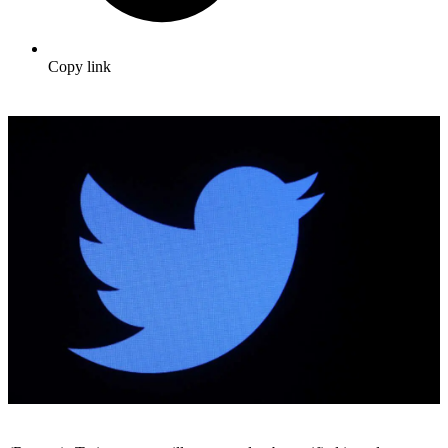
Copy link