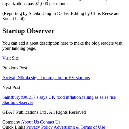
organizations pay $1,000 per month.
(Reporting by Sheila Dang in Dallas; Editing by Chris Reese and
Sonali Paul)
Startup Observer
You can add a great description here to make the blog readers visit
your landing page.
Visit Site
Previous Post
Arrival, Nikola signal more pain for EV startups
Next Post
Sainsbury&#8217;s says UK food inflation falling as sales rise
Startup Observer
GBAF Publications Ltd . All Rights Reserved
Company
About Us
Contact Us
Quick Links
Privacy Policy
Advertising & Terms of Use