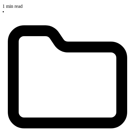
1 min read
•