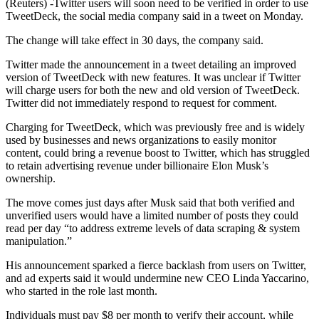
(Reuters) -Twitter users will soon need to be verified in order to use
TweetDeck, the social media company said in a tweet on Monday.
The change will take effect in 30 days, the company said.
Twitter made the announcement in a tweet detailing an improved
version of TweetDeck with new features. It was unclear if Twitter
will charge users for both the new and old version of TweetDeck.
Twitter did not immediately respond to request for comment.
Charging for TweetDeck, which was previously free and is widely
used by businesses and news organizations to easily monitor
content, could bring a revenue boost to Twitter, which has struggled
to retain advertising revenue under billionaire Elon Musk’s
ownership.
The move comes just days after Musk said that both verified and
unverified users would have a limited number of posts they could
read per day “to address extreme levels of data scraping & system
manipulation.”
His announcement sparked a fierce backlash from users on Twitter,
and ad experts said it would undermine new CEO Linda Yaccarino,
who started in the role last month.
Individuals must pay $8 per month to verify their account, while