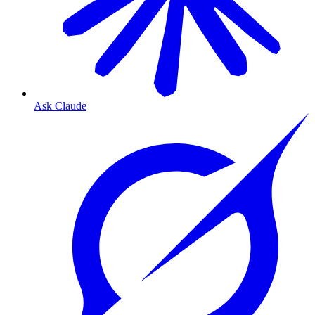
Ask Claude