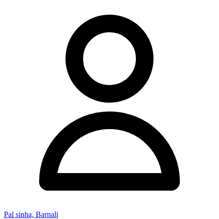
Pal sinha, Barnali