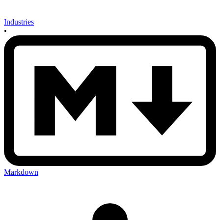
Industries
•
Markdown