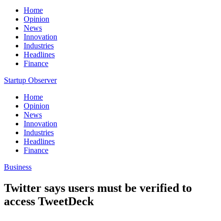
Home
Opinion
News
Innovation
Industries
Headlines
Finance
Startup Observer
Home
Opinion
News
Innovation
Industries
Headlines
Finance
Business
Twitter says users must be verified to
access TweetDeck