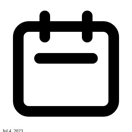
Jul 4, 2023