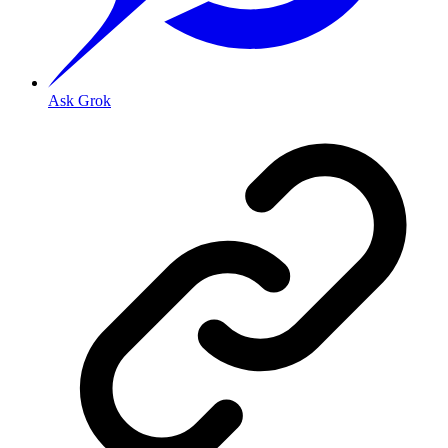
Ask Grok