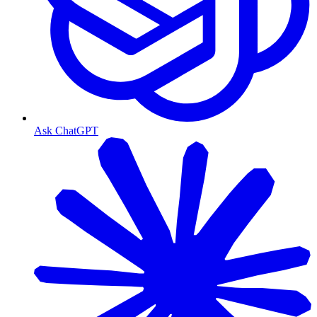
Ask ChatGPT