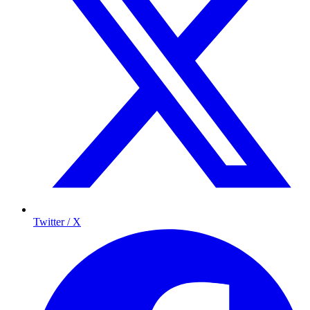
Twitter / X