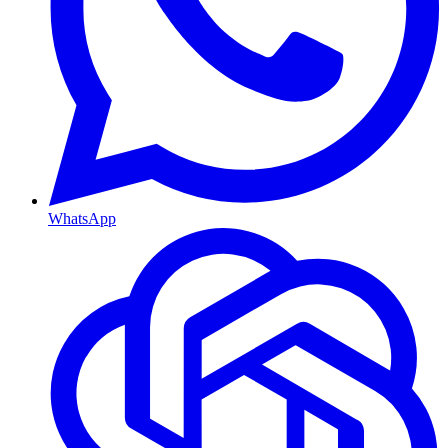
WhatsApp