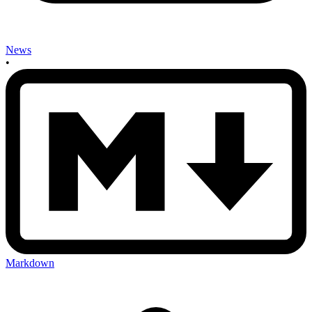
News
•
Markdown