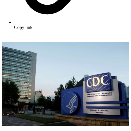
Copy link