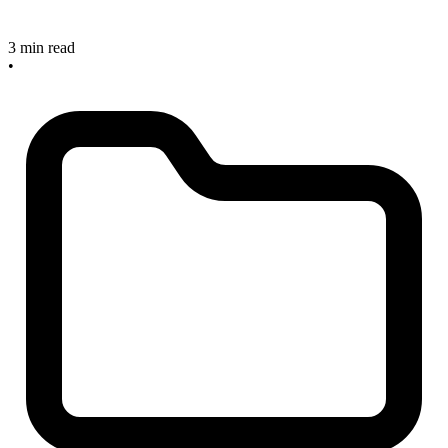
3 min read
•