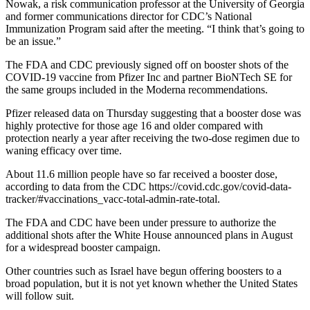
Nowak, a risk communication professor at the University of Georgia
and former communications director for CDC’s National
Immunization Program said after the meeting. “I think that’s going to
be an issue.”
The FDA and CDC previously signed off on booster shots of the
COVID-19 vaccine from Pfizer Inc and partner BioNTech SE for
the same groups included in the Moderna recommendations.
Pfizer released data on Thursday suggesting that a booster dose was
highly protective for those age 16 and older compared with
protection nearly a year after receiving the two-dose regimen due to
waning efficacy over time.
About 11.6 million people have so far received a booster dose,
according to data from the CDC https://covid.cdc.gov/covid-data-
tracker/#vaccinations_vacc-total-admin-rate-total.
The FDA and CDC have been under pressure to authorize the
additional shots after the White House announced plans in August
for a widespread booster campaign.
Other countries such as Israel have begun offering boosters to a
broad population, but it is not yet known whether the United States
will follow suit.