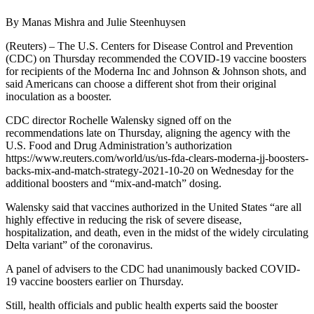
By Manas Mishra and Julie Steenhuysen
(Reuters) – The U.S. Centers for Disease Control and Prevention
(CDC) on Thursday recommended the COVID-19 vaccine boosters
for recipients of the Moderna Inc and Johnson & Johnson shots, and
said Americans can choose a different shot from their original
inoculation as a booster.
CDC director Rochelle Walensky signed off on the
recommendations late on Thursday, aligning the agency with the
U.S. Food and Drug Administration’s authorization
https://www.reuters.com/world/us/us-fda-clears-moderna-jj-boosters-
backs-mix-and-match-strategy-2021-10-20 on Wednesday for the
additional boosters and “mix-and-match” dosing.
Walensky said that vaccines authorized in the United States “are all
highly effective in reducing the risk of severe disease,
hospitalization, and death, even in the midst of the widely circulating
Delta variant” of the coronavirus.
A panel of advisers to the CDC had unanimously backed COVID-
19 vaccine boosters earlier on Thursday.
Still, health officials and public health experts said the booster