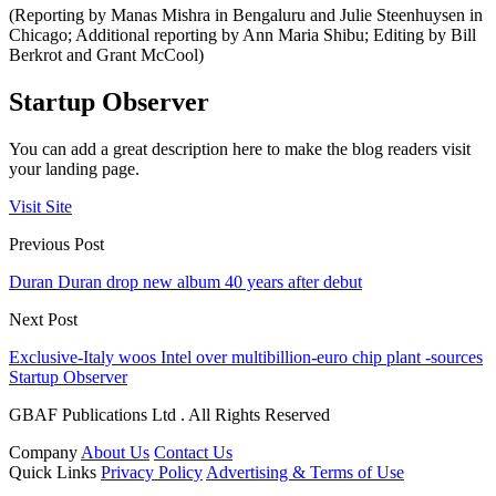
(Reporting by Manas Mishra in Bengaluru and Julie Steenhuysen in
Chicago; Additional reporting by Ann Maria Shibu; Editing by Bill
Berkrot and Grant McCool)
Startup Observer
You can add a great description here to make the blog readers visit
your landing page.
Visit Site
Previous Post
Duran Duran drop new album 40 years after debut
Next Post
Exclusive-Italy woos Intel over multibillion-euro chip plant -sources
Startup Observer
GBAF Publications Ltd . All Rights Reserved
Company
About Us
Contact Us
Quick Links
Privacy Policy
Advertising & Terms of Use