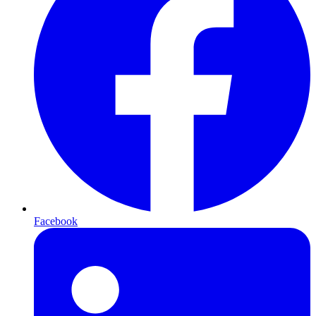
Facebook