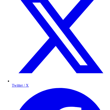
Twitter / X