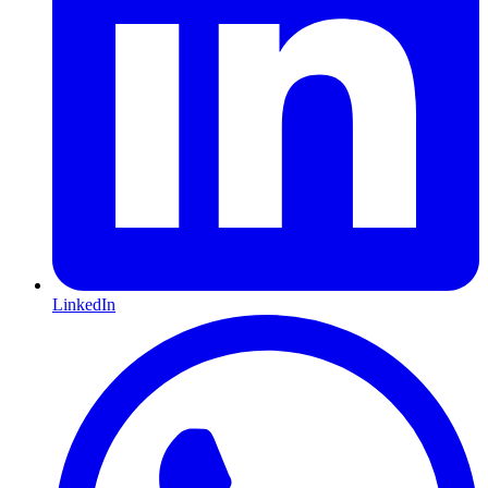
LinkedIn