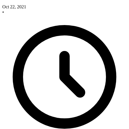
Oct 22, 2021
•