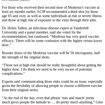
For those who received their second dose of Moderna’s vaccine at
least six months earlier, ACIP recommended a third shot for those
age 65 and over, as well as some individuals at risk or severe illness
and those at high risk of exposure to the virus through their jobs.
Dr. Helen Talbot, an infectious disease expert at Vanderbilt
University and a panel member, said she voted for the
recommendation, but cautioned, “Moderna has very good vaccine
efficacy. There will be some confusion with the higher versus lower
dose.”
Booster doses of the Moderna vaccine will be 50 micrograms, half
the strength of the original shots.
“Those not at high risk should be really thoughtful about getting the
higher dose. I do think we need to be very aware of potential
complications.”
Experts said communicating those risks could be an issue, especially
given the flexibility of allowing people to choose a different vaccine
from their original series.
“At the end of the day, even that phrase ‘mix and match’ pretty
much gives people the latitude to … do pretty much anything,” Glen