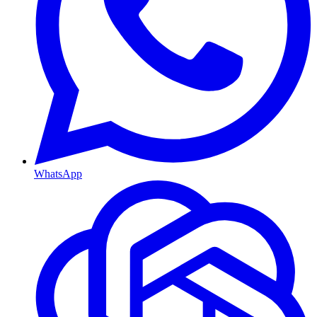
WhatsApp