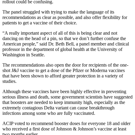
rollout could be confusing.
The panel struggled with trying to make the language of its
recommendations as clear as possible, and also offer flexibility for
patients to get a vaccine of their choice.
“A really important aspect of all of this is being clear and not
dancing on the head of a pin, so that we don’t further confuse the
American people,” said Dr. Beth Bell, a panel member and clinical
professor in the department of global health at the University of
Washington in Seattle.
The recommendations also open the door for recipients of the one-
shot J&J vaccine to get a dose of the Pfizer or Moderna vaccines
that have been shown to afford greater protection in a variety of
studies.
Although these vaccines have been highly effective in preventing
serious illness and death, some government scientists have suggested
that boosters are needed to keep immunity high, especially as the
extremely contagious Delta variant can cause breakthrough
infections among some who are fully vaccinated.
ACIP voted to recommend booster doses for everyone 18 and older
who received a first dose of Johnson & Johnson’s vaccine at least
two months earlier.