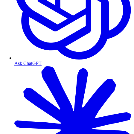
Ask ChatGPT