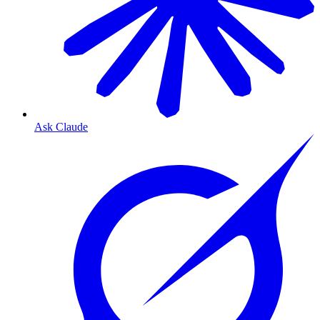
Ask Claude