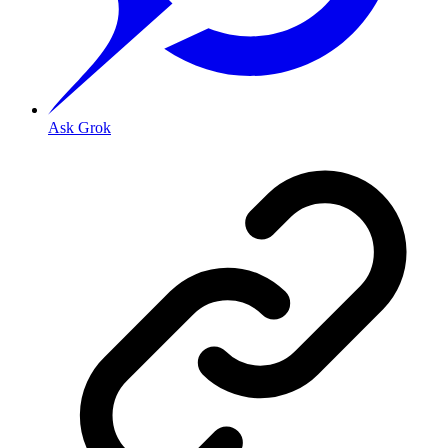
Ask Grok