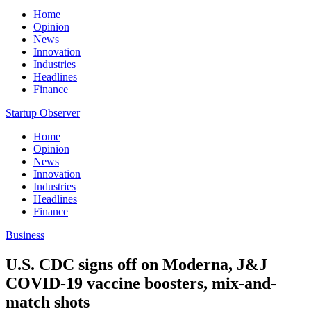
Home
Opinion
News
Innovation
Industries
Headlines
Finance
Startup Observer
Home
Opinion
News
Innovation
Industries
Headlines
Finance
Business
U.S. CDC signs off on Moderna, J&J
COVID-19 vaccine boosters, mix-and-
match shots