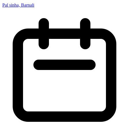
Pal sinha, Barnali