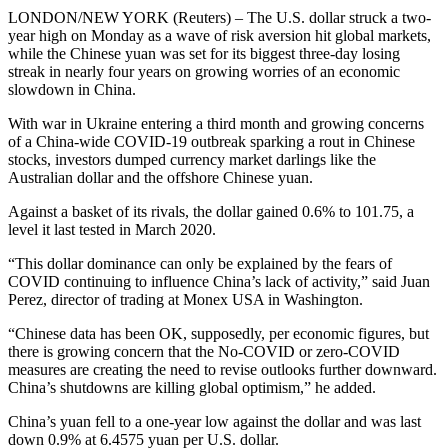
LONDON/NEW YORK (Reuters) – The U.S. dollar struck a two-
year high on Monday as a wave of risk aversion hit global markets,
while the Chinese yuan was set for its biggest three-day losing
streak in nearly four years on growing worries of an economic
slowdown in China.
With war in Ukraine entering a third month and growing concerns
of a China-wide COVID-19 outbreak sparking a rout in Chinese
stocks, investors dumped currency market darlings like the
Australian dollar and the offshore Chinese yuan.
Against a basket of its rivals, the dollar gained 0.6% to 101.75, a
level it last tested in March 2020.
“This dollar dominance can only be explained by the fears of
COVID continuing to influence China’s lack of activity,” said Juan
Perez, director of trading at Monex USA in Washington.
“Chinese data has been OK, supposedly, per economic figures, but
there is growing concern that the No-COVID or zero-COVID
measures are creating the need to revise outlooks further downward.
China’s shutdowns are killing global optimism,” he added.
China’s yuan fell to a one-year low against the dollar and was last
down 0.9% at 6.4575 yuan per U.S. dollar.