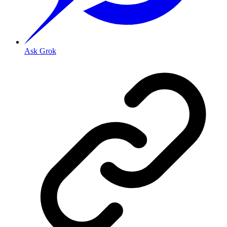
Ask Grok