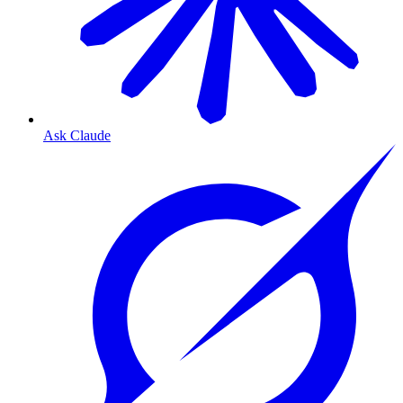
Ask Claude