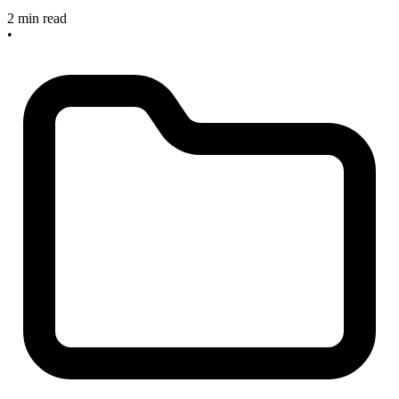
2 min read
•