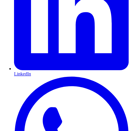
LinkedIn