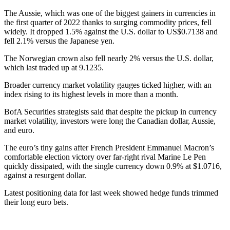
The Aussie, which was one of the biggest gainers in currencies in
the first quarter of 2022 thanks to surging commodity prices, fell
widely. It dropped 1.5% against the U.S. dollar to US$0.7138 and
fell 2.1% versus the Japanese yen.
The Norwegian crown also fell nearly 2% versus the U.S. dollar,
which last traded up at 9.1235.
Broader currency market volatility gauges ticked higher, with an
index rising to its highest levels in more than a month.
BofA Securities strategists said that despite the pickup in currency
market volatility, investors were long the Canadian dollar, Aussie,
and euro.
The euro’s tiny gains after French President Emmanuel Macron’s
comfortable election victory over far-right rival Marine Le Pen
quickly dissipated, with the single currency down 0.9% at $1.0716,
against a resurgent dollar.
Latest positioning data for last week showed hedge funds trimmed
their long euro bets.