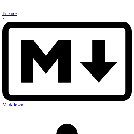
Finance
•
Markdown