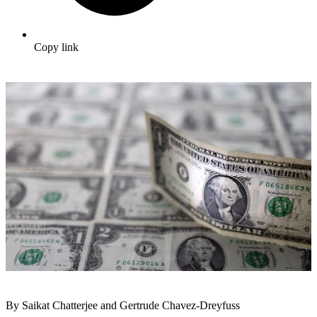
Copy link
By Saikat Chatterjee and Gertrude Chavez-Dreyfuss