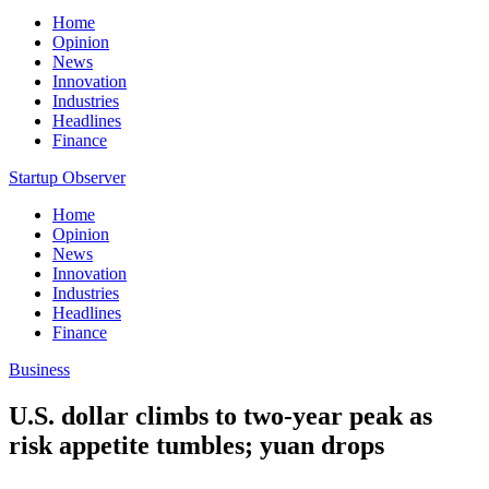
Home
Opinion
News
Innovation
Industries
Headlines
Finance
Startup Observer
Home
Opinion
News
Innovation
Industries
Headlines
Finance
Business
U.S. dollar climbs to two-year peak as
risk appetite tumbles; yuan drops