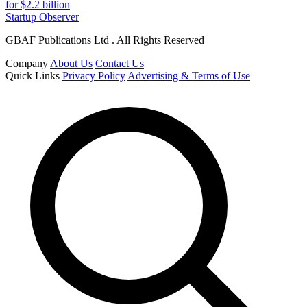
for $2.2 billion
Startup Observer
GBAF Publications Ltd . All Rights Reserved
Company
About Us
Contact Us
Quick Links
Privacy Policy
Advertising & Terms of Use