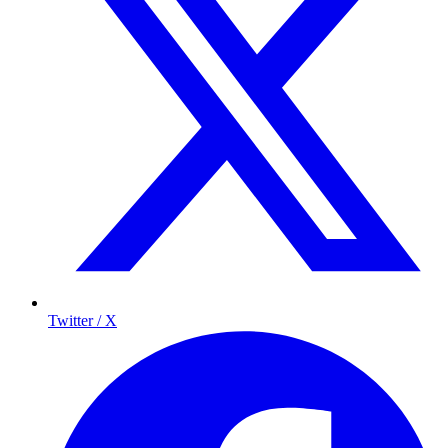
Twitter / X