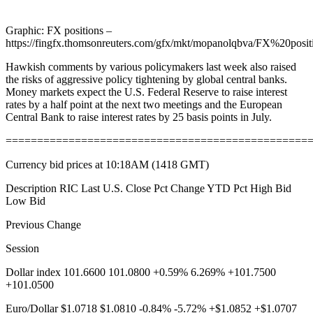
Graphic: FX positions –
https://fingfx.thomsonreuters.com/gfx/mkt/mopanolqbva/FX%20posit
Hawkish comments by various policymakers last week also raised
the risks of aggressive policy tightening by global central banks.
Money markets expect the U.S. Federal Reserve to raise interest
rates by a half point at the next two meetings and the European
Central Bank to raise interest rates by 25 basis points in July.
================================================
Currency bid prices at 10:18AM (1418 GMT)
Description RIC Last U.S. Close Pct Change YTD Pct High Bid
Low Bid
Previous Change
Session
Dollar index 101.6600 101.0800 +0.59% 6.269% +101.7500
+101.0500
Euro/Dollar $1.0718 $1.0810 -0.84% -5.72% +$1.0852 +$1.0707