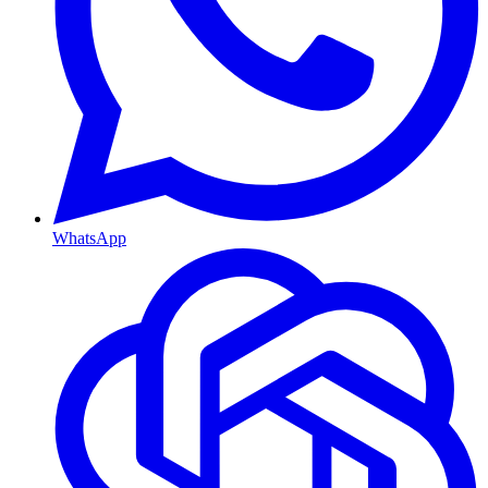
WhatsApp