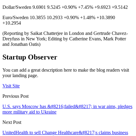
Dollar/Sweden 9.6901 9.5245 +0.90% +7.45% +9.6923 +9.5142
Euro/Sweden 10.3855 10.2933 +0.90% +1.48% +10.3890
+10.2954
(Reporting by Saikat Chatterjee in London and Gertrude Chavez-
Dreyfuss in New York; Editing by Catherine Evans, Mark Potter
and Jonathan Oatis)
Startup Observer
You can add a great description here to make the blog readers visit
your landing page.
Visit Site
Previous Post
U.S. says Moscow has &#8216;failed&#8217; in war aims, pledges
more military aid to Ukraine
Next Post
UnitedHealth to sell Change Healthcare&#8217;s claims business