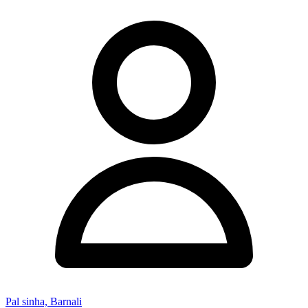
Pal sinha, Barnali