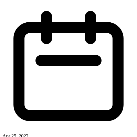
Apr 25, 2022