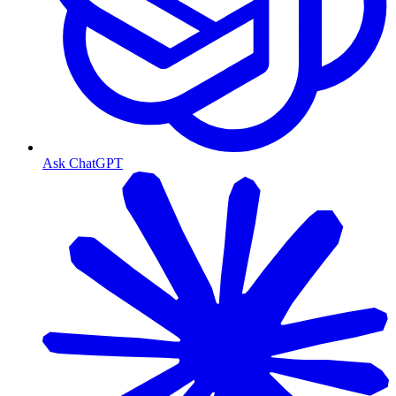
Ask ChatGPT