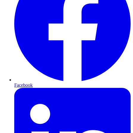
Facebook