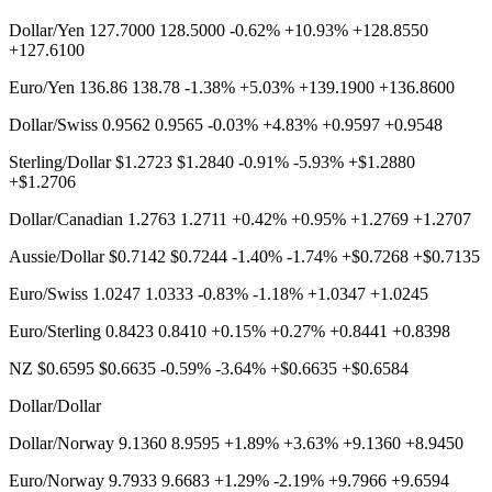
Dollar/Yen 127.7000 128.5000 -0.62% +10.93% +128.8550
+127.6100
Euro/Yen 136.86 138.78 -1.38% +5.03% +139.1900 +136.8600
Dollar/Swiss 0.9562 0.9565 -0.03% +4.83% +0.9597 +0.9548
Sterling/Dollar $1.2723 $1.2840 -0.91% -5.93% +$1.2880
+$1.2706
Dollar/Canadian 1.2763 1.2711 +0.42% +0.95% +1.2769 +1.2707
Aussie/Dollar $0.7142 $0.7244 -1.40% -1.74% +$0.7268 +$0.7135
Euro/Swiss 1.0247 1.0333 -0.83% -1.18% +1.0347 +1.0245
Euro/Sterling 0.8423 0.8410 +0.15% +0.27% +0.8441 +0.8398
NZ $0.6595 $0.6635 -0.59% -3.64% +$0.6635 +$0.6584
Dollar/Dollar
Dollar/Norway 9.1360 8.9595 +1.89% +3.63% +9.1360 +8.9450
Euro/Norway 9.7933 9.6683 +1.29% -2.19% +9.7966 +9.6594