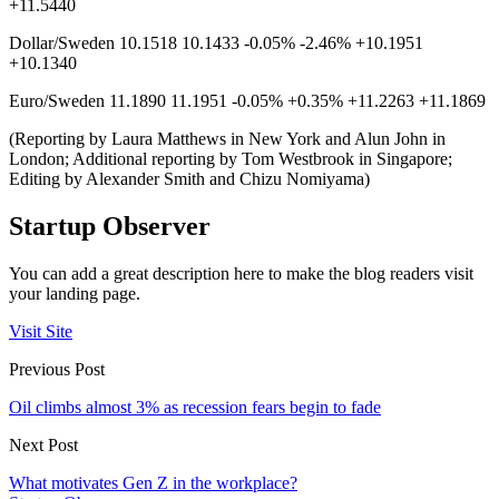
+11.5440
Dollar/Sweden 10.1518 10.1433 -0.05% -2.46% +10.1951
+10.1340
Euro/Sweden 11.1890 11.1951 -0.05% +0.35% +11.2263 +11.1869
(Reporting by Laura Matthews in New York and Alun John in
London; Additional reporting by Tom Westbrook in Singapore;
Editing by Alexander Smith and Chizu Nomiyama)
Startup Observer
You can add a great description here to make the blog readers visit
your landing page.
Visit Site
Previous Post
Oil climbs almost 3% as recession fears begin to fade
Next Post
What motivates Gen Z in the workplace?