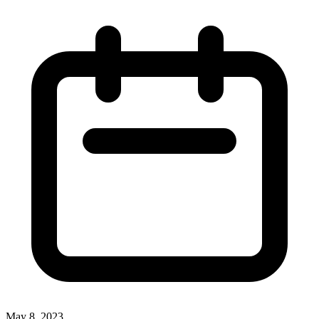
May 8, 2023