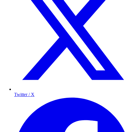
Twitter / X