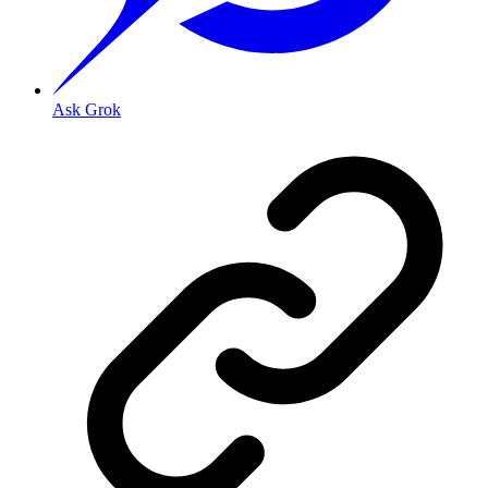
Ask Grok