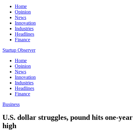
Home
Opinion
News
Innovation
Industries
Headlines
Finance
Startup Observer
Home
Opinion
News
Innovation
Industries
Headlines
Finance
Business
U.S. dollar struggles, pound hits one-year
high