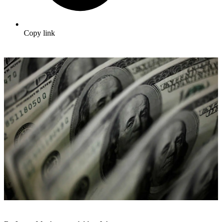
Copy link