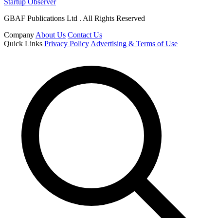
Startup Observer
GBAF Publications Ltd . All Rights Reserved
Company
About Us
Contact Us
Quick Links
Privacy Policy
Advertising & Terms of Use