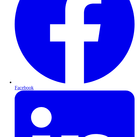
Facebook