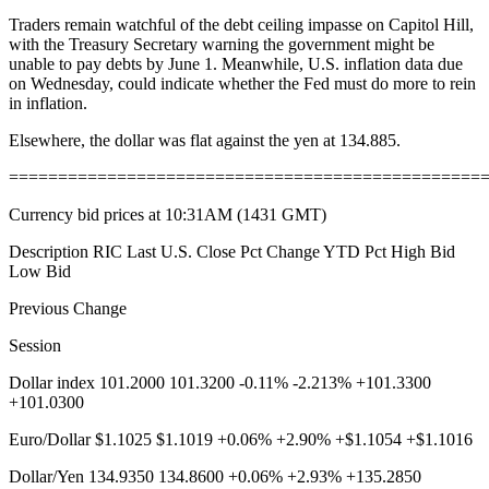
Traders remain watchful of the debt ceiling impasse on Capitol Hill,
with the Treasury Secretary warning the government might be
unable to pay debts by June 1. Meanwhile, U.S. inflation data due
on Wednesday, could indicate whether the Fed must do more to rein
in inflation.
Elsewhere, the dollar was flat against the yen at 134.885.
================================================
Currency bid prices at 10:31AM (1431 GMT)
Description RIC Last U.S. Close Pct Change YTD Pct High Bid
Low Bid
Previous Change
Session
Dollar index 101.2000 101.3200 -0.11% -2.213% +101.3300
+101.0300
Euro/Dollar $1.1025 $1.1019 +0.06% +2.90% +$1.1054 +$1.1016
Dollar/Yen 134.9350 134.8600 +0.06% +2.93% +135.2850