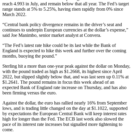
reach 4.993 in July, and remain below that all year. The Fed’s target
range stands at 5% to 5.25%, having risen rapidly from 0% since
March 2022.
“Central bank policy divergence remains in the driver’s seat and
continues to underpin European currencies at the dollar’s expense,”
said Joe Manimbo, senior market analyst at Convera.
“The Fed’s latest rate hike could be its last while the Bank of
England is expected to hike this week and further over the coming
months, buoying the pound.”
Sterling hit a more than one-year peak against the dollar on Monday,
with the pound traded as high as $1.2668, its highest since April
2022, but slipped slightly below that, and was last seen up 0.11% at
$1.2641. The pound remains in focus this week ahead of an
expected Bank of England rate increase on Thursday, and has also
been firming versus the euro.
Against the dollar, the euro has rallied nearly 16% from September
lows, and is trading little changed on the day at $1.1022, supported
by expectations the European Central Bank will keep interest rates
high for longer than the Fed. The ECB last week also slowed the
pace of its interest rate increases but signalled more tightening to
come.