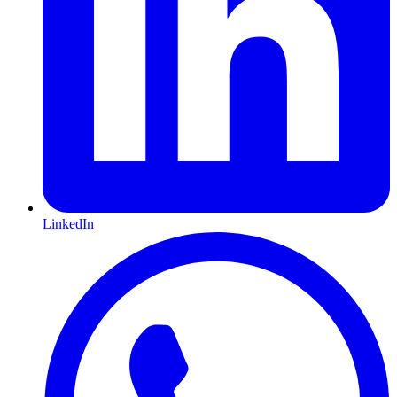
LinkedIn