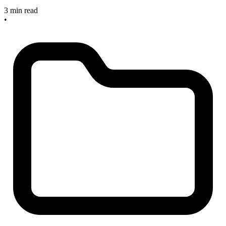
3 min read
•