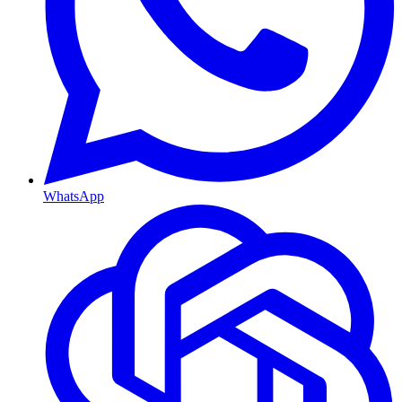
WhatsApp