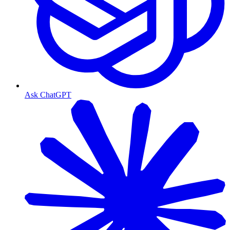
Ask ChatGPT