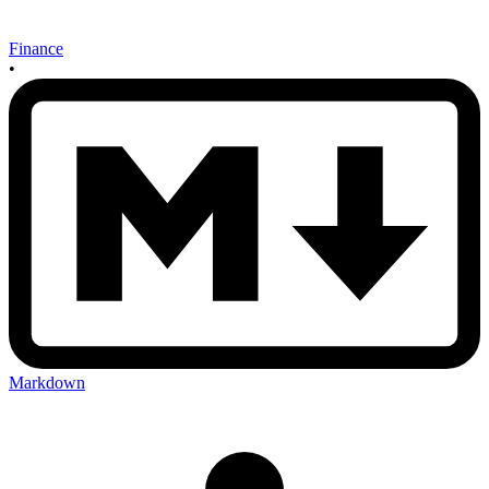
Finance
•
Markdown