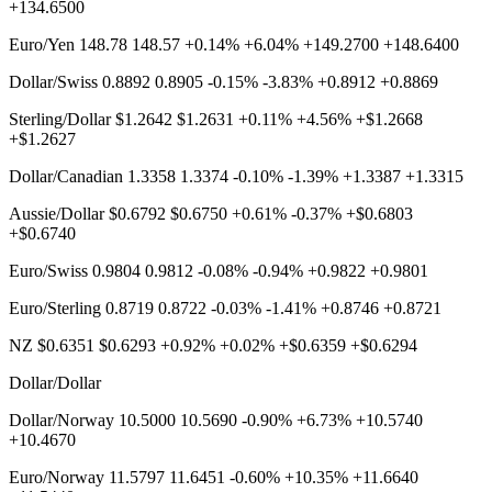
+134.6500
Euro/Yen 148.78 148.57 +0.14% +6.04% +149.2700 +148.6400
Dollar/Swiss 0.8892 0.8905 -0.15% -3.83% +0.8912 +0.8869
Sterling/Dollar $1.2642 $1.2631 +0.11% +4.56% +$1.2668
+$1.2627
Dollar/Canadian 1.3358 1.3374 -0.10% -1.39% +1.3387 +1.3315
Aussie/Dollar $0.6792 $0.6750 +0.61% -0.37% +$0.6803
+$0.6740
Euro/Swiss 0.9804 0.9812 -0.08% -0.94% +0.9822 +0.9801
Euro/Sterling 0.8719 0.8722 -0.03% -1.41% +0.8746 +0.8721
NZ $0.6351 $0.6293 +0.92% +0.02% +$0.6359 +$0.6294
Dollar/Dollar
Dollar/Norway 10.5000 10.5690 -0.90% +6.73% +10.5740
+10.4670
Euro/Norway 11.5797 11.6451 -0.60% +10.35% +11.6640