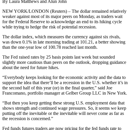
By Laura Matthews and Alun John
NEW YORK/LONDON (Reuters) – The dollar remained relatively
weaker against most of its major peers on Monday, as traders wait
for the Federal Reserve to acknowledge an end to its hiking cycle
while trying to hedge the risk of potential recession.
The dollar index, which measures the currency against six rivals,
was down 0.1% in late morning trading at 101.21, a better showing
than the one-year low of 100.78 reached last month.
The Fed raised rates by 25 basis points last week but sounded
slightly more cautious than peers on the outlook, dropping guidance
about the need for future hikes.
“Everybody keeps looking for the economic activity and the data to
support the idea that there’ll be a recession in the U.S. whether it’s in
the second half of this year (or) in the final quarter,” said Joe
Francomano, portfolio manager at Gelber Group LLC in New York.
“But then you keep getting these strong U.S. employment data that
shows strength and continued wage pressures. So, it seems we keep
putting off the inevitable or the inevitable will never come as far as
the recession is concerned.”
Fed funds futures traders are now pricing for the fed funds rate to