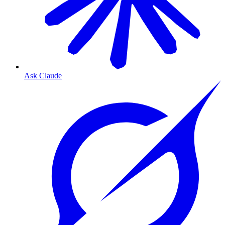
Ask Claude