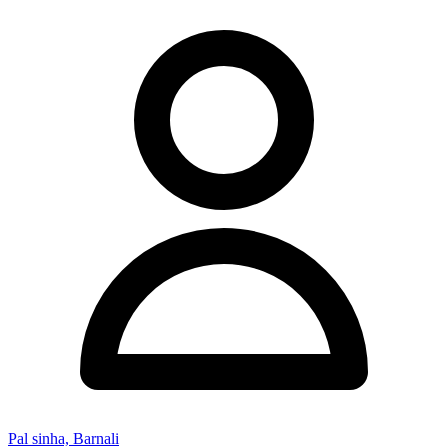
Pal sinha, Barnali