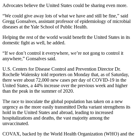
Advocates believe the United States could be sharing even more.
“We could give away lots of what we have and still be fine,” said
Gregg Gonsalves, assistant professor of epidemiology of microbial
diseases at the Yale School of Public Health.
Helping the rest of the world would benefit the United States in its
domestic fight as well, he added.
“If we don’t control it everywhere, we’re not gong to control it
anywhere,” Gonsalves said.
U.S. Centers for Disease Control and Prevention Director Dr.
Rochelle Walensky told reporters on Monday that, as of Saturday,
there were about 72,000 new cases per day of COVID-19 in the
United States, a 44% increase over the previous week and higher
than the peak in the summer of 2020.
The race to inoculate the global population has taken on a new
urgency as the more easily transmitted Delta variant strengthens its
hold in the United States and abroad, leading to increased
hospitalizations and deaths, the vast majority among the
unvaccinated.
COVAX, backed by the World Health Organization (WHO) and the