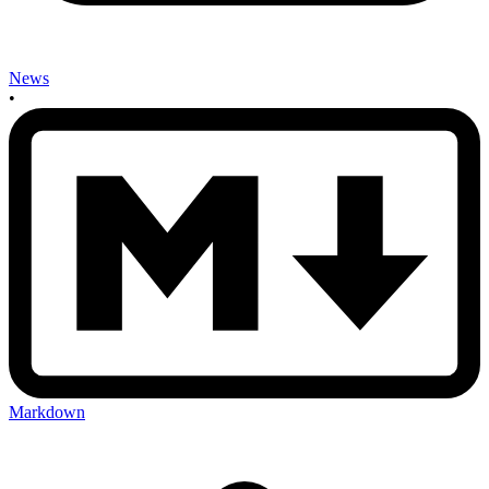
News
•
Markdown