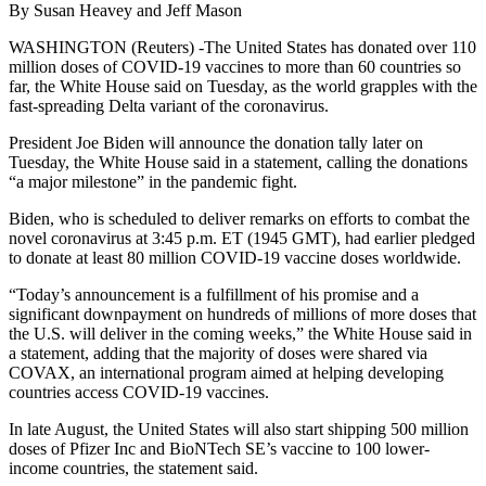
By Susan Heavey and Jeff Mason
WASHINGTON (Reuters) -The United States has donated over 110
million doses of COVID-19 vaccines to more than 60 countries so
far, the White House said on Tuesday, as the world grapples with the
fast-spreading Delta variant of the coronavirus.
President Joe Biden will announce the donation tally later on
Tuesday, the White House said in a statement, calling the donations
“a major milestone” in the pandemic fight.
Biden, who is scheduled to deliver remarks on efforts to combat the
novel coronavirus at 3:45 p.m. ET (1945 GMT), had earlier pledged
to donate at least 80 million COVID-19 vaccine doses worldwide.
“Today’s announcement is a fulfillment of his promise and a
significant downpayment on hundreds of millions of more doses that
the U.S. will deliver in the coming weeks,” the White House said in
a statement, adding that the majority of doses were shared via
COVAX, an international program aimed at helping developing
countries access COVID-19 vaccines.
In late August, the United States will also start shipping 500 million
doses of Pfizer Inc and BioNTech SE’s vaccine to 100 lower-
income countries, the statement said.