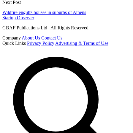
Next Post
Wildfire engulfs houses in suburbs of Athens
Startup Observer
GBAF Publications Ltd . All Rights Reserved
Company
About Us
Contact Us
Quick Links
Privacy Policy
Advertising & Terms of Use