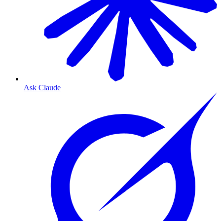
Ask Claude