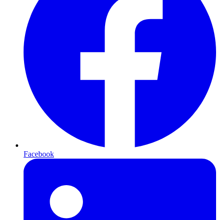
Facebook