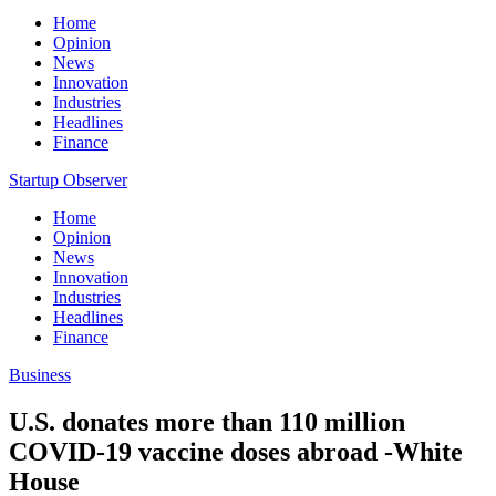
Home
Opinion
News
Innovation
Industries
Headlines
Finance
Startup Observer
Home
Opinion
News
Innovation
Industries
Headlines
Finance
Business
U.S. donates more than 110 million
COVID-19 vaccine doses abroad -White
House