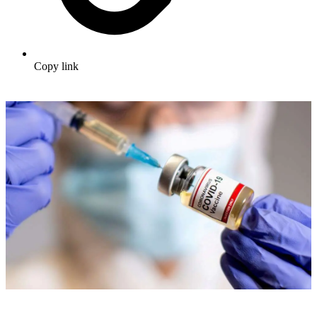
Copy link