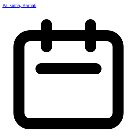
Pal sinha, Barnali