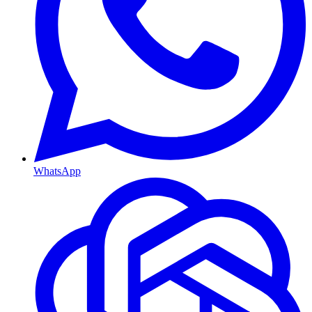
WhatsApp