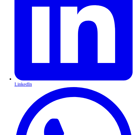
LinkedIn