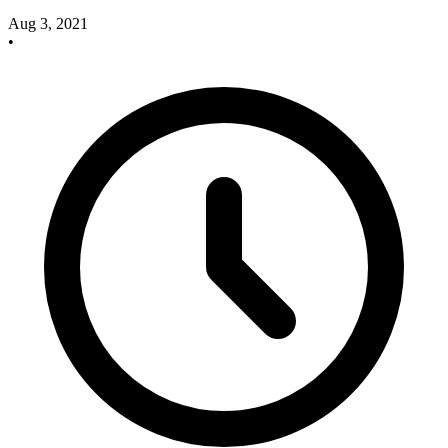
Aug 3, 2021
•