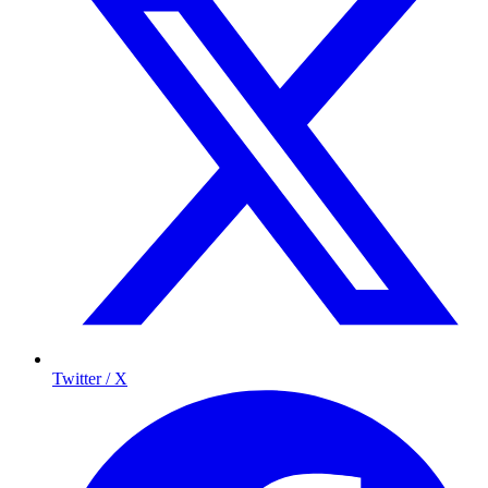
Twitter / X