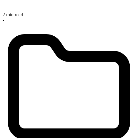
2 min read
•