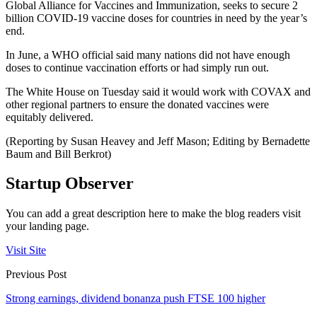
Global Alliance for Vaccines and Immunization, seeks to secure 2
billion COVID-19 vaccine doses for countries in need by the year’s
end.
In June, a WHO official said many nations did not have enough
doses to continue vaccination efforts or had simply run out.
The White House on Tuesday said it would work with COVAX and
other regional partners to ensure the donated vaccines were
equitably delivered.
(Reporting by Susan Heavey and Jeff Mason; Editing by Bernadette
Baum and Bill Berkrot)
Startup Observer
You can add a great description here to make the blog readers visit
your landing page.
Visit Site
Previous Post
Strong earnings, dividend bonanza push FTSE 100 higher