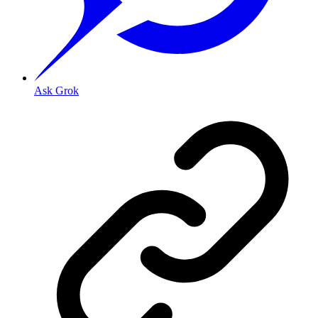
Ask Grok