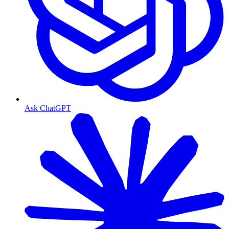
Ask ChatGPT