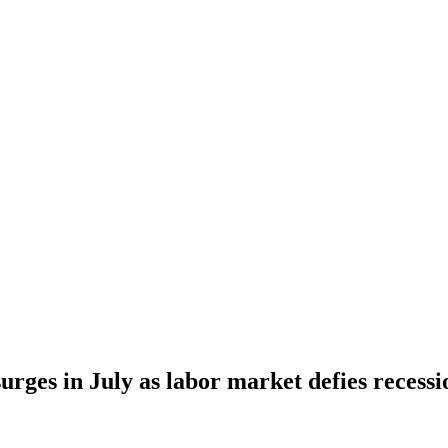
urges in July as labor market defies recessi