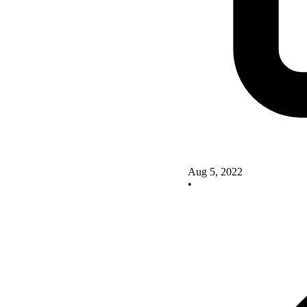
Aug 5, 2022
•