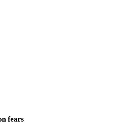
on fears