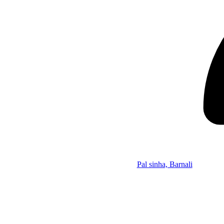
Pal sinha, Barnali