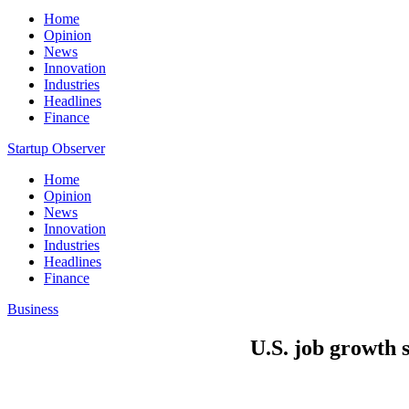
Home
Opinion
News
Innovation
Industries
Headlines
Finance
Startup Observer
Home
Opinion
News
Innovation
Industries
Headlines
Finance
Business
U.S. job growth s