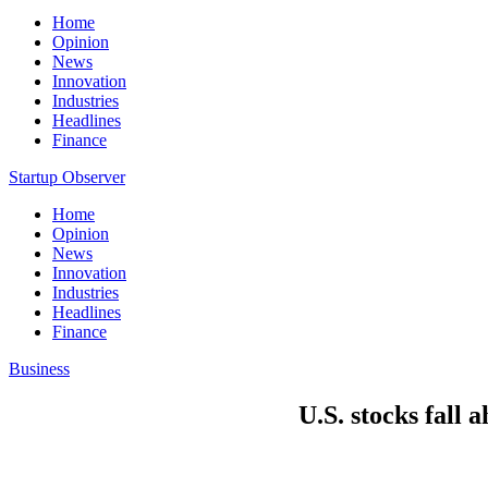
Home
Opinion
News
Innovation
Industries
Headlines
Finance
Startup Observer
Home
Opinion
News
Innovation
Industries
Headlines
Finance
Business
U.S. stocks fall 