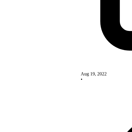
Aug 19, 2022
•