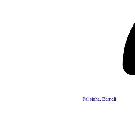
Pal sinha, Barnali