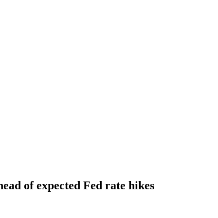
ahead of expected Fed rate hikes