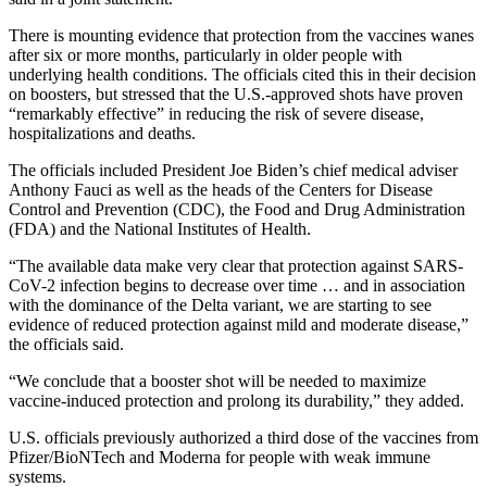
There is mounting evidence that protection from the vaccines wanes
after six or more months, particularly in older people with
underlying health conditions. The officials cited this in their decision
on boosters, but stressed that the U.S.-approved shots have proven
“remarkably effective” in reducing the risk of severe disease,
hospitalizations and deaths.
The officials included President Joe Biden’s chief medical adviser
Anthony Fauci as well as the heads of the Centers for Disease
Control and Prevention (CDC), the Food and Drug Administration
(FDA) and the National Institutes of Health.
“The available data make very clear that protection against SARS-
CoV-2 infection begins to decrease over time … and in association
with the dominance of the Delta variant, we are starting to see
evidence of reduced protection against mild and moderate disease,”
the officials said.
“We conclude that a booster shot will be needed to maximize
vaccine-induced protection and prolong its durability,” they added.
U.S. officials previously authorized a third dose of the vaccines from
Pfizer/BioNTech and Moderna for people with weak immune
systems.