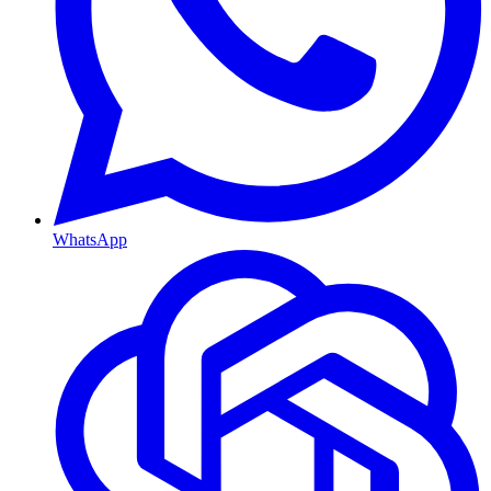
WhatsApp