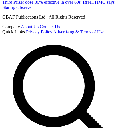
Third Pfizer dose 86% effective in over 60s, Israeli HMO says
Startup Observer
GBAF Publications Ltd . All Rights Reserved
Company
About Us
Contact Us
Quick Links
Privacy Policy
Advertising & Terms of Use