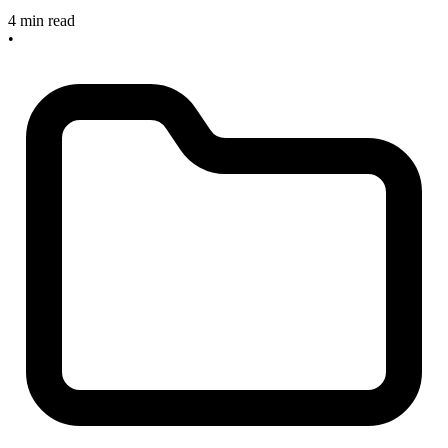
4 min read
•