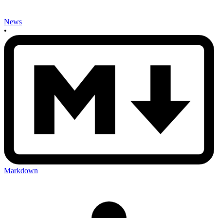
News
•
Markdown