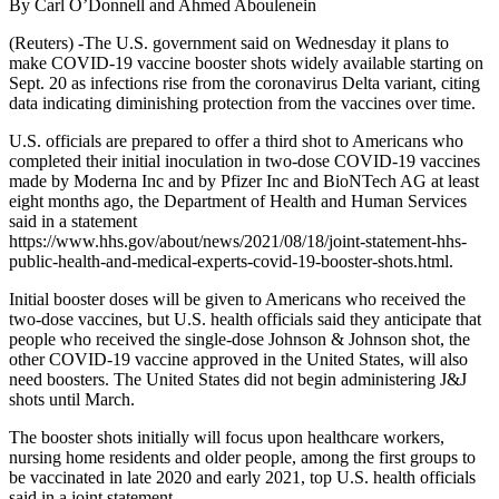
By Carl O’Donnell and Ahmed Aboulenein
(Reuters) -The U.S. government said on Wednesday it plans to
make COVID-19 vaccine booster shots widely available starting on
Sept. 20 as infections rise from the coronavirus Delta variant, citing
data indicating diminishing protection from the vaccines over time.
U.S. officials are prepared to offer a third shot to Americans who
completed their initial inoculation in two-dose COVID-19 vaccines
made by Moderna Inc and by Pfizer Inc and BioNTech AG at least
eight months ago, the Department of Health and Human Services
said in a statement
https://www.hhs.gov/about/news/2021/08/18/joint-statement-hhs-
public-health-and-medical-experts-covid-19-booster-shots.html.
Initial booster doses will be given to Americans who received the
two-dose vaccines, but U.S. health officials said they anticipate that
people who received the single-dose Johnson & Johnson shot, the
other COVID-19 vaccine approved in the United States, will also
need boosters. The United States did not begin administering J&J
shots until March.
The booster shots initially will focus upon healthcare workers,
nursing home residents and older people, among the first groups to
be vaccinated in late 2020 and early 2021, top U.S. health officials
said in a joint statement.