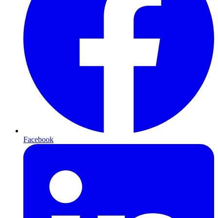
Facebook