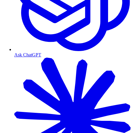
Ask ChatGPT