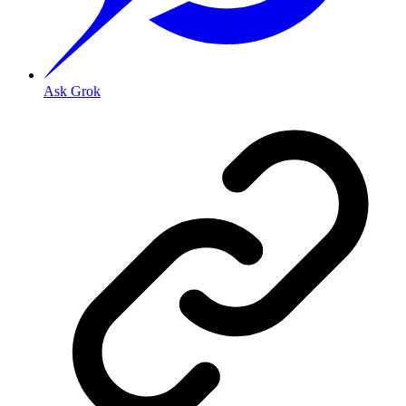
Ask Grok