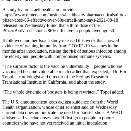
A study by an Israeli healthcare provider
https://www.reuters.com/business/healthcare-pharmaceuticals/third-
pfizer-dose-86-effective-over-60s-israeli-hmo-says-2021-08-18
released on Wednesday found that a third dose of the
Pfizer/BioNTech shot is 86% effective in people over age 60.
It followed another Israeli study released this week that showed
evidence of waning immunity from COVID-19 vaccines in the
months after inoculation, raising the risk of serious infection among
the elderly and people with compromised immune systems.
“The surprise factor is the vaccine vulnerability – people who are
vaccinated became vulnerable much earlier than expected,” Dr. Eric
Topol, a cardiologist and director of the Scripps Research
Translational Institute in California, said about the study.
“The whole dynamic of boosters is being rewritten,” Topol added.
The U.S. announcement goes against guidance from the World
Health Organization, whose chief scientist said on Wednesday
current data does not indicate the need for booster shots. A WHO
adviser said vaccine doses should first go to people in poorer
countries who have not yet received an initial inoculation.