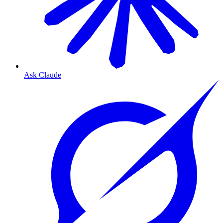
Ask Claude