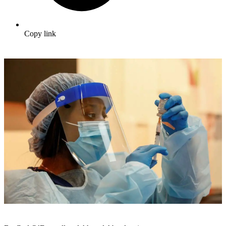
Copy link