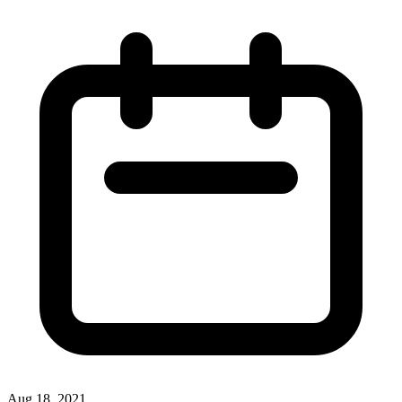
Aug 18, 2021