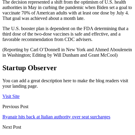
The decision represented a shift from the optimism of U.S. health
authorities in May in curbing the pandemic when Biden set a goal to
vaccinate 70% of American adults with at least one dose by July 4.
That goal was achieved about a month late.
The U.S. booster plan is dependent on the FDA determining that a
third dose of the two-dose vaccines is safe and effective, and a
favorable recommendation from CDC advisers.
(Reporting by Carl O’Donnell in New York and Ahmed Aboulenein
in Washington; Editing by Will Dunham and Grant McCool)
Startup Observer
You can add a great description here to make the blog readers visit
your landing page.
Visit Site
Previous Post
Ryanair hits back at Italian authority over seat surcharges
Next Post