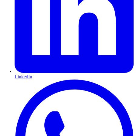
LinkedIn