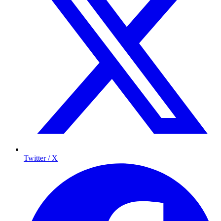
Twitter / X