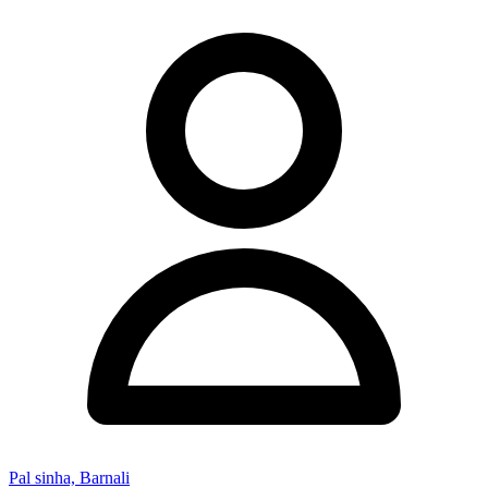
Pal sinha, Barnali