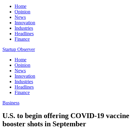
Home
Opinion
News
Innovation
Industries
Headlines
Finance
Startup Observer
Home
Opinion
News
Innovation
Industries
Headlines
Finance
Business
U.S. to begin offering COVID-19 vaccine
booster shots in September