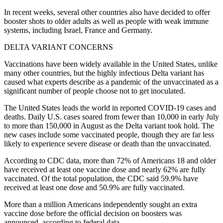
In recent weeks, several other countries also have decided to offer
booster shots to older adults as well as people with weak immune
systems, including Israel, France and Germany.
DELTA VARIANT CONCERNS
Vaccinations have been widely available in the United States, unlike
many other countries, but the highly infectious Delta variant has
caused what experts describe as a pandemic of the unvaccinated as a
significant number of people choose not to get inoculated.
The United States leads the world in reported COVID-19 cases and
deaths. Daily U.S. cases soared from fewer than 10,000 in early July
to more than 150,000 in August as the Delta variant took hold. The
new cases include some vaccinated people, though they are far less
likely to experience severe disease or death than the unvaccinated.
According to CDC data, more than 72% of Americans 18 and older
have received at least one vaccine dose and nearly 62% are fully
vaccinated. Of the total population, the CDC said 59.9% have
received at least one dose and 50.9% are fully vaccinated.
More than a million Americans independently sought an extra
vaccine dose before the official decision on boosters was
announced, according to federal data.