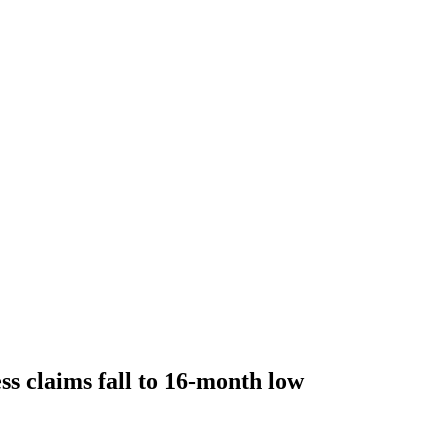
ss claims fall to 16-month low