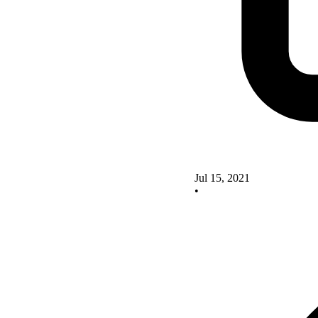
Jul 15, 2021
•