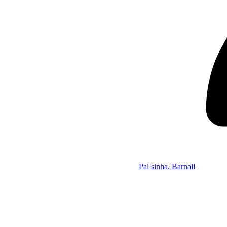
Pal sinha, Barnali