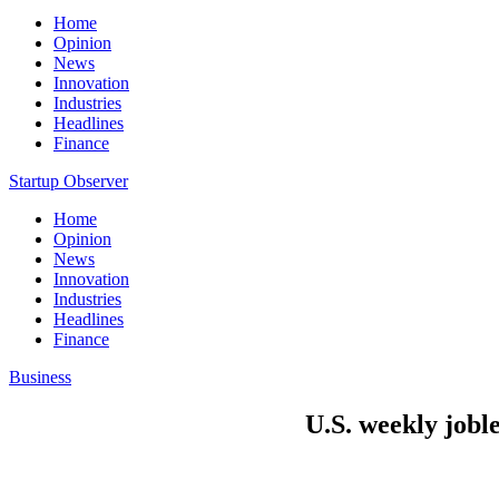
Home
Opinion
News
Innovation
Industries
Headlines
Finance
Startup Observer
Home
Opinion
News
Innovation
Industries
Headlines
Finance
Business
U.S. weekly joble