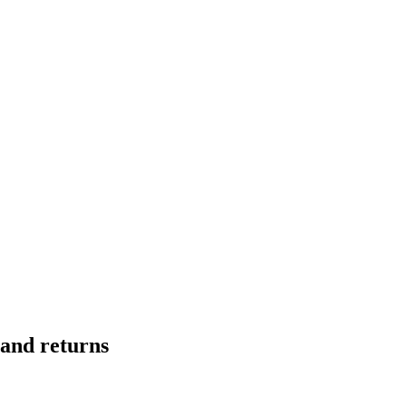
mand returns