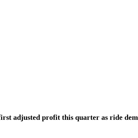
irst adjusted profit this quarter as ride de