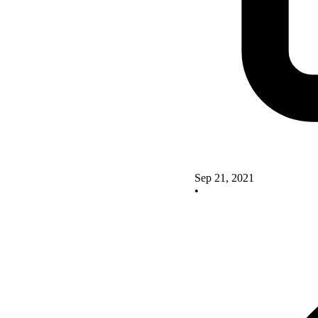
Sep 21, 2021
•