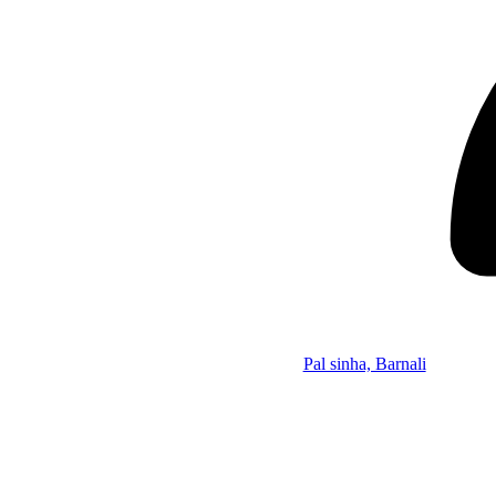
Pal sinha, Barnali