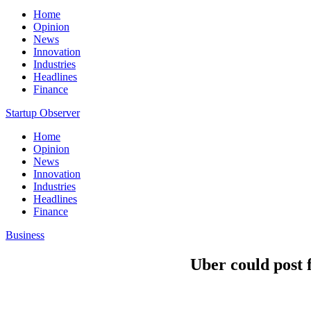
Home
Opinion
News
Innovation
Industries
Headlines
Finance
Startup Observer
Home
Opinion
News
Innovation
Industries
Headlines
Finance
Business
Uber could post f