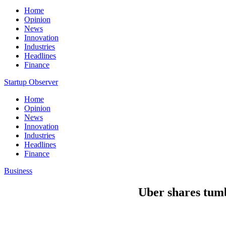
Home
Opinion
News
Innovation
Industries
Headlines
Finance
Startup Observer
Home
Opinion
News
Innovation
Industries
Headlines
Finance
Business
Uber shares tumb