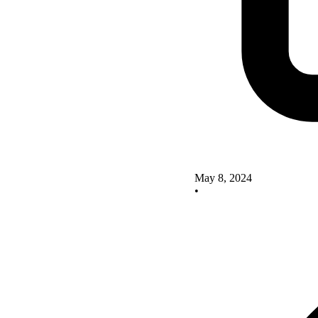
May 8, 2024
•