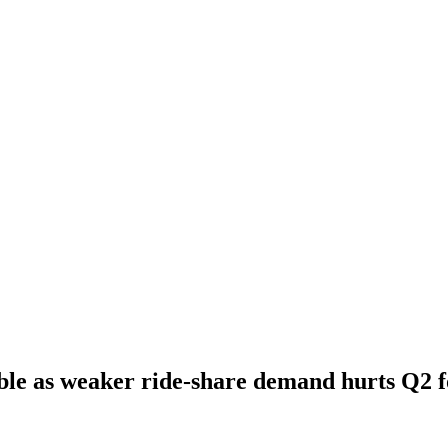
le as weaker ride-share demand hurts Q2 f