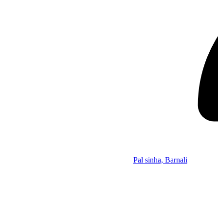
Pal sinha, Barnali