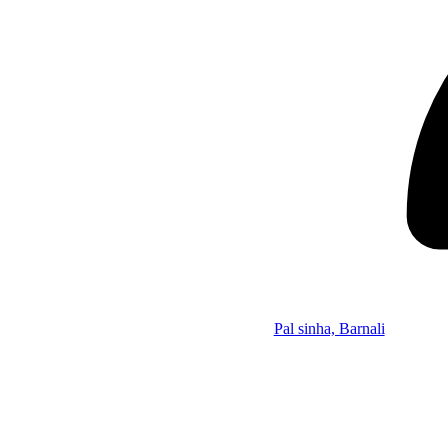
Pal sinha, Barnali