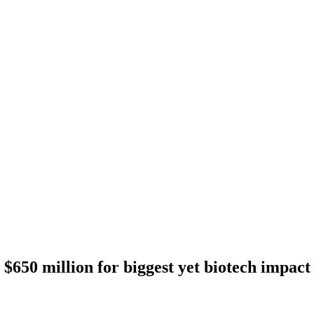
 $650 million for biggest yet biotech impact