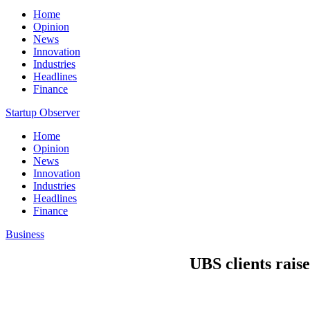
Home
Opinion
News
Innovation
Industries
Headlines
Finance
Startup Observer
Home
Opinion
News
Innovation
Industries
Headlines
Finance
Business
UBS clients raise