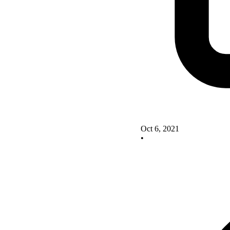
Oct 6, 2021
•