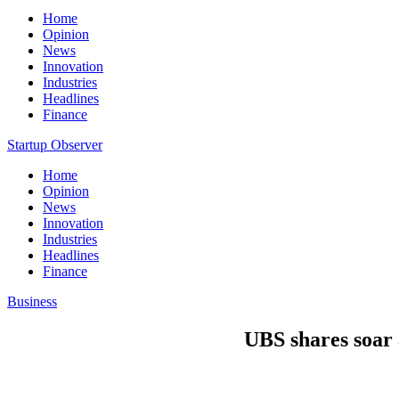
Home
Opinion
News
Innovation
Industries
Headlines
Finance
Startup Observer
Home
Opinion
News
Innovation
Industries
Headlines
Finance
Business
UBS shares soar 