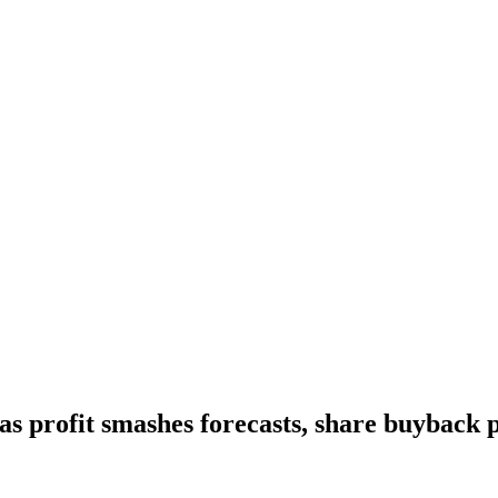
as profit smashes forecasts, share buyback 