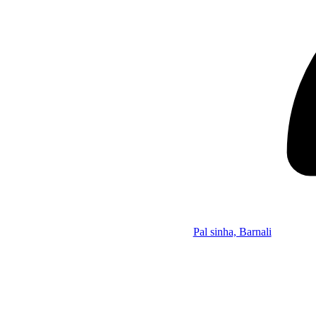
Pal sinha, Barnali