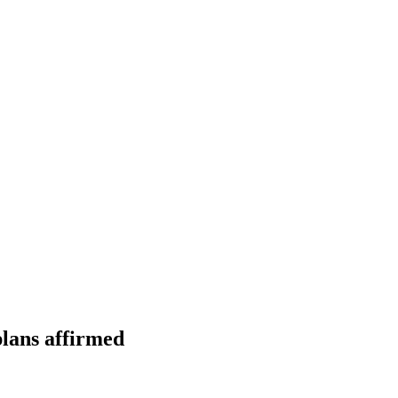
plans affirmed