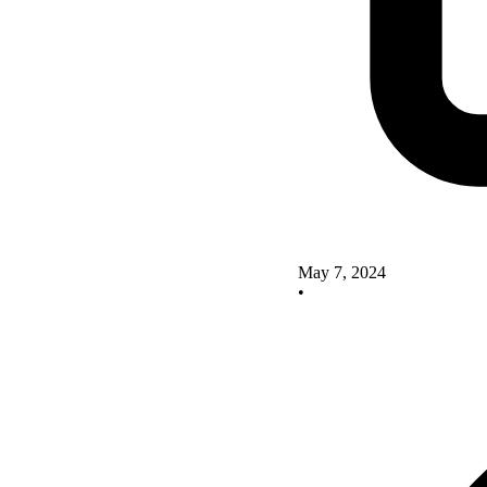
May 7, 2024
•