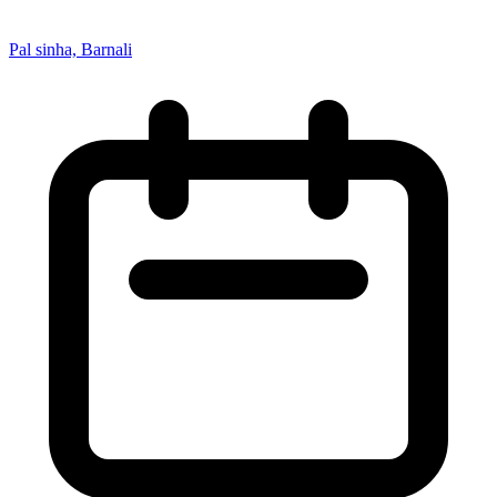
Pal sinha, Barnali