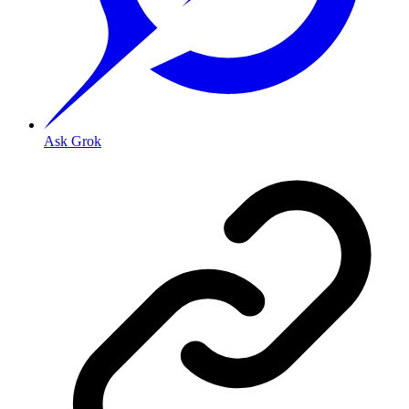
Ask Grok