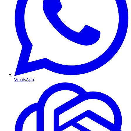
WhatsApp