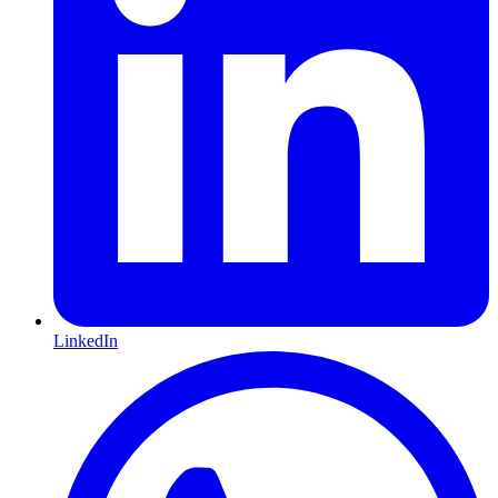
LinkedIn