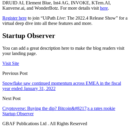
DRUID AI, Element Blue, Int4 AG, INVOKE, KTern.AI,
Kanverse.ai, and WonderBotz. For more details visit
here
.
Register here
to join “UiPath
Live
: The 2022.4 Release Show” for a
virtual deep dive into all these features and more.
Startup Observer
You can add a great description here to make the blog readers visit
your landing page.
Visit Site
Previous Post
Snowflake saw continued momentum across EMEA in the fiscal
year ended January 31, 2022
Next Post
Cryptoverse: Buying the dip? Bitcoin&#8217;s a rates rookie
Startup Observer
GBAF Publications Ltd . All Rights Reserved