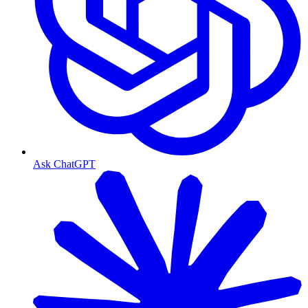
Ask ChatGPT