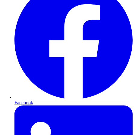
Facebook