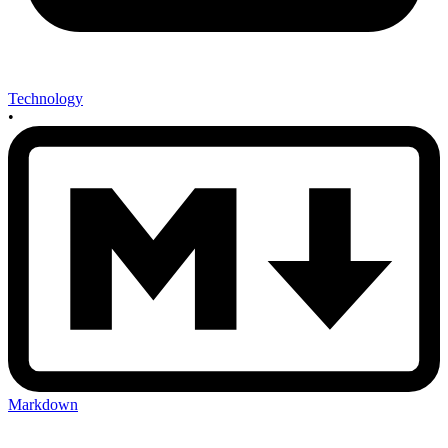
Technology
•
Markdown