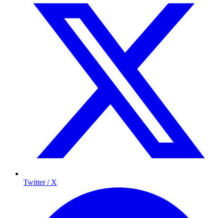
Twitter / X