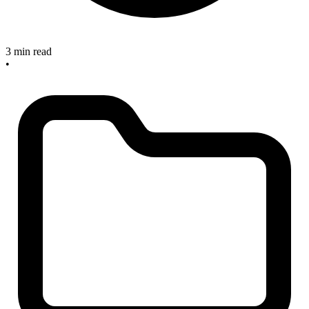
3 min read
•