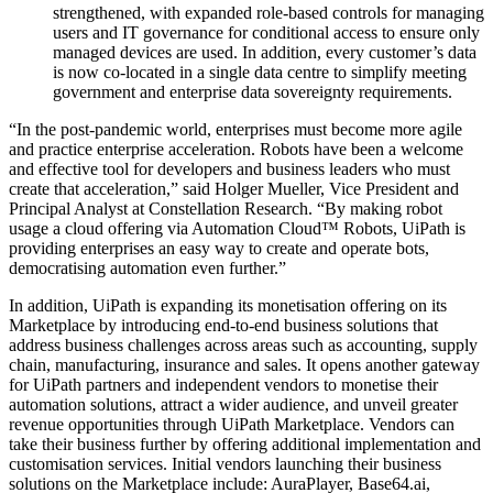
strengthened, with expanded role-based controls for managing
users and IT governance for conditional access to ensure only
managed devices are used. In addition, every customer’s data
is now co-located in a single data centre to simplify meeting
government and enterprise data sovereignty requirements.
“In the post-pandemic world, enterprises must become more agile
and practice enterprise acceleration. Robots have been a welcome
and effective tool for developers and business leaders who must
create that acceleration,” said Holger Mueller, Vice President and
Principal Analyst at Constellation Research. “By making robot
usage a cloud offering via Automation Cloud™ Robots, UiPath is
providing enterprises an easy way to create and operate bots,
democratising automation even further.”
In addition, UiPath is expanding its monetisation offering on its
Marketplace by introducing end-to-end business solutions that
address business challenges across areas such as accounting, supply
chain, manufacturing, insurance and sales. It opens another gateway
for UiPath partners and independent vendors to monetise their
automation solutions, attract a wider audience, and unveil greater
revenue opportunities through UiPath Marketplace. Vendors can
take their business further by offering additional implementation and
customisation services. Initial vendors launching their business
solutions on the Marketplace include: AuraPlayer, Base64.ai,