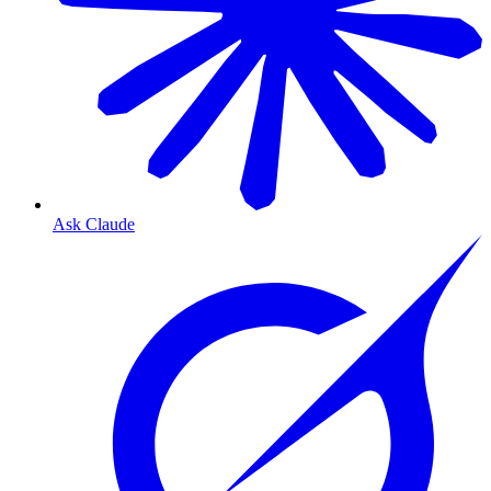
Ask Claude