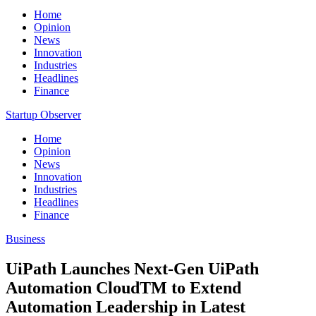
Home
Opinion
News
Innovation
Industries
Headlines
Finance
Startup Observer
Home
Opinion
News
Innovation
Industries
Headlines
Finance
Business
UiPath Launches Next-Gen UiPath
Automation CloudTM to Extend
Automation Leadership in Latest