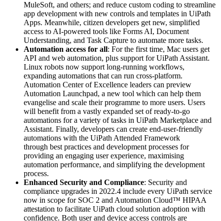
MuleSoft, and others; and reduce custom coding to streamline
app development with new controls and templates in UiPath
Apps. Meanwhile, citizen developers get new, simplified
access to AI-powered tools like Forms AI, Document
Understanding, and Task Capture to automate more tasks.
Automation access for all
: For the first time, Mac users get
API and web automation, plus support for UiPath Assistant.
Linux robots now support long-running workflows,
expanding automations that can run cross-platform.
Automation Center of Excellence leaders can preview
Automation Launchpad, a new tool which can help them
evangelise and scale their programme to more users. Users
will benefit from a vastly expanded set of ready-to-go
automations for a variety of tasks in UiPath Marketplace and
Assistant. Finally, developers can create end-user-friendly
automations with the UiPath Attended Framework
through
best practices and development processes for
providing an engaging user experience, maximising
automation performance, and simplifying the development
process.
Enhanced Security and Compliance
: Security and
compliance upgrades in 2022.4 include every UiPath service
now in scope for SOC 2 and Automation Cloud™ HIPAA
attestation to facilitate UiPath cloud solution adoption with
confidence. Both user and device access controls are