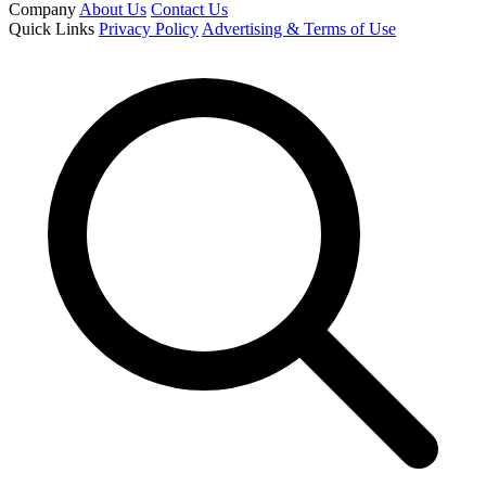
Company
About Us
Contact Us
Quick Links
Privacy Policy
Advertising & Terms of Use