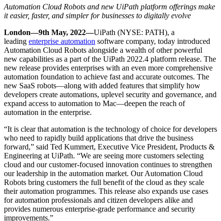
Automation Cloud Robots and new UiPath platform offerings make
it easier, faster, and simpler for businesses to digitally evolve
London—9
th
May, 2022—
UiPath (NYSE: PATH), a
leading
enterprise automation
software company, today introduced
Automation Cloud Robots alongside a wealth of other powerful
new capabilities as a part of the UiPath 2022.4 platform release. The
new release provides enterprises with an even more comprehensive
automation foundation to achieve fast and accurate outcomes. The
new SaaS robots—along with added features that simplify how
developers create automations, uplevel security and governance, and
expand access to automation to Mac—deepen the reach of
automation in the enterprise.
“It is clear that automation is the technology of choice for developers
who need to rapidly build applications that drive the business
forward,” said Ted Kummert, Executive Vice President, Products &
Engineering at UiPath. “We are seeing more customers selecting
cloud and o
ur customer-focused innovation continues to strengthen
our leadership in the automation market.
Our Automation Cloud
Robots bring customers the full benefit of the cloud as they scale
their automation programmes. This release also expands use cases
for automation professionals and citizen developers alike and
provides numerous enterprise-grade performance and security
improvements.”