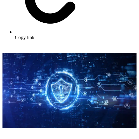
Copy link