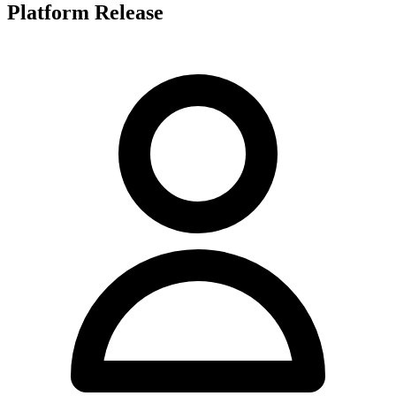
Platform Release