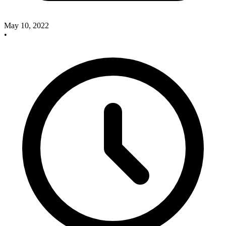
May 10, 2022
•