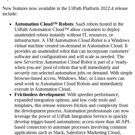
New features now available in the UiPath Platform 2022.4 release
include:
Automation Cloud™ Robots
: SaaS robots hosted in the
UiPath Automation Cloud™ allow customers to deploy
unattended robots instantly without IT, resources, or
infrastructure. A
VM Automation Cloud Robot
is a Windows
virtual machine created on-demand in Automation Cloud. It
provides an unattended robot that can incorporate customers’
software and configurations and will scale as needed
.
The
new
Serverless Automation Cloud Robot
is part of a ‘ready-
when-you-are’ pool of robots that will immediately and
securely run selected automation jobs on demand. With simple
browser-based access, Windows, Mac, or Linux users can
send work to Automation Cloud Robots and immediately
execute in Automation Cloud.
Frictionless development
: With speedier performance,
expanded integration options, and low code tools and
templates, this release removes friction and complexity from
the development process. Automation professionals can now
leverage the power of UiPath Integration Service to quickly
develop trigger-based automations; access more than 40 API-
based connectors to automate processes involving common
applications such as Slack, Salesforce Marketing Cloud,