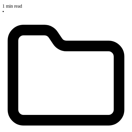
1 min read
•