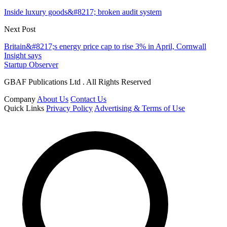
Inside luxury goods&#8217; broken audit system
Next Post
Britain&#8217;s energy price cap to rise 3% in April, Cornwall
Insight says
Startup Observer
GBAF Publications Ltd . All Rights Reserved
Company
About Us
Contact Us
Quick Links
Privacy Policy
Advertising & Terms of Use