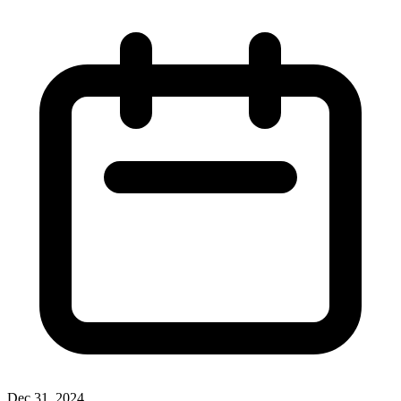
Dec 31, 2024