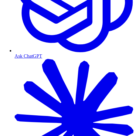
Ask ChatGPT