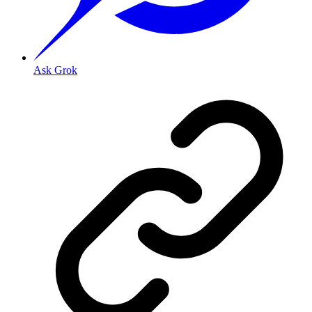
Ask Grok