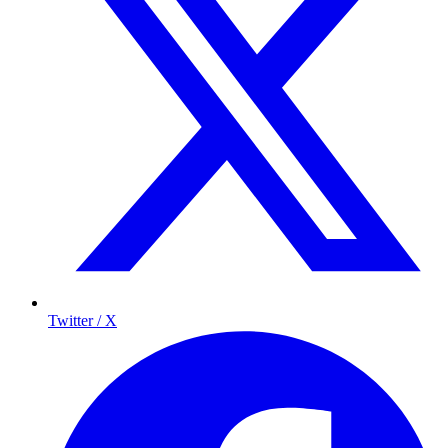
Twitter / X