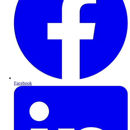
Facebook