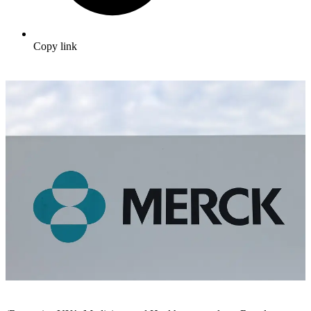
Copy link