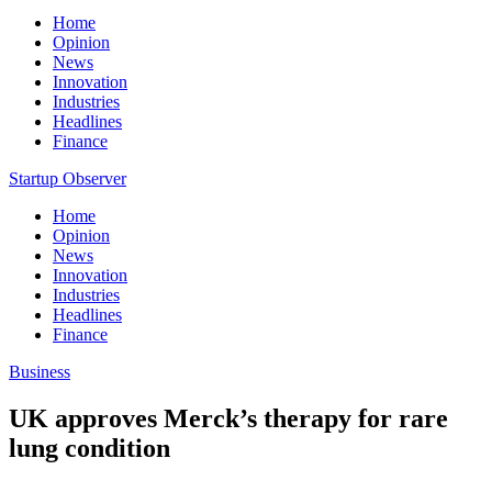
Home
Opinion
News
Innovation
Industries
Headlines
Finance
Startup Observer
Home
Opinion
News
Innovation
Industries
Headlines
Finance
Business
UK approves Merck’s therapy for rare
lung condition