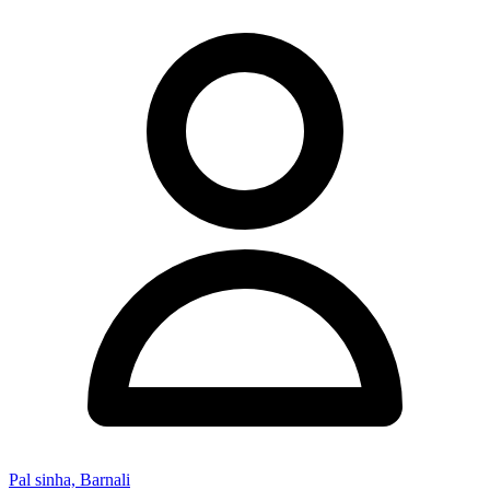
Pal sinha, Barnali