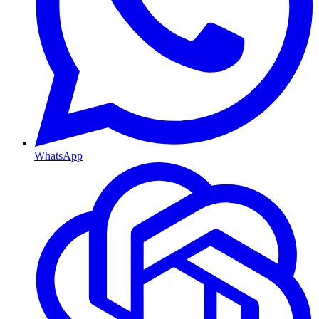
WhatsApp