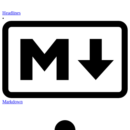
Headlines
•
Markdown