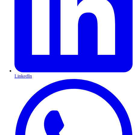
LinkedIn