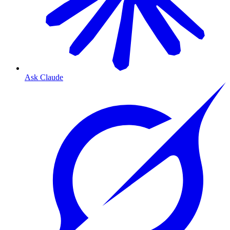
Ask Claude