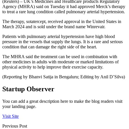
(Reuters) – UK’s Medicines and Healthcare products Regulatory
Agency (MHRA) said on Tuesday it had approved Merck’s therapy
to treat a rare lung condition called pulmonary arterial hypertension.
The therapy, sotatercept, received approval in the United States in
March 2024 and is sold under the brand name Winrevair.
Patients with pulmonary arterial hypertension have high blood
pressure in the vessels that supply the lungs. It is a rare and serious
condition that can damage the right side of the heart.
The MHRA said the treatment can be used in combination with
other medicines in adults with moderate or marked limitations of
physical activity to help improve their exercise capacity.
(Reporting by Bhanvi Satija in Bengaluru; Editing by Anil D’Silva)
Startup Observer
You can add a great description here to make the blog readers visit
your landing page.
Visit Site
Previous Post