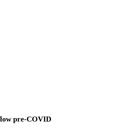
 below pre-COVID