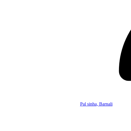
Pal sinha, Barnali