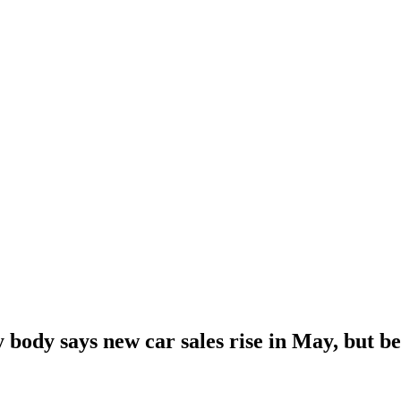
 body says new car sales rise in May, but