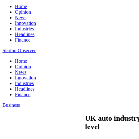
Home
Opinion
News
Innovation
Industries
Headlines
Finance
Startup Observer
Home
Opinion
News
Innovation
Industries
Headlines
Finance
Business
UK auto industry
level