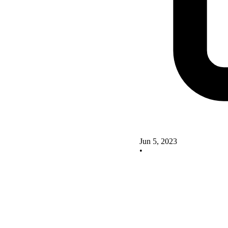
Jun 5, 2023
•