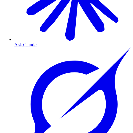
Ask Claude