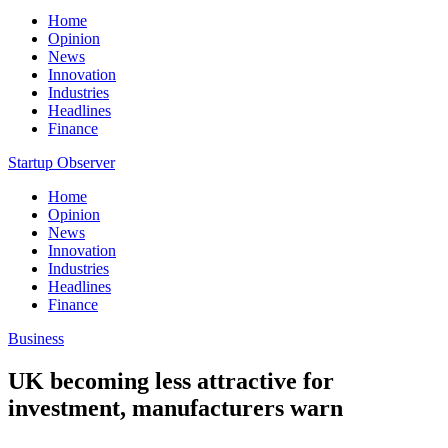
Home
Opinion
News
Innovation
Industries
Headlines
Finance
Startup Observer
Home
Opinion
News
Innovation
Industries
Headlines
Finance
Business
UK becoming less attractive for
investment, manufacturers warn