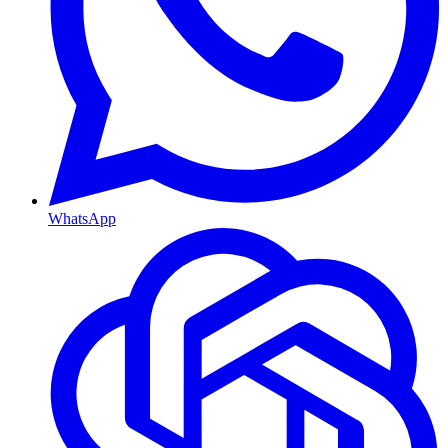
WhatsApp