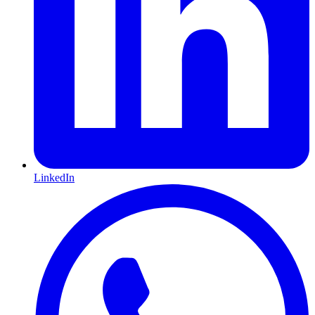
LinkedIn