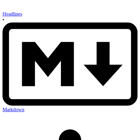
Headlines
•
Markdown