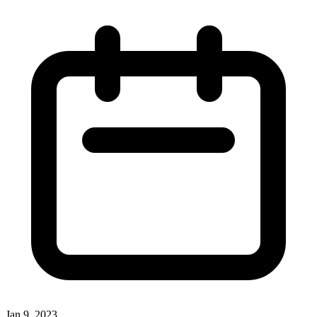
Jan 9, 2023