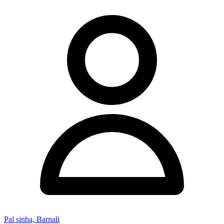
Pal sinha, Barnali