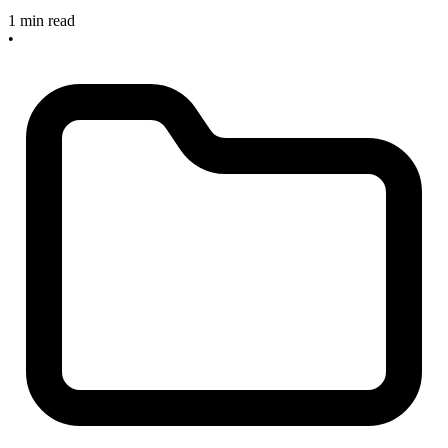
1 min read
•