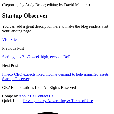
(Reporting by Andy Bruce; editing by David Milliken)
Startup Observer
You can add a great description here to make the blog readers visit
your landing page.
Visit Site
Previous Post
Sterling hits 2 1/2 week high, eyes on BoE
Next Post
Fineco CEO expects fixed income demand to help managed assets
Startup Observer
GBAF Publications Ltd . All Rights Reserved
Company
About Us
Contact Us
Quick Links
Privacy Policy
Advertising & Terms of Use