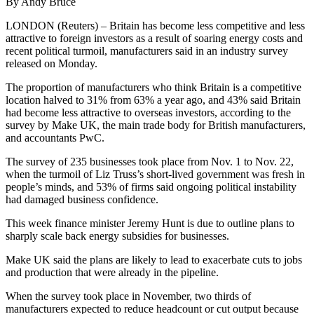
By Andy Bruce
LONDON (Reuters) – Britain has become less competitive and less
attractive to foreign investors as a result of soaring energy costs and
recent political turmoil, manufacturers said in an industry survey
released on Monday.
The proportion of manufacturers who think Britain is a competitive
location halved to 31% from 63% a year ago, and 43% said Britain
had become less attractive to overseas investors, according to the
survey by Make UK, the main trade body for British manufacturers,
and accountants PwC.
The survey of 235 businesses took place from Nov. 1 to Nov. 22,
when the turmoil of Liz Truss’s short-lived government was fresh in
people’s minds, and 53% of firms said ongoing political instability
had damaged business confidence.
This week finance minister Jeremy Hunt is due to outline plans to
sharply scale back energy subsidies for businesses.
Make UK said the plans are likely to lead to exacerbate cuts to jobs
and production that were already in the pipeline.
When the survey took place in November, two thirds of
manufacturers expected to reduce headcount or cut output because