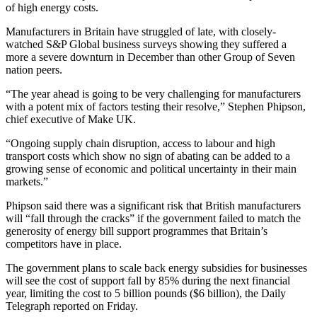
of high energy costs.
Manufacturers in Britain have struggled of late, with closely-
watched S&P Global business surveys showing they suffered a
more a severe downturn in December than other Group of Seven
nation peers.
“The year ahead is going to be very challenging for manufacturers
with a potent mix of factors testing their resolve,” Stephen Phipson,
chief executive of Make UK.
“Ongoing supply chain disruption, access to labour and high
transport costs which show no sign of abating can be added to a
growing sense of economic and political uncertainty in their main
markets.”
Phipson said there was a significant risk that British manufacturers
will “fall through the cracks” if the government failed to match the
generosity of energy bill support programmes that Britain’s
competitors have in place.
The government plans to scale back energy subsidies for businesses
will see the cost of support fall by 85% during the next financial
year, limiting the cost to 5 billion pounds ($6 billion), the Daily
Telegraph reported on Friday.