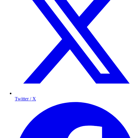
Twitter / X