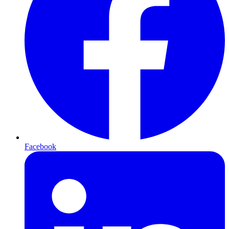
Facebook