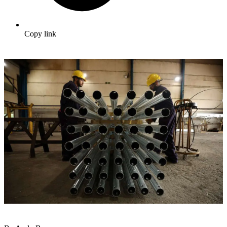
Copy link