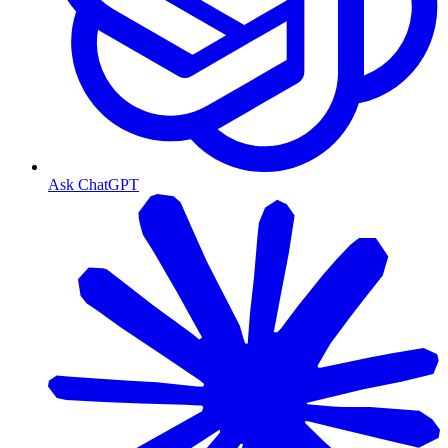
Ask ChatGPT