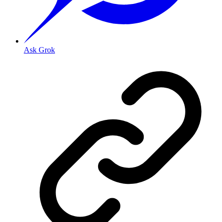
Ask Grok