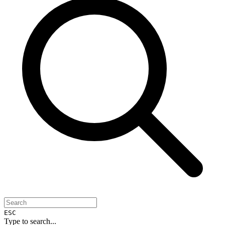
ESC
Type to search...