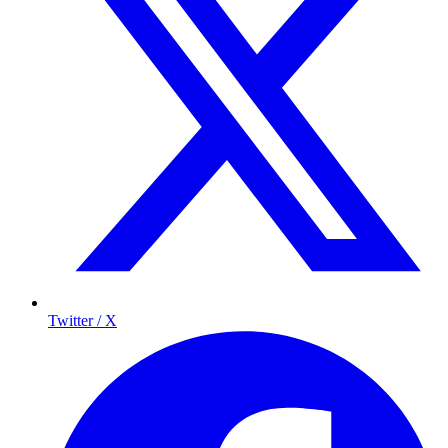
Twitter / X