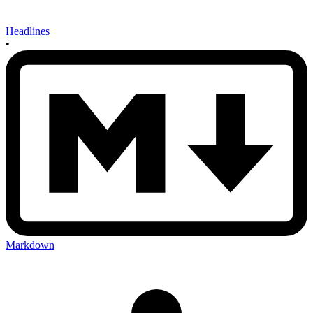
Headlines
•
Markdown