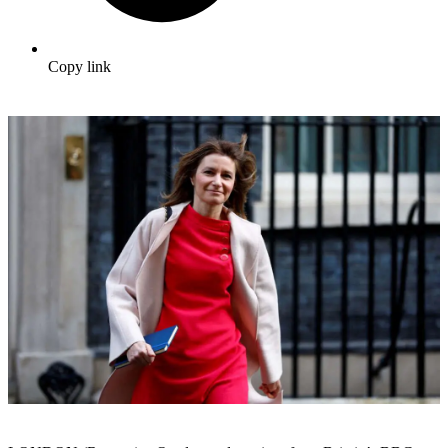
Copy link