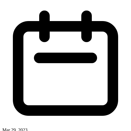
Mar 29, 2023