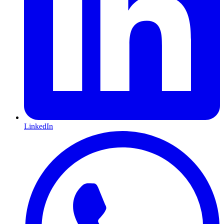
LinkedIn