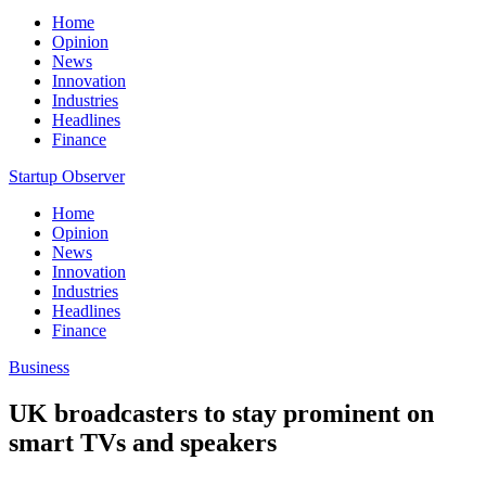
Home
Opinion
News
Innovation
Industries
Headlines
Finance
Startup Observer
Home
Opinion
News
Innovation
Industries
Headlines
Finance
Business
UK broadcasters to stay prominent on
smart TVs and speakers