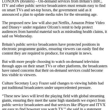
LONDON (Reuters) – On-demand services from Britain’s BBC,
ITV and other public service broadcasters must remain easy to find
on smart TVs and set-top boxes, the government said as it
announced a plan to update media rules for the streaming age.
The proposed new law will also put Netflix, Amazon Prime Video
and Disney+ under regulator Ofcom’s remit to help protect
audiences from harmful material such as misleading health claims, it
said on Wednesday.
Britain’s public service broadcasters have protected positions in
electronic programme guides, ensuring viewers can easily find the
content they are required to produce, for example in news.
But with more people choosing to watch on-demand television
through apps on their smart TVs or other platforms, the broadcasters
have raised concerns that their on-demand services could become
less visible to viewers.
Culture Secretary Lucy Frazer said changes to viewing habits had
put traditional broadcasters under unprecedented pressure.
“These new laws will level the playing field with global streaming
giants, ensuring they meet the same high standards we expect from
public service broadcasters and that services like iPlayer and ITVX
are easy to find however you watch TV,” she said in a statement.