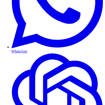
WhatsApp