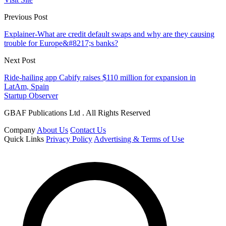
Previous Post
Explainer-What are credit default swaps and why are they causing
trouble for Europe&#8217;s banks?
Next Post
Ride-hailing app Cabify raises $110 million for expansion in
LatAm, Spain
Startup Observer
GBAF Publications Ltd . All Rights Reserved
Company
About Us
Contact Us
Quick Links
Privacy Policy
Advertising & Terms of Use