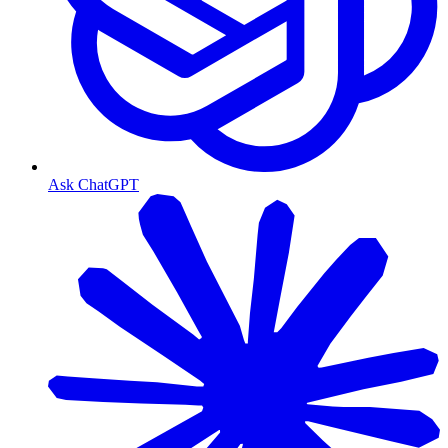
Ask ChatGPT