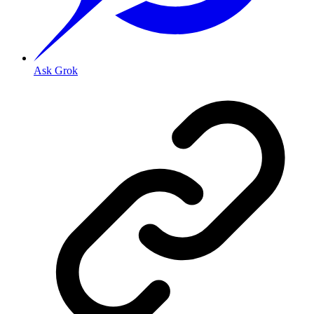
Ask Grok