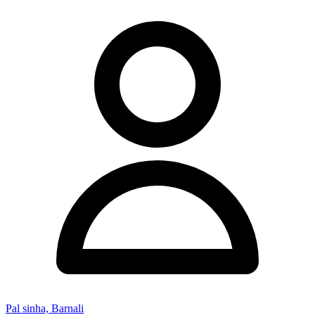
Pal sinha, Barnali