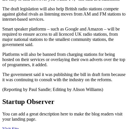
The draft legislation will also help British radio stations compete
against global rivals as listening moves from AM and FM stations to
internet-based services.
Smart speaker platforms – such as Google and Amazon – will be
required to ensure access to all licenced UK radio stations, from
major national stations to the smallest community stations, the
government said.
Platforms will also be banned from charging stations for being
hosted on their services or overlaying their own adverts over the top
of programmes, it added.
The government said it was publishing the bill in draft form because
it was continuing to consult with the industry on the reforms.
(Reporting by Paul Sandle; Editing by Alison Williams)
Startup Observer
You can add a great description here to make the blog readers visit
your landing page.
Visit Site