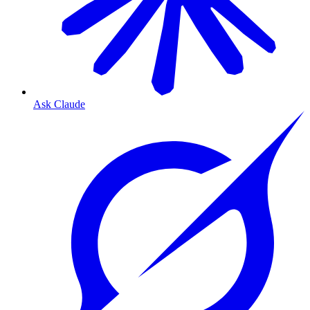
Ask Claude