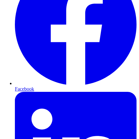
Facebook