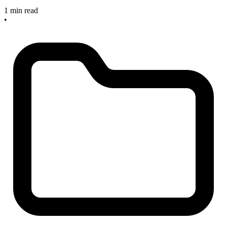
1 min read
•