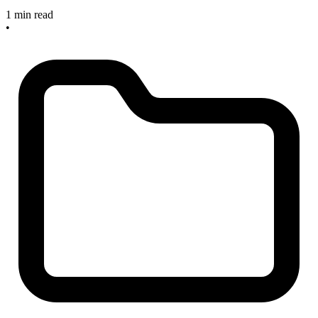
1 min read
•