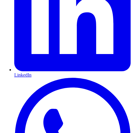
LinkedIn