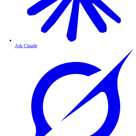
Ask Claude