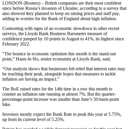
LONDON (Reuters) – British companies are their most confident
since before Russia’s invasion of Ukraine, according to a survey that
also showed they planned to keep on raising prices and staff pay,
adding to worries for the Bank of England about high inflation.
Contrasting with signs of an economic slowdown in other recent
surveys, the Lloyds Bank Business Barometer measure of
confidence jumped by 10 points in August to 41%, its highest since
February 2022.
“The bounce in economic optimism this month is the stand-out
point,” Hann-Ju Ho, senior economist at Lloyds Bank, said.
“Our analysis shows that businesses felt relief that interest rates may
be reaching their peak, alongside hopes that measures to tackle
inflation are having an impact.”
The BoE raised rates for the 14th time in a row this month to
counter an inflation rate running at almost 7%. But the quarter-
percentage-point increase was smaller than June’s 50-basis-point
hike.
Investors mostly expect the Bank Rate to peak this year at 5.75%,
up from its current level of 5.25%.