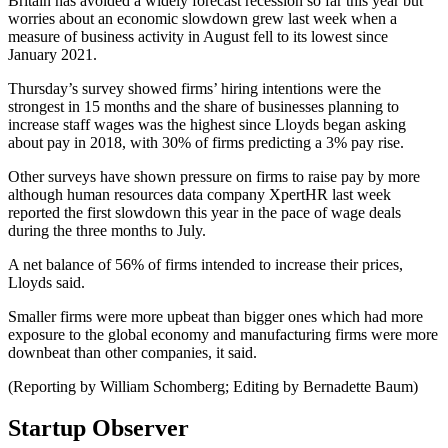
Britain has avoided a widely forecast recession so far this year but
worries about an economic slowdown grew last week when a
measure of business activity in August fell to its lowest since
January 2021.
Thursday’s survey showed firms’ hiring intentions were the
strongest in 15 months and the share of businesses planning to
increase staff wages was the highest since Lloyds began asking
about pay in 2018, with 30% of firms predicting a 3% pay rise.
Other surveys have shown pressure on firms to raise pay by more
although human resources data company XpertHR last week
reported the first slowdown this year in the pace of wage deals
during the three months to July.
A net balance of 56% of firms intended to increase their prices,
Lloyds said.
Smaller firms were more upbeat than bigger ones which had more
exposure to the global economy and manufacturing firms were more
downbeat than other companies, it said.
(Reporting by William Schomberg; Editing by Bernadette Baum)
Startup Observer