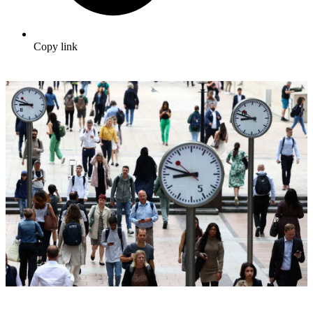
Copy link