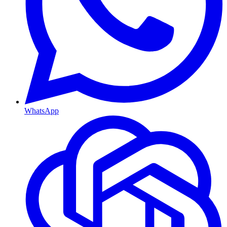
WhatsApp