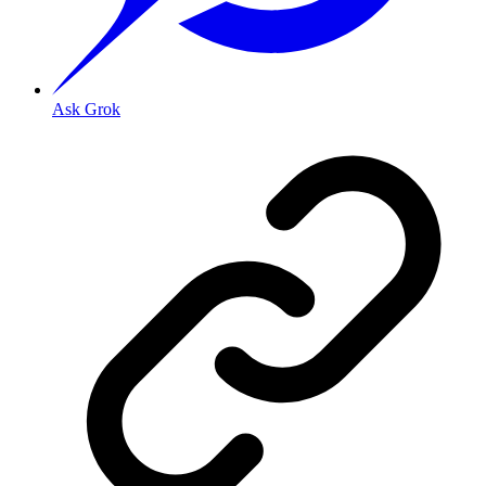
Ask Grok