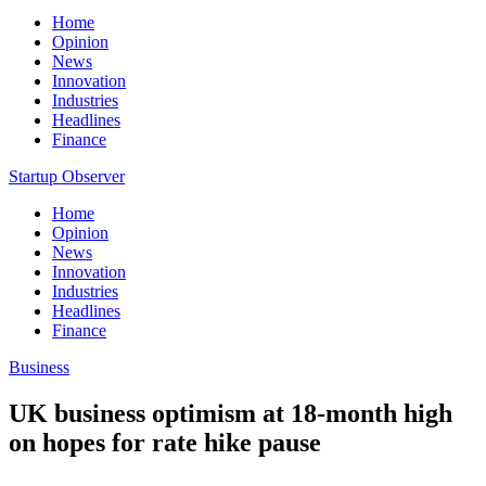
Home
Opinion
News
Innovation
Industries
Headlines
Finance
Startup Observer
Home
Opinion
News
Innovation
Industries
Headlines
Finance
Business
UK business optimism at 18-month high
on hopes for rate hike pause