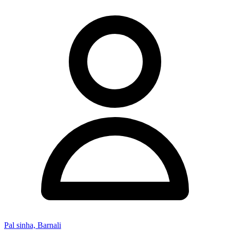
Pal sinha, Barnali