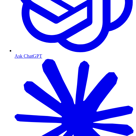
Ask ChatGPT