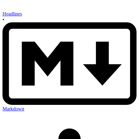
Headlines
•
Markdown