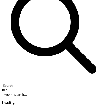
ESC
Type to search...
Loading...