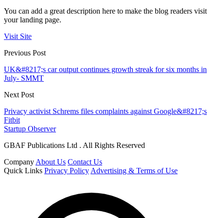
You can add a great description here to make the blog readers visit
your landing page.
Visit Site
Previous Post
UK&#8217;s car output continues growth streak for six months in
July- SMMT
Next Post
Privacy activist Schrems files complaints against Google&#8217;s
Fitbit
Startup Observer
GBAF Publications Ltd . All Rights Reserved
Company
About Us
Contact Us
Quick Links
Privacy Policy
Advertising & Terms of Use