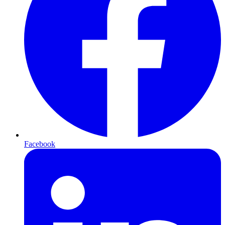
Facebook