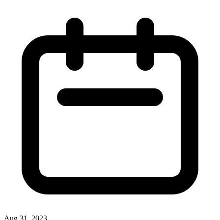
Aug 31, 2023