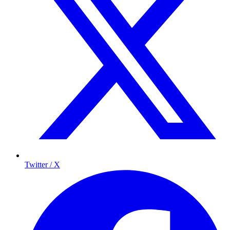
Twitter / X