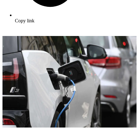
Copy link