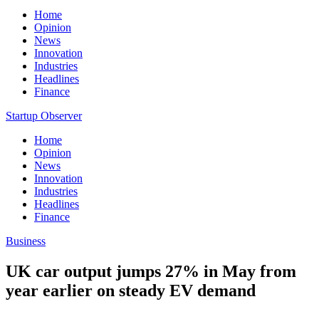
Home
Opinion
News
Innovation
Industries
Headlines
Finance
Startup Observer
Home
Opinion
News
Innovation
Industries
Headlines
Finance
Business
UK car output jumps 27% in May from
year earlier on steady EV demand