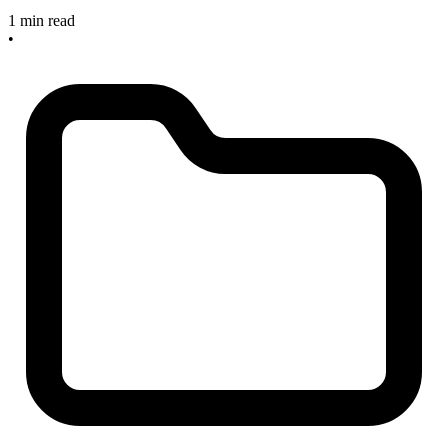
1 min read
•