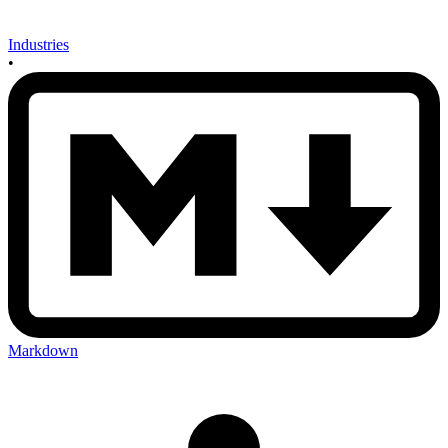
Industries
•
Markdown