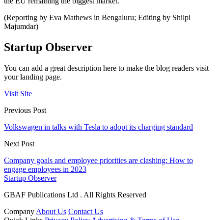
the EU remaining the biggest market.
(Reporting by Eva Mathews in Bengaluru; Editing by Shilpi
Majumdar)
Startup Observer
You can add a great description here to make the blog readers visit
your landing page.
Visit Site
Previous Post
Volkswagen in talks with Tesla to adopt its charging standard
Next Post
Company goals and employee priorities are clashing: How to
engage employees in 2023
Startup Observer
GBAF Publications Ltd . All Rights Reserved
Company
About Us
Contact Us