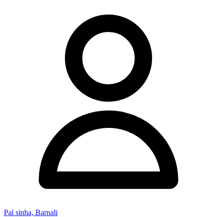
Pal sinha, Barnali