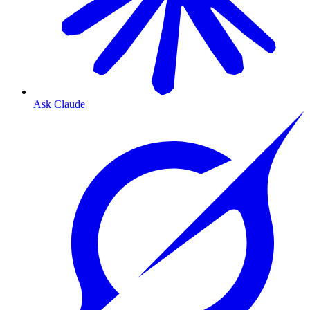
Ask Claude