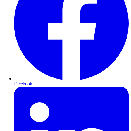
Facebook