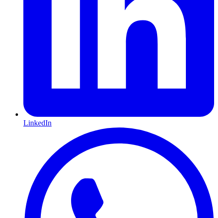
LinkedIn