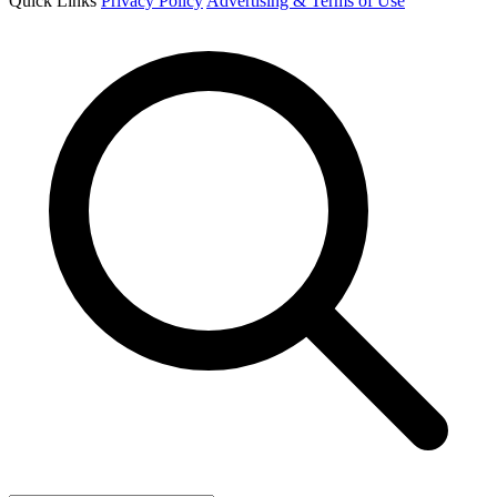
Quick Links
Privacy Policy
Advertising & Terms of Use