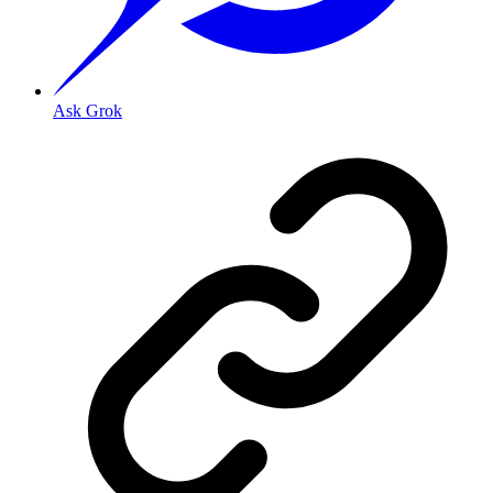
Ask Grok