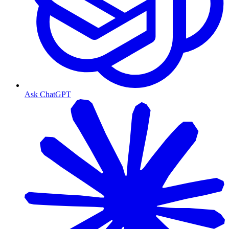
Ask ChatGPT