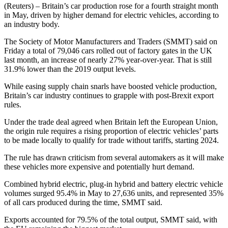
(Reuters) – Britain’s car production rose for a fourth straight month
in May, driven by higher demand for electric vehicles, according to
an industry body.
The Society of Motor Manufacturers and Traders (SMMT) said on
Friday a total of 79,046 cars rolled out of factory gates in the UK
last month, an increase of nearly 27% year-over-year. That is still
31.9% lower than the 2019 output levels.
While easing supply chain snarls have boosted vehicle production,
Britain’s car industry continues to grapple with post-Brexit export
rules.
Under the trade deal agreed when Britain left the European Union,
the origin rule requires a rising proportion of electric vehicles’ parts
to be made locally to qualify for trade without tariffs, starting 2024.
The rule has drawn criticism from several automakers as it will make
these vehicles more expensive and potentially hurt demand.
Combined hybrid electric, plug-in hybrid and battery electric vehicle
volumes surged 95.4% in May to 27,636 units, and represented 35%
of all cars produced during the time, SMMT said.
Exports accounted for 79.5% of the total output, SMMT said, with