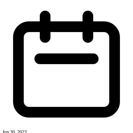
Jun 30, 2023