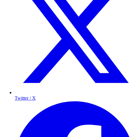
Twitter / X