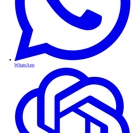
WhatsApp