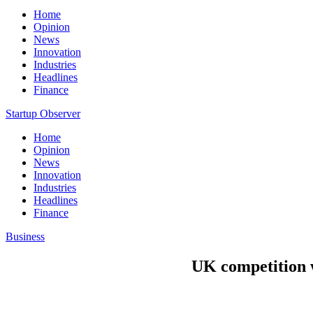
Home
Opinion
News
Innovation
Industries
Headlines
Finance
Startup Observer
Home
Opinion
News
Innovation
Industries
Headlines
Finance
Business
UK competition w