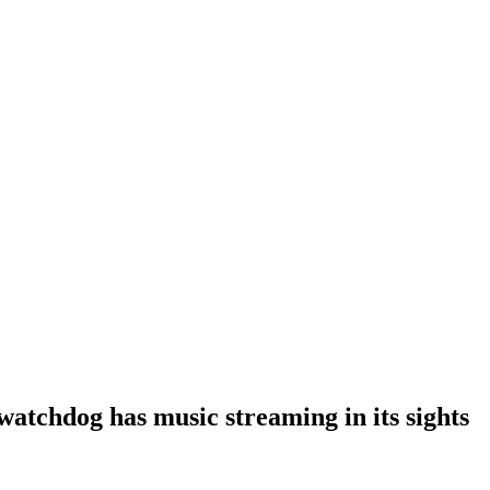
atchdog has music streaming in its sights