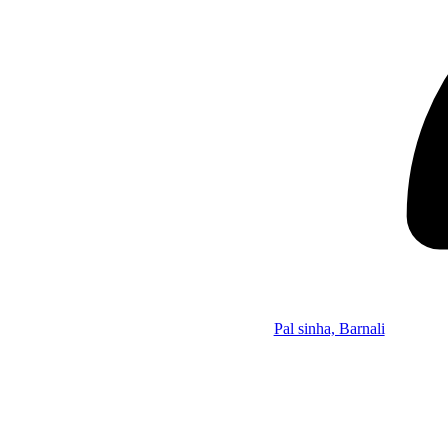
Pal sinha, Barnali