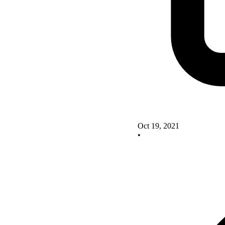
Oct 19, 2021
•