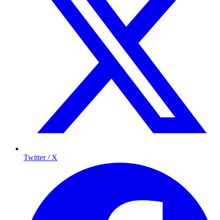
Twitter / X