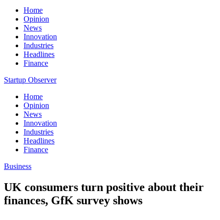
Home
Opinion
News
Innovation
Industries
Headlines
Finance
Startup Observer
Home
Opinion
News
Innovation
Industries
Headlines
Finance
Business
UK consumers turn positive about their
finances, GfK survey shows