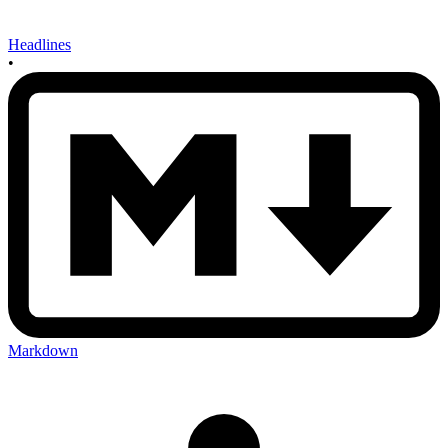
Headlines
•
Markdown