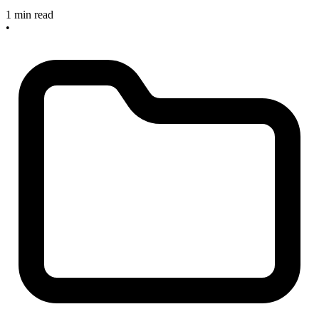
1 min read
•