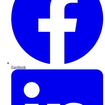
Facebook