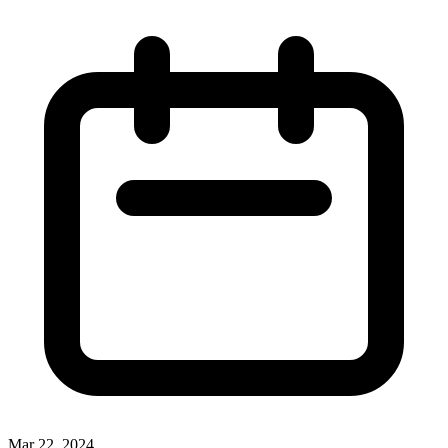
Mar 22, 2024