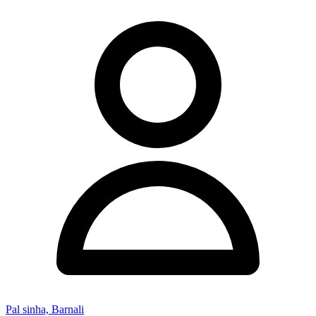
Pal sinha, Barnali