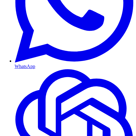
WhatsApp