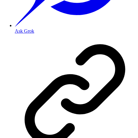
Ask Grok