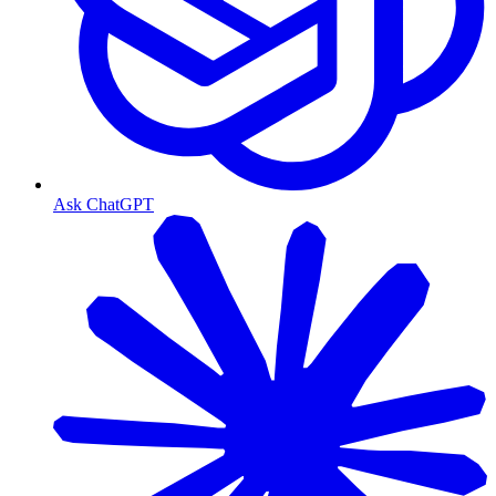
Ask ChatGPT