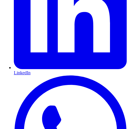
LinkedIn