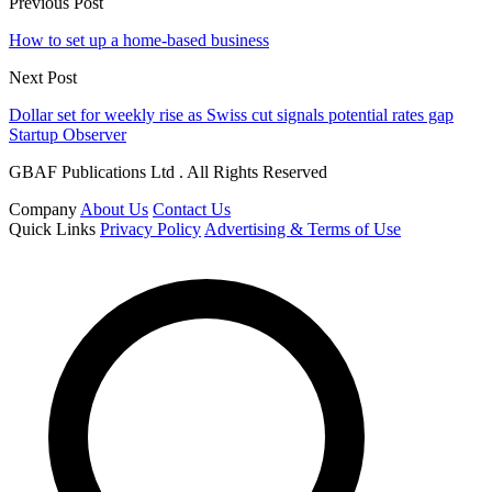
Previous Post
How to set up a home-based business
Next Post
Dollar set for weekly rise as Swiss cut signals potential rates gap
Startup Observer
GBAF Publications Ltd . All Rights Reserved
Company
About Us
Contact Us
Quick Links
Privacy Policy
Advertising & Terms of Use