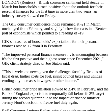
LONDON (Reuters) – British consumer sentiment held steady in
March but households turned positive about the outlook for their
personal finances for the first time in more than two years, an
industry survey showed on Friday.
The GfK consumer confidence index remained at -21 in March,
unchanged from February, and slightly below forecasts in a Reuters
poll of economists which pointed to a reading of -19.
GfK’s measures of households’ expectations for their personal
finances rose to +2 from 0 in February.
“The improved personal finance measure … is encouraging because
it’s the first positive and the highest score since December 2021,”
GfK client strategy director Joe Staton said.
“This is welcome news given the challenges faced by Britons of
fiscal drag, higher costs for fuel, rising council taxes and utilities
eroding any increases in wages or other income.”
British consumer price inflation slowed to 3.4% in February, and the
Bank of England expects it to temporarily fall below its 2% target
during the second quarter due to the impact of finance minister
Jeremy Hunt’s decision to freeze fuel duty again.
BoE Governor Andrew Bailey, who along with seven other