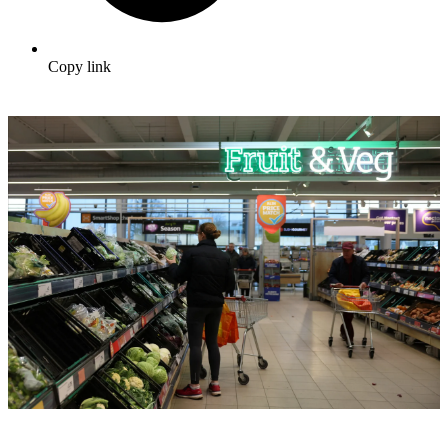
Copy link