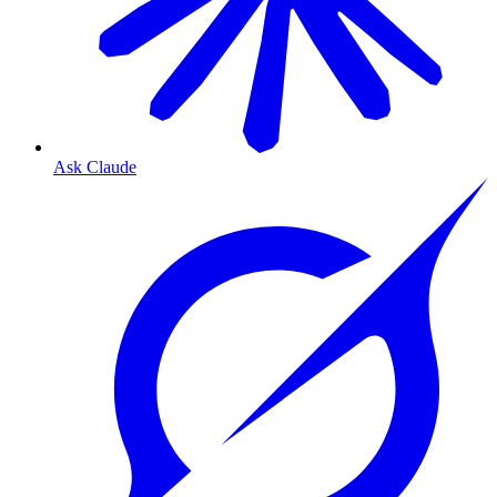
Ask Claude