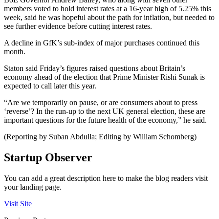
members voted to hold interest rates at a 16-year high of 5.25% this
week, said he was hopeful about the path for inflation, but needed to
see further evidence before cutting interest rates.
A decline in GfK’s sub-index of major purchases continued this
month.
Staton said Friday’s figures raised questions about Britain’s
economy ahead of the election that Prime Minister Rishi Sunak is
expected to call later this year.
“Are we temporarily on pause, or are consumers about to press
‘reverse’? In the run-up to the next UK general election, these are
important questions for the future health of the economy,” he said.
(Reporting by Suban Abdulla; Editing by William Schomberg)
Startup Observer
You can add a great description here to make the blog readers visit
your landing page.
Visit Site