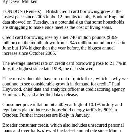
By David Milliken
LONDON (Reuters) – British credit card borrowing grew at the
fastest pace since 2005 in the 12 months to July, Bank of England
data showed on Tuesday, in a potential sign that some households
are struggling to make ends meet as the cost of living soars.
Credit card borrowing rose by a net 740 million pounds ($869
million) on the month, down from a 945 million-pound increase in
June but 13% higher than the year before, the biggest annual
increase since October 2005.
The average interest rate on credit card borrowing rose to 21.7% in
July, the highest since late 1998, the data showed.
“The most vulnerable have run out of quick fixes, which is why we
continue to see considerable growth in demand for credit,” Paul
Heywood, chief data and analytics officer at credit scoring agency
Equifax UK, said after the data’s release.
Consumer price inflation hit a 40-year high of 10.1% in July and
regulators plan to increase household energy tariffs by 80% in
October. Further increases are likely in January.
Broader consumer credit, which also includes unsecured personal
loans and overdrafts, grew at the fastest annual rate since March