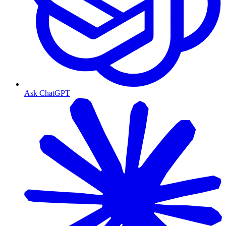
Ask ChatGPT