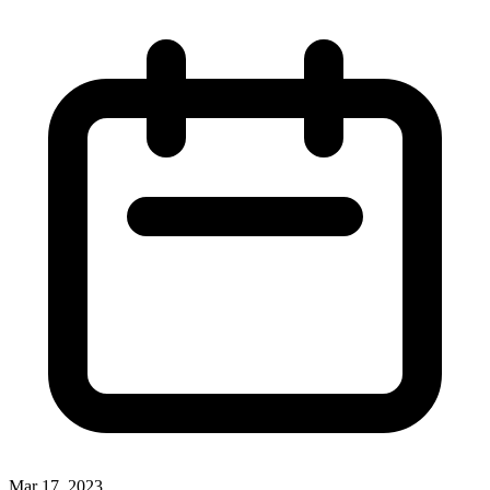
Mar 17, 2023