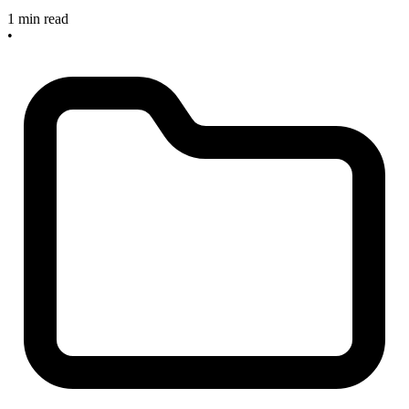
1 min read
•