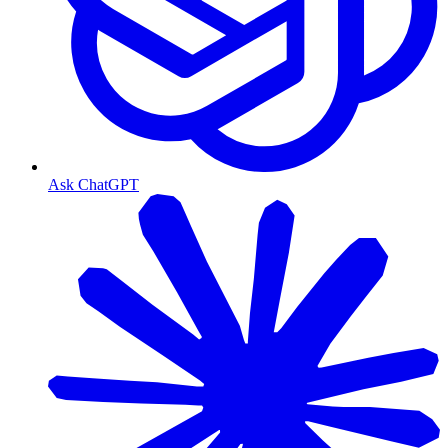
Ask ChatGPT