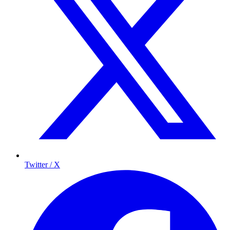
Twitter / X