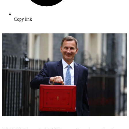
Copy link