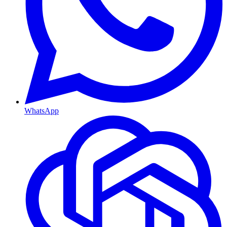
WhatsApp