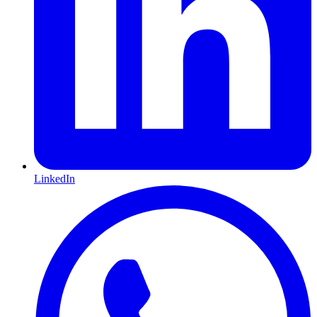
LinkedIn