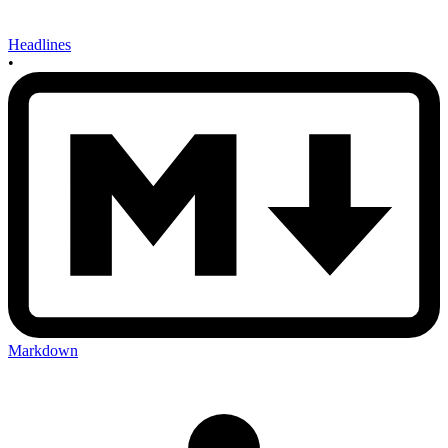
Headlines
•
Markdown