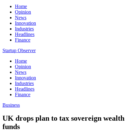
Home
Opinion
News
Innovation
Industries
Headlines
Finance
Startup Observer
Home
Opinion
News
Innovation
Industries
Headlines
Finance
Business
UK drops plan to tax sovereign wealth
funds