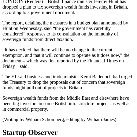
LONDON (Reuters) – British finance minister Jeremy Hunt has
dropped a plan to tax sovereign wealth funds investing in Britain,
according to a government document.
The report, detailing the measures in a budget plan announced by
Hunt on Wednesday, said “the government has carefully
considered” responses to its consultation on the immunity of
sovereign funds from direct taxation.
“It has decided that there will be no change to the current
exemption, and that it will continue to operate as it does now,” the
document – which was first reported by the Financial Times on
Friday – said.
The FT said business and trade minister Kemi Badenoch had urged
the Treasury to drop the proposals out of concern that sovereign
funds might pull out of projects in Britain.
Sovereign wealth funds from the Middle East and elsewhere have
been big investors in some British infrastructure projects as well as
in commercial property.
(Writing by William Schomberg; editing by William James)
Startup Observer