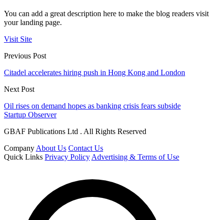
You can add a great description here to make the blog readers visit
your landing page.
Visit Site
Previous Post
Citadel accelerates hiring push in Hong Kong and London
Next Post
Oil rises on demand hopes as banking crisis fears subside
Startup Observer
GBAF Publications Ltd . All Rights Reserved
Company
About Us
Contact Us
Quick Links
Privacy Policy
Advertising & Terms of Use