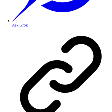
Ask Grok