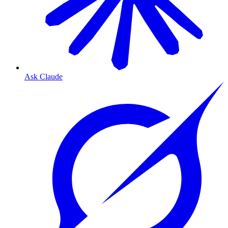
Ask Claude