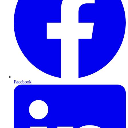
Facebook