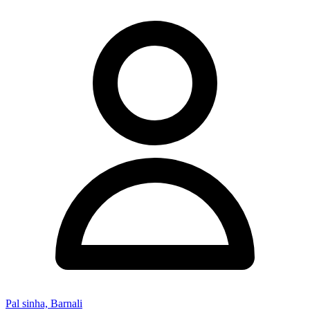
Pal sinha, Barnali