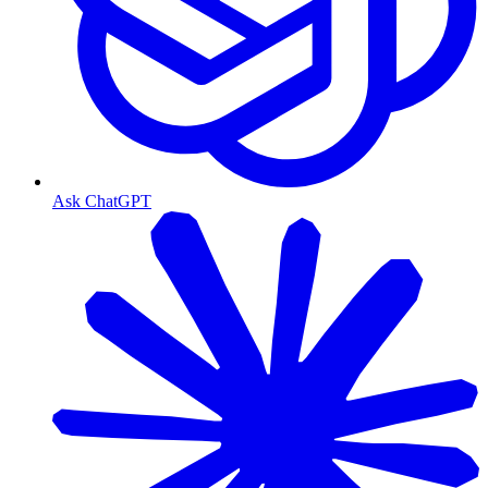
Ask ChatGPT