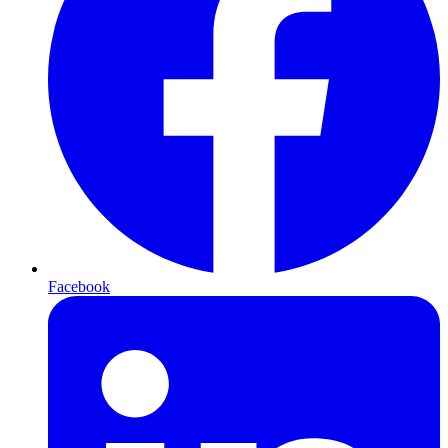
Facebook