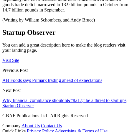
goods trade deficit narrowed to 13.9 billion pounds in October from
14.7 billion pounds in September.
(Writing by William Schomberg and Andy Bruce)
Startup Observer
You can add a great description here to make the blog readers visit
your landing page.
Visit Site
Previous Post
AB Foods says Primark trading ahead of expectations
Next Post
Why financial compliance shouldn&#8217;t be a threat to start-ups
Startup Observer
GBAF Publications Ltd . All Rights Reserved
Company
About Us
Contact Us
Quick Links
Privacy Policy
Advertising & Terms of Use