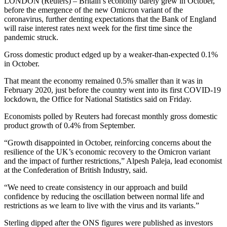
LONDON (Reuters) – Britain’s economy barely grew in October,
before the emergence of the new Omicron variant of the
coronavirus, further denting expectations that the Bank of England
will raise interest rates next week for the first time since the
pandemic struck.
Gross domestic product edged up by a weaker-than-expected 0.1%
in October.
That meant the economy remained 0.5% smaller than it was in
February 2020, just before the country went into its first COVID-19
lockdown, the Office for National Statistics said on Friday.
Economists polled by Reuters had forecast monthly gross domestic
product growth of 0.4% from September.
“Growth disappointed in October, reinforcing concerns about the
resilience of the UK’s economic recovery to the Omicron variant
and the impact of further restrictions,” Alpesh Paleja, lead economist
at the Confederation of British Industry, said.
“We need to create consistency in our approach and build
confidence by reducing the oscillation between normal life and
restrictions as we learn to live with the virus and its variants.”
Sterling dipped after the ONS figures were published as investors