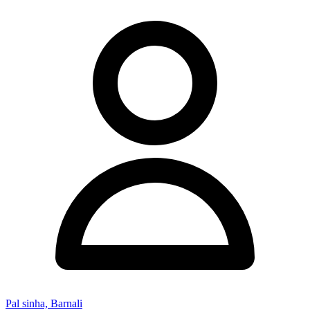
Pal sinha, Barnali