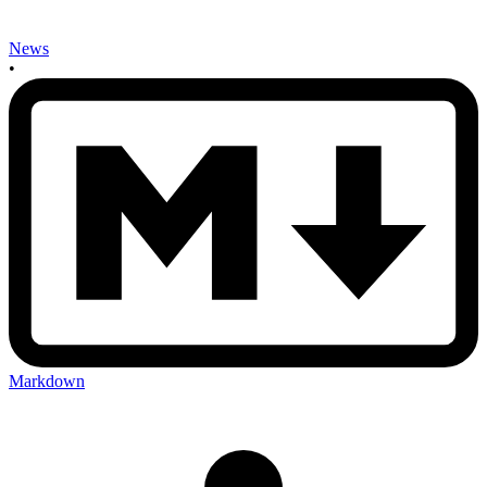
News
•
Markdown