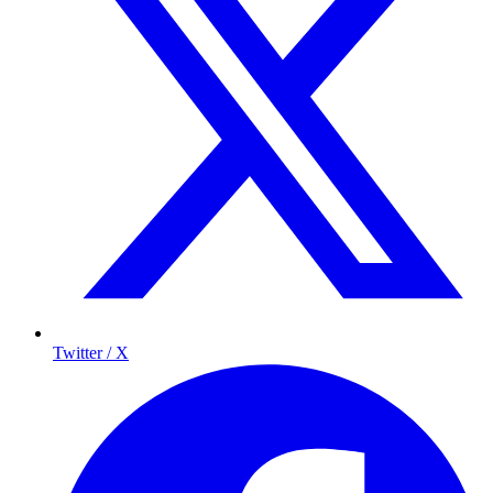
Twitter / X