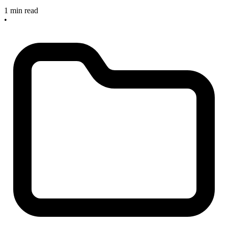
1 min read
•