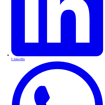
LinkedIn