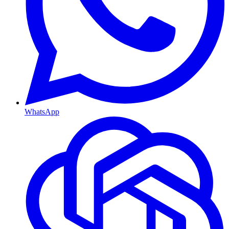
WhatsApp