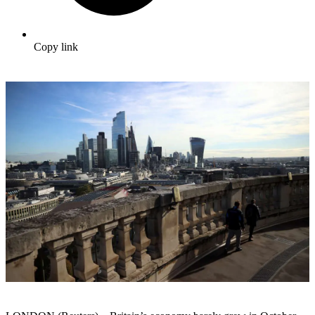
Copy link