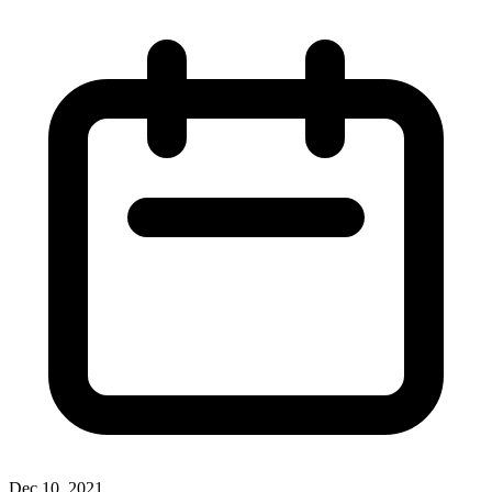
Dec 10, 2021