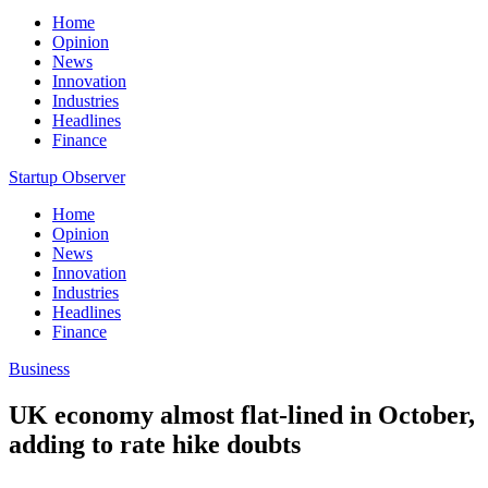
Home
Opinion
News
Innovation
Industries
Headlines
Finance
Startup Observer
Home
Opinion
News
Innovation
Industries
Headlines
Finance
Business
UK economy almost flat-lined in October,
adding to rate hike doubts