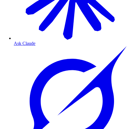
Ask Claude