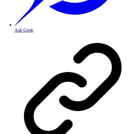
Ask Grok