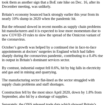
took them as another sign that a BoE rate hike on Dec. 16, after its
December meeting, was unlikely.
Britain’s economy bounced back strongly earlier this year from its
nearly 10% slump in 2020 when the pandemic hit.
But the rebound slowed in recent months as supply chain problems
hit manufacturers and it is expected to lose more momentum due to
new COVID-19 rules to slow the spread of the Omicron variant of
the coronavirus.
October’s growth was helped by a continued rise in face-to-face
appointments at doctors’ surgeries in England which had fallen
sharply during the coronavirus pandemic, contributing to a 0.4% rise
in output in Britain’s dominant services sector.
By contrast, industrial output fell 0.6%, hit by big falls in electricity
and gas and in mining and quarrying.
The manufacturing sector flat-lined as the sector struggled with
supply chain problems and staff shortages.
Construction fell by the most since April 2020, down by 1.8% from
September, also hit by a shortage of supplies.
Separately, the ONS released trade data which showed Britain’s