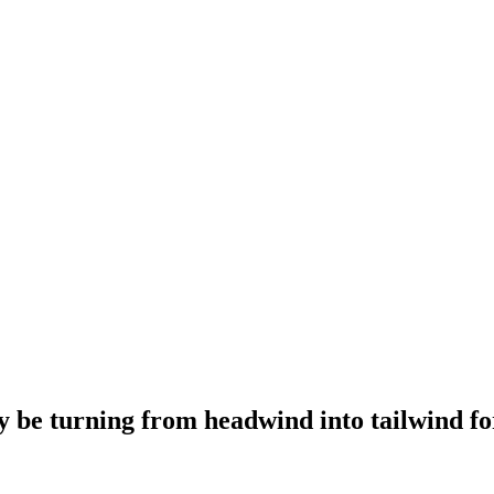
e turning from headwind into tailwind for