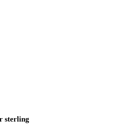
 sterling