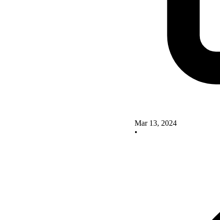
Mar 13, 2024
•