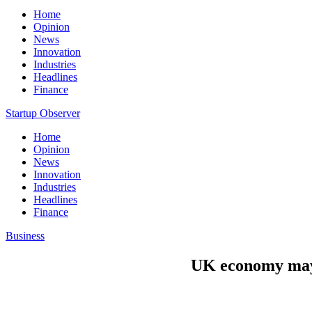
Home
Opinion
News
Innovation
Industries
Headlines
Finance
Startup Observer
Home
Opinion
News
Innovation
Industries
Headlines
Finance
Business
UK economy may b