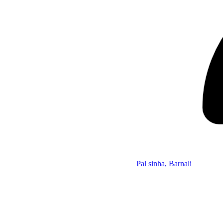
Pal sinha, Barnali