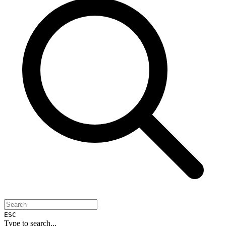
ESC
Type to search...