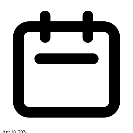
Apr 10, 2024