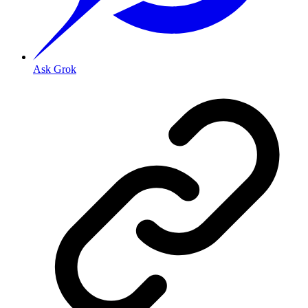
Ask Grok