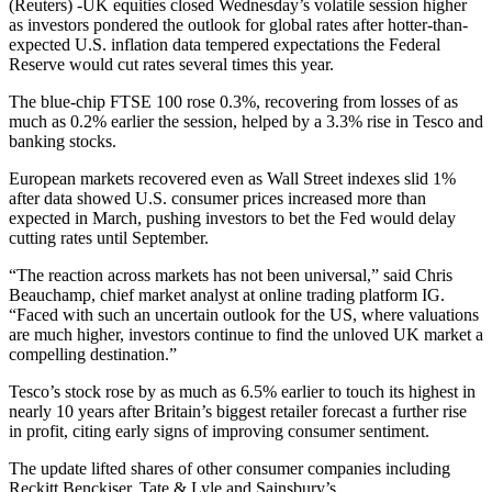
(Reuters) -UK equities closed Wednesday’s volatile session higher
as investors pondered the outlook for global rates after hotter-than-
expected U.S. inflation data tempered expectations the Federal
Reserve would cut rates several times this year.
The blue-chip FTSE 100 rose 0.3%, recovering from losses of as
much as 0.2% earlier the session, helped by a 3.3% rise in Tesco and
banking stocks.
European markets recovered even as Wall Street indexes slid 1%
after data showed U.S. consumer prices increased more than
expected in March, pushing investors to bet the Fed would delay
cutting rates until September.
“The reaction across markets has not been universal,” said Chris
Beauchamp, chief market analyst at online trading platform IG.
“Faced with such an uncertain outlook for the US, where valuations
are much higher, investors continue to find the unloved UK market a
compelling destination.”
Tesco’s stock rose by as much as 6.5% earlier to touch its highest in
nearly 10 years after Britain’s biggest retailer forecast a further rise
in profit, citing early signs of improving consumer sentiment.
The update lifted shares of other consumer companies including
Reckitt Benckiser, Tate & Lyle and Sainsbury’s.