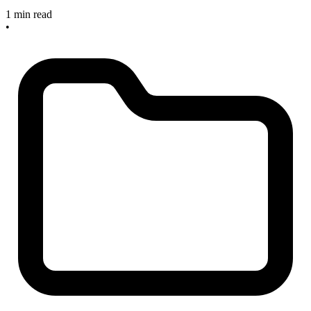
1 min read
•