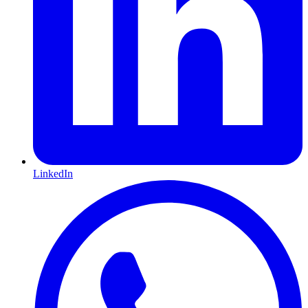
LinkedIn