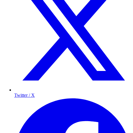
Twitter / X