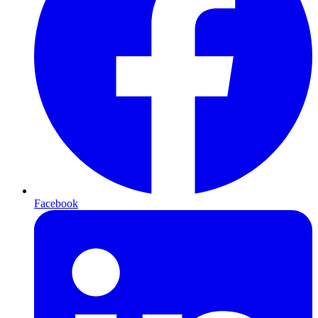
Facebook