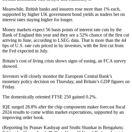
Meanwhile, British banks and insurers rose more than 1% each,
supported by higher UK government bond yields as traders bet on
interest rates staying higher for longer.
Money markets expect 56 basis points of interest rate cuts by the
Bank of England this year and they see a 52% chance of the first cut
arriving in June, according to LSEG data. That is more than the 44
bps of U.S. rate cuts priced in by investors, with the first cut from
the Fed expected in July.
Britain’s cost of living crisis shows signs of easing, an FCA survey
showed.
Investors will closely monitor the European Central Bank’s
monetary policy decision on Thursday, and Britain’s GDP figures on
Friday.
The domestically oriented FTSE 250 gained 0.2%.
IQE surged 28.8% after the chip components maker forecast fiscal
2024 results to come within market expectations, supported by an
improving order book.
(Reporting by Pranav Kashyap and Sruthi Shankar in Bengaluru;