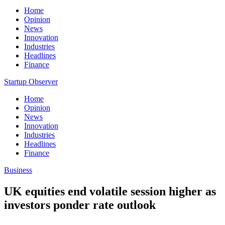
Home
Opinion
News
Innovation
Industries
Headlines
Finance
Startup Observer
Home
Opinion
News
Innovation
Industries
Headlines
Finance
Business
UK equities end volatile session higher as
investors ponder rate outlook