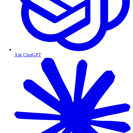
Ask ChatGPT