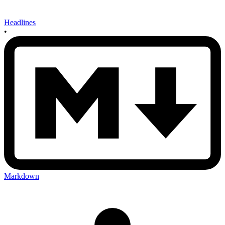
Headlines
•
Markdown