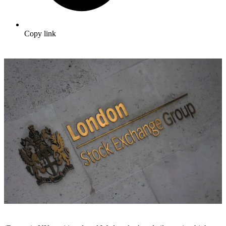
Copy link