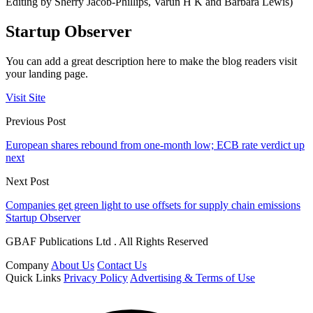
Editing by Sherry Jacob-Phillips, Varun H K and Barbara Lewis)
Startup Observer
You can add a great description here to make the blog readers visit
your landing page.
Visit Site
Previous Post
European shares rebound from one-month low; ECB rate verdict up
next
Next Post
Companies get green light to use offsets for supply chain emissions
Startup Observer
GBAF Publications Ltd . All Rights Reserved
Company
About Us
Contact Us
Quick Links
Privacy Policy
Advertising & Terms of Use