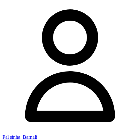
Pal sinha, Barnali