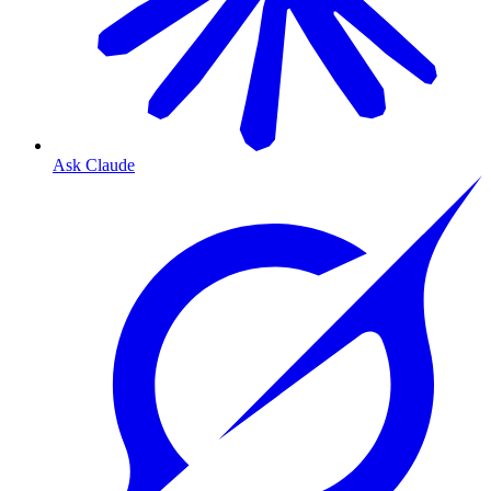
Ask Claude