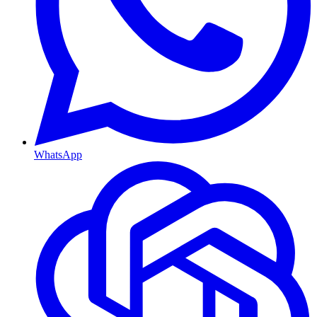
WhatsApp