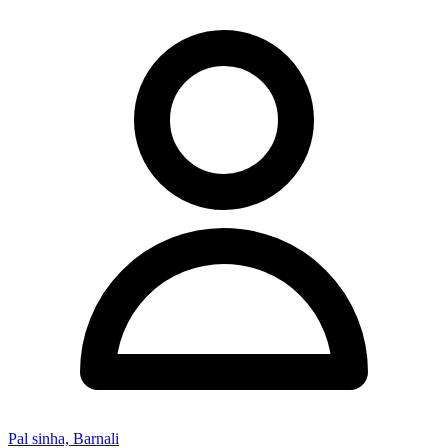
Pal sinha, Barnali