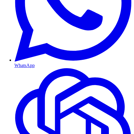
WhatsApp