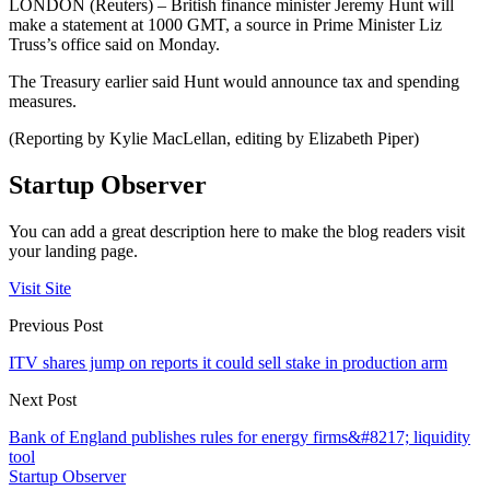
LONDON (Reuters) – British finance minister Jeremy Hunt will
make a statement at 1000 GMT, a source in Prime Minister Liz
Truss’s office said on Monday.
The Treasury earlier said Hunt would announce tax and spending
measures.
(Reporting by Kylie MacLellan, editing by Elizabeth Piper)
Startup Observer
You can add a great description here to make the blog readers visit
your landing page.
Visit Site
Previous Post
ITV shares jump on reports it could sell stake in production arm
Next Post
Bank of England publishes rules for energy firms&#8217; liquidity
tool
Startup Observer