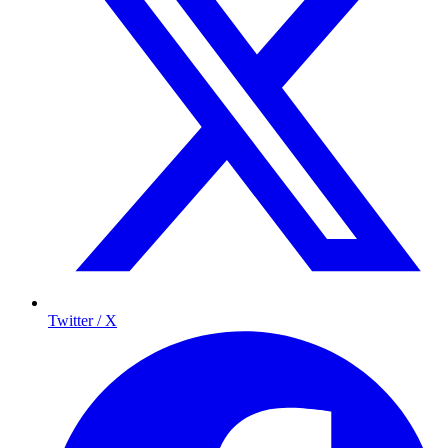
Twitter / X