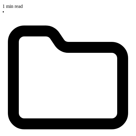
1 min read
•