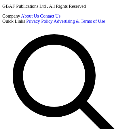
GBAF Publications Ltd . All Rights Reserved
Company
About Us
Contact Us
Quick Links
Privacy Policy
Advertising & Terms of Use