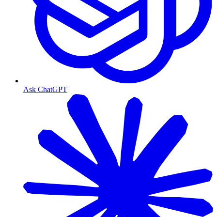
Ask ChatGPT