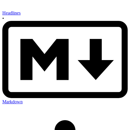
Headlines
•
Markdown