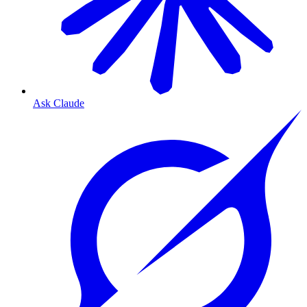
Ask Claude