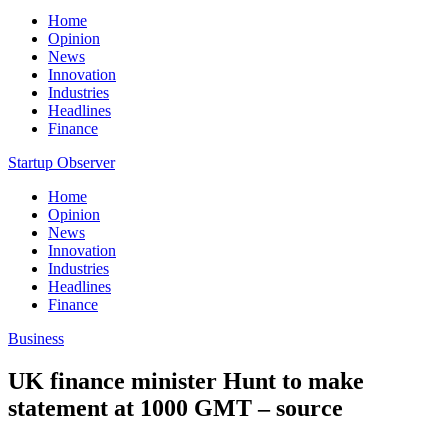
Home
Opinion
News
Innovation
Industries
Headlines
Finance
Startup Observer
Home
Opinion
News
Innovation
Industries
Headlines
Finance
Business
UK finance minister Hunt to make
statement at 1000 GMT – source