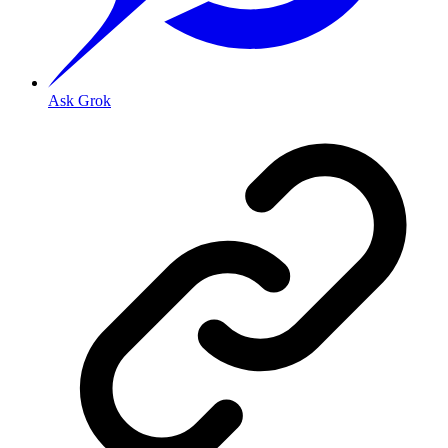
Ask Grok