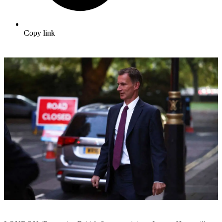
Copy link