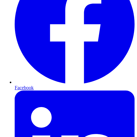
Facebook