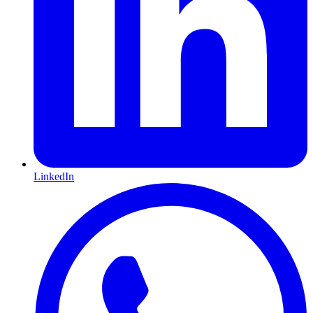
LinkedIn