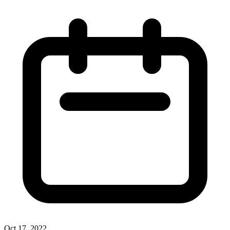
Oct 17, 2022