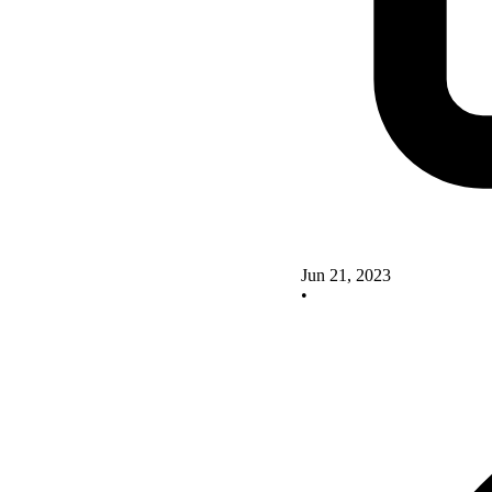
Jun 21, 2023
•