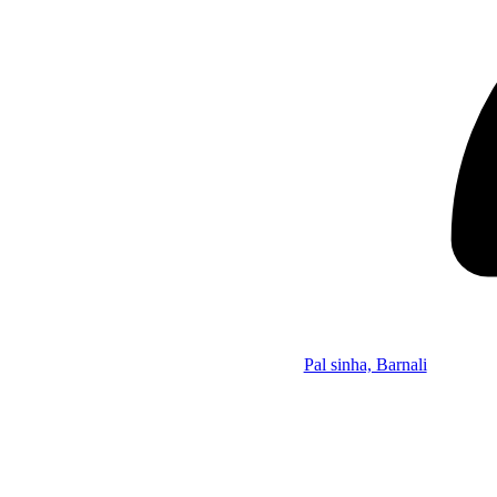
Pal sinha, Barnali