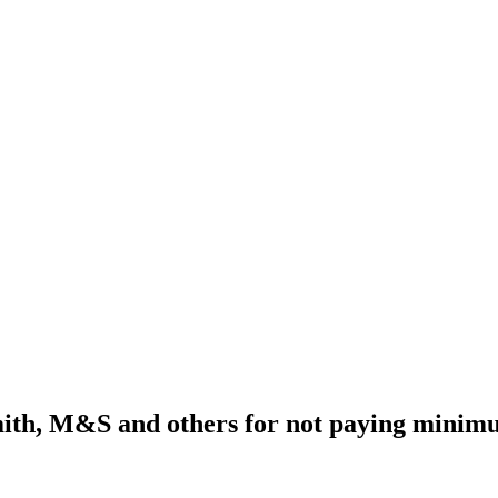
th, M&S and others for not paying minim