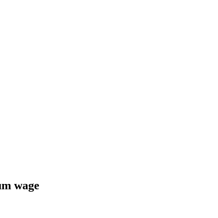
um wage