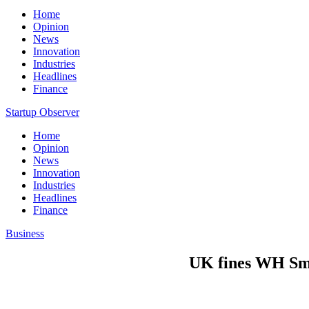
Home
Opinion
News
Innovation
Industries
Headlines
Finance
Startup Observer
Home
Opinion
News
Innovation
Industries
Headlines
Finance
Business
UK fines WH Smi