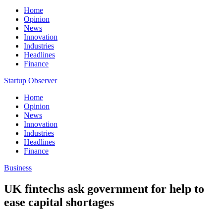
Home
Opinion
News
Innovation
Industries
Headlines
Finance
Startup Observer
Home
Opinion
News
Innovation
Industries
Headlines
Finance
Business
UK fintechs ask government for help to
ease capital shortages