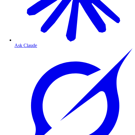
Ask Claude