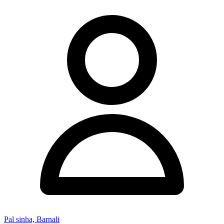
Pal sinha, Barnali