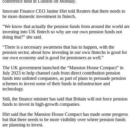
conference held in London on Monday.
Innovate Finance CEO Janine Hirt told Reuters that there needs to
be more domestic investment in fintech.
“We know that actually the pension funds from around the world are
investing into UK fintech so why are our own pension funds not
doing that?” she said.
“There is a necessary awareness that has to happen, with the
pension sector, about how investing in our own fintechs is good for
our own economy and is good for pensioners as well.”
The UK government launched the “Mansion House Compact” in
July 2023 to help channel cash from direct contribution pension
funds into unlisted companies, as part of plans to persuade pension
schemes to invest some of their funds in infrastructure and
technology.
Still, the finance minister has said that Britain will not force pension
funds to invest in high-growth companies.
Hirt said that the Mansion House Compact has made some progress
but that there needs to be more visibility over where pension funds
are planning to invest.