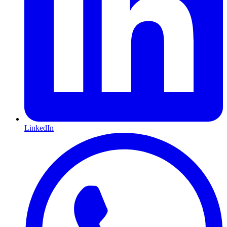
LinkedIn