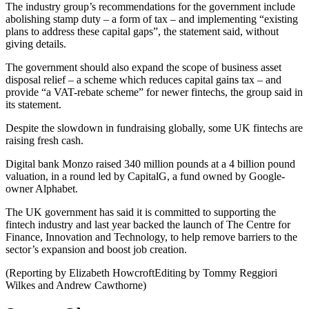
The industry group’s recommendations for the government include
abolishing stamp duty – a form of tax – and implementing “existing
plans to address these capital gaps”, the statement said, without
giving details.
The government should also expand the scope of business asset
disposal relief – a scheme which reduces capital gains tax – and
provide “a VAT-rebate scheme” for newer fintechs, the group said in
its statement.
Despite the slowdown in fundraising globally, some UK fintechs are
raising fresh cash.
Digital bank Monzo raised 340 million pounds at a 4 billion pound
valuation, in a round led by CapitalG, a fund owned by Google-
owner Alphabet.
The UK government has said it is committed to supporting the
fintech industry and last year backed the launch of The Centre for
Finance, Innovation and Technology, to help remove barriers to the
sector’s expansion and boost job creation.
(Reporting by Elizabeth HowcroftEditing by Tommy Reggiori
Wilkes and Andrew Cawthorne)