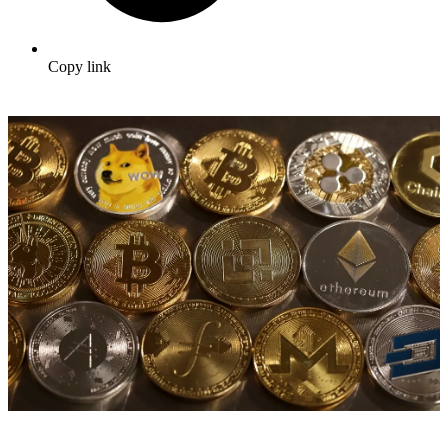
Copy link