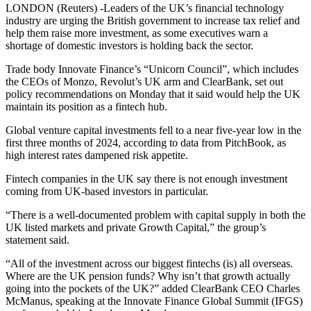
LONDON (Reuters) -Leaders of the UK’s financial technology
industry are urging the British government to increase tax relief and
help them raise more investment, as some executives warn a
shortage of domestic investors is holding back the sector.
Trade body Innovate Finance’s “Unicorn Council”, which includes
the CEOs of Monzo, Revolut’s UK arm and ClearBank, set out
policy recommendations on Monday that it said would help the UK
maintain its position as a fintech hub.
Global venture capital investments fell to a near five-year low in the
first three months of 2024, according to data from PitchBook, as
high interest rates dampened risk appetite.
Fintech companies in the UK say there is not enough investment
coming from UK-based investors in particular.
“There is a well-documented problem with capital supply in both the
UK listed markets and private Growth Capital,” the group’s
statement said.
“All of the investment across our biggest fintechs (is) all overseas.
Where are the UK pension funds? Why isn’t that growth actually
going into the pockets of the UK?” added ClearBank CEO Charles
McManus, speaking at the Innovate Finance Global Summit (IFGS)