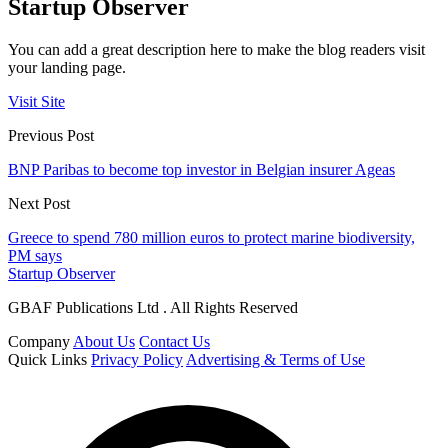
Startup Observer
You can add a great description here to make the blog readers visit
your landing page.
Visit Site
Previous Post
BNP Paribas to become top investor in Belgian insurer Ageas
Next Post
Greece to spend 780 million euros to protect marine biodiversity,
PM says
Startup Observer
GBAF Publications Ltd . All Rights Reserved
Company
About Us
Contact Us
Quick Links
Privacy Policy
Advertising & Terms of Use