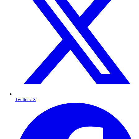
Twitter / X