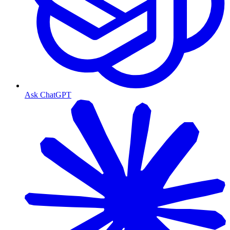
Ask ChatGPT