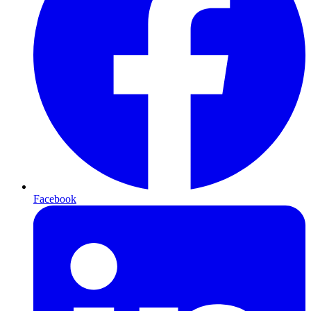
Facebook