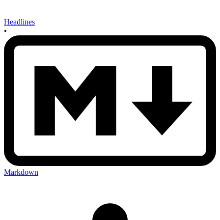
Headlines
•
Markdown