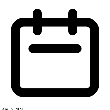
Apr 15, 2024