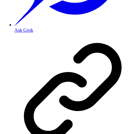
Ask Grok