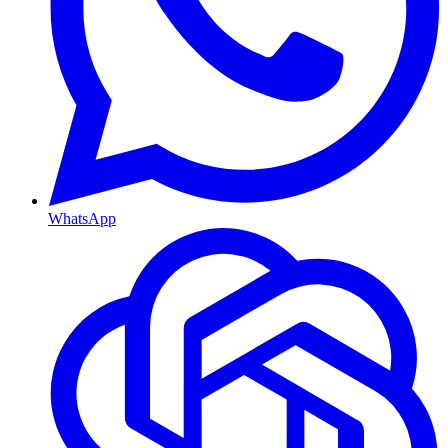
WhatsApp