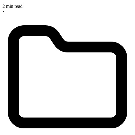
2 min read
•