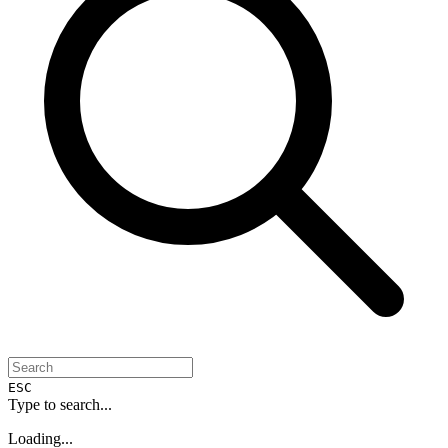
ESC
Type to search...
Loading...