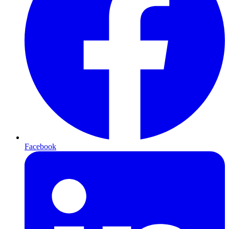
Facebook