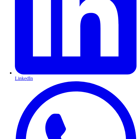
LinkedIn