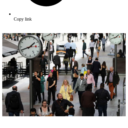
Copy link