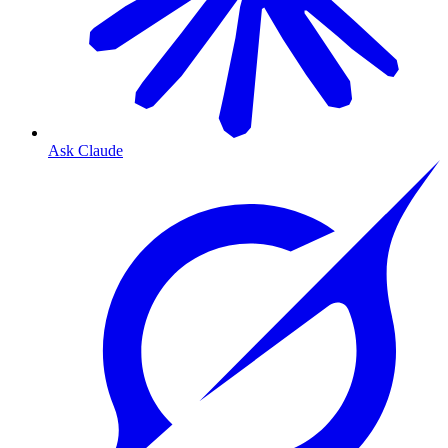
Ask Claude