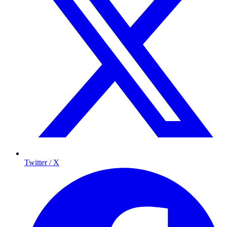
Twitter / X