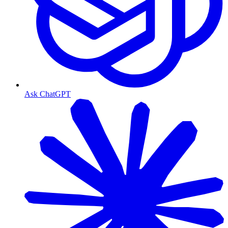
Ask ChatGPT