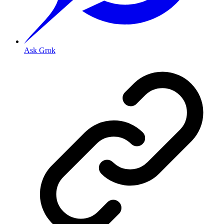
Ask Grok