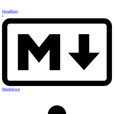
Headlines
•
Markdown