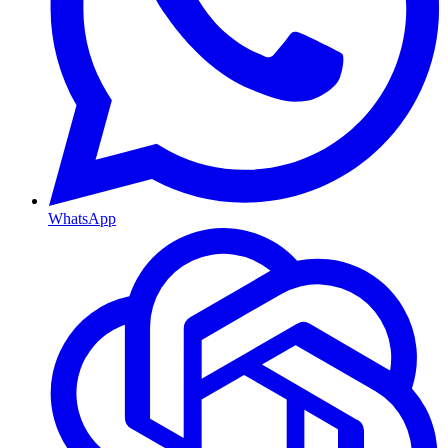
WhatsApp