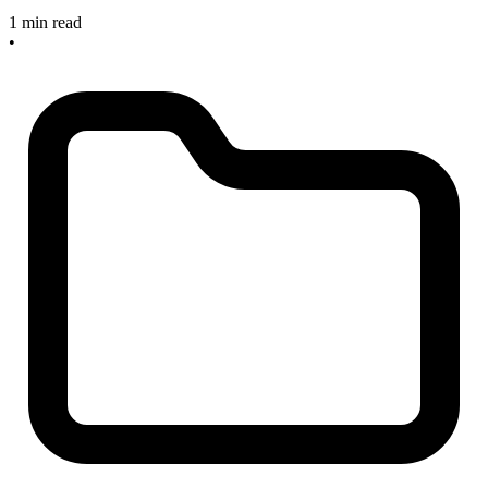
1 min read
•