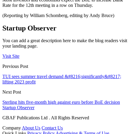
Rate for the 12th meeting in a row on Thursday.
(Reporting by William Schomberg, editing by Andy Bruce)
Startup Observer
You can add a great description here to make the blog readers visit
your landing page.
Visit Site
Previous Post
TUI sees summer travel demand &#8216;significantly&#8217;
lifting 2023 profit
Next Post
Sterling hits five-month high against euro before BoE decision
Startup Observer
GBAF Publications Ltd . All Rights Reserved
Company
About Us
Contact Us
Quick Links
Privacy Policy
Advertising & Terms of Use