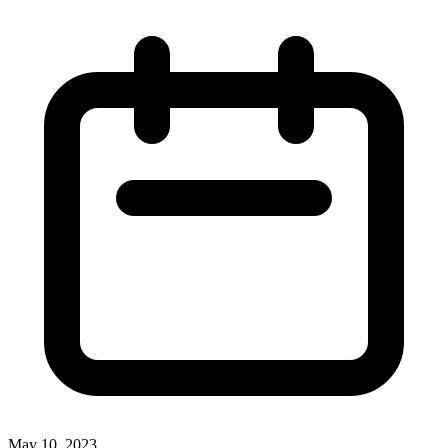
May 10, 2023