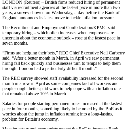
LONDON (Reuters) – British firms reduced hiring of permanent
staff via recruitment agencies at the fastest pace in more than two
years, a survey showed on Wednesday, a day before the Bank of
England announces its latest move to tackle inflation pressure.
The Recruitment and Employment Confederation/KPMG said
temporary hiring – which often increases when employers are
uncertain about the economic outlook – rose at the fastest pace in
seven months.
“Firms are hedging their bets,” REC Chief Executive Neil Carberry
said. “After a better month in March, in April we saw permanent
hiring fall back quickly and businesses turn to temps to help them
through. London had a particularly difficult month.”
The REC survey showed staff availability increased for the second
month in a row in April as some companies laid off workers and
people sought better-paid work to help cope with an inflation rate
that remained above 10% in March.
Salaries for people starting permanent roles increased at the fastest
pace in four months, something likely to be noted by the BoE as it
worries about the jump in inflation turning into a long-lasting
problem for Britain’s economy.
Most investors and economists expect the BoE to increase Bank