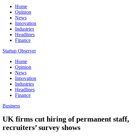
Home
Opinion
News
Innovation
Industries
Headlines
Finance
Startup Observer
Home
Opinion
News
Innovation
Industries
Headlines
Finance
Business
UK firms cut hiring of permanent staff,
recruiters’ survey shows