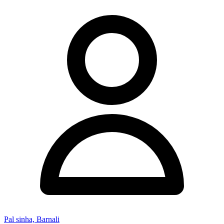
Pal sinha, Barnali