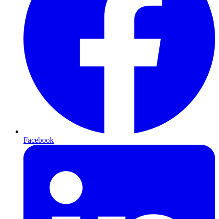
Facebook