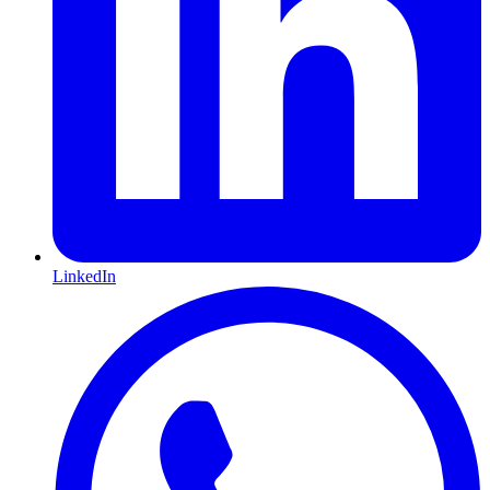
LinkedIn