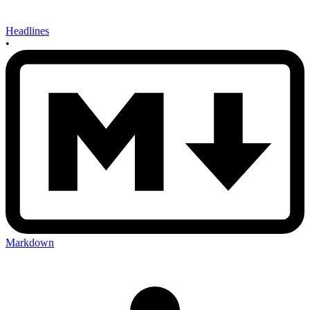
Headlines
•
Markdown