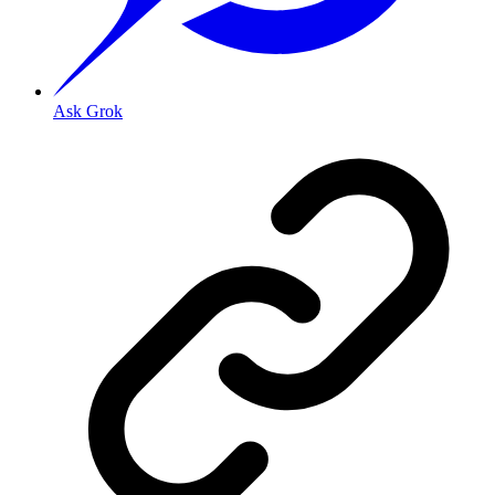
Ask Grok