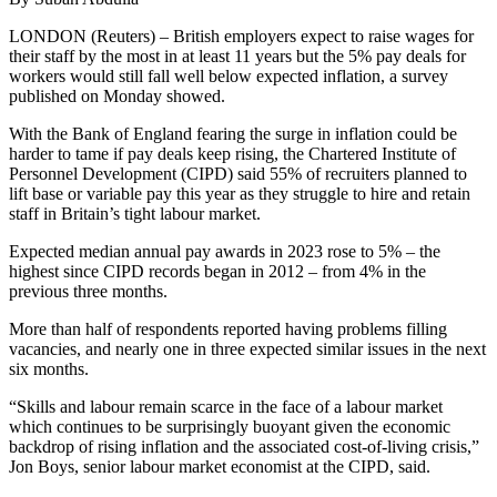
LONDON (Reuters) – British employers expect to raise wages for
their staff by the most in at least 11 years but the 5% pay deals for
workers would still fall well below expected inflation, a survey
published on Monday showed.
With the Bank of England fearing the surge in inflation could be
harder to tame if pay deals keep rising, the Chartered Institute of
Personnel Development (CIPD) said 55% of recruiters planned to
lift base or variable pay this year as they struggle to hire and retain
staff in Britain’s tight labour market.
Expected median annual pay awards in 2023 rose to 5% – the
highest since CIPD records began in 2012 – from 4% in the
previous three months.
More than half of respondents reported having problems filling
vacancies, and nearly one in three expected similar issues in the next
six months.
“Skills and labour remain scarce in the face of a labour market
which continues to be surprisingly buoyant given the economic
backdrop of rising inflation and the associated cost-of-living crisis,”
Jon Boys, senior labour market economist at the CIPD, said.