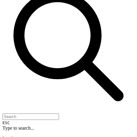
ESC
Type to search...