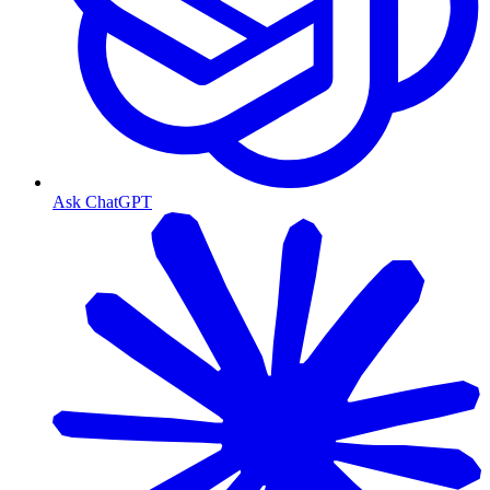
Ask ChatGPT