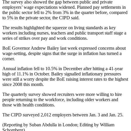
The survey also showed the gap between public and private
employers’ wage expectations widened. Planned pay settlements in
the public sector fell to 2% from 3% in the quarter before, compared
to 5% in the private sector, the CIPD said.
The results highlighted the squeeze on living standards as key
workers including nurses, teachers and public transport staff stage a
series of strikes over pay and work conditions.
BoE Governor Andrew Bailey last week expressed concerns about
wage-setting, despite signs that the surge in inflation has turned a
corner.
Annual inflation fell to 10.5% in December after hitting a 41-year
high of 11.1% in October. Bailey signalled inflationary pressures
were still a worry despite the BoE raising interest rates to the highest
since 2008 this month.
The quarterly survey showed recruiters were more willing to hire
people returning to the workforce, including older workers and
those with health conditions.
The CIPD surveyed 2,012 employers between Jan. 3 and Jan. 25.
(Reporting by Suban Abdulla in London; Editing by William
Schomberg)