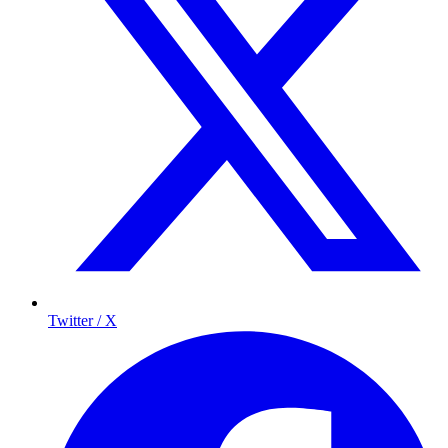
Twitter / X