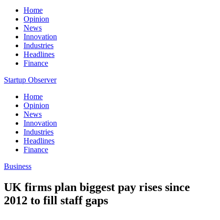
Home
Opinion
News
Innovation
Industries
Headlines
Finance
Startup Observer
Home
Opinion
News
Innovation
Industries
Headlines
Finance
Business
UK firms plan biggest pay rises since
2012 to fill staff gaps