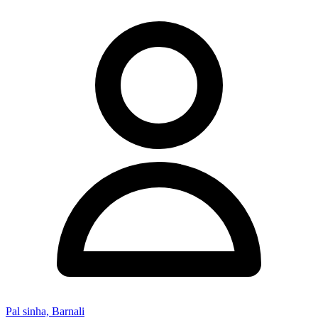
Pal sinha, Barnali