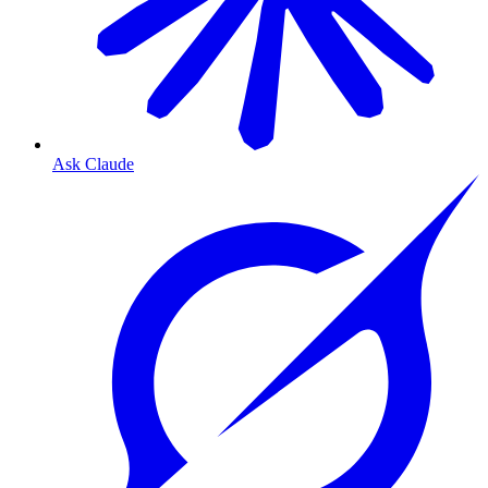
Ask Claude