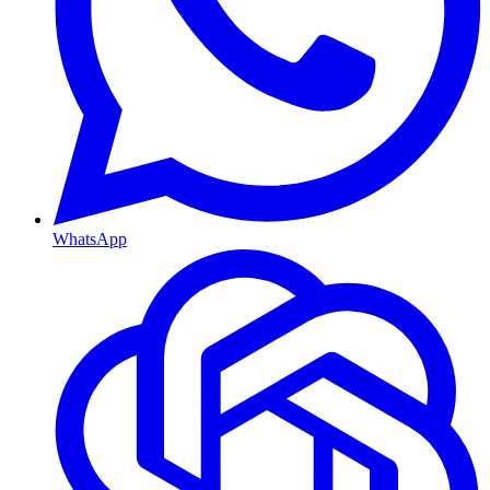
WhatsApp