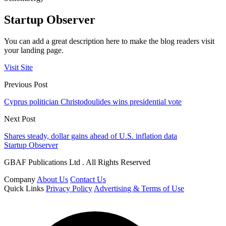
Startup Observer
You can add a great description here to make the blog readers visit
your landing page.
Visit Site
Previous Post
Cyprus politician Christodoulides wins presidential vote
Next Post
Shares steady, dollar gains ahead of U.S. inflation data
Startup Observer
GBAF Publications Ltd . All Rights Reserved
Company
About Us
Contact Us
Quick Links
Privacy Policy
Advertising & Terms of Use