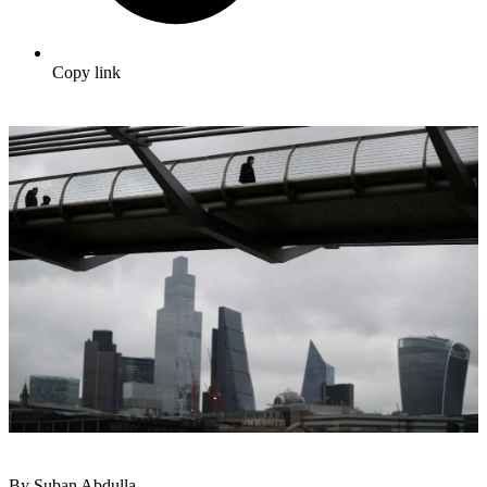
Copy link
By Suban Abdulla