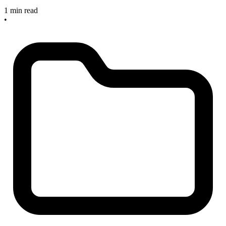
1 min read
•