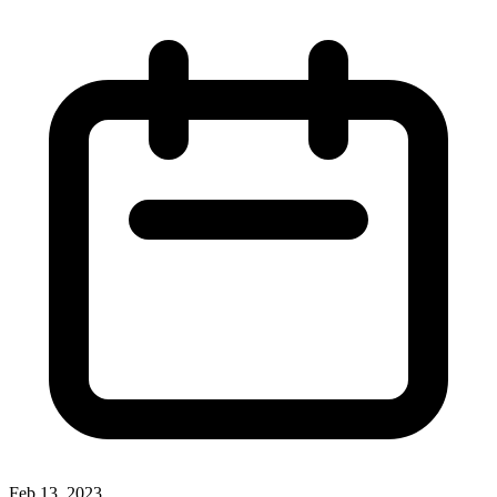
Feb 13, 2023