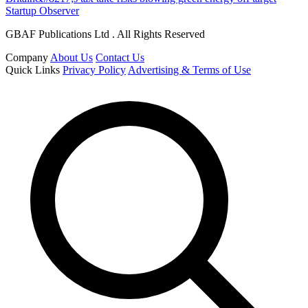
Startup Observer
GBAF Publications Ltd . All Rights Reserved
Company
About Us
Contact Us
Quick Links
Privacy Policy
Advertising & Terms of Use