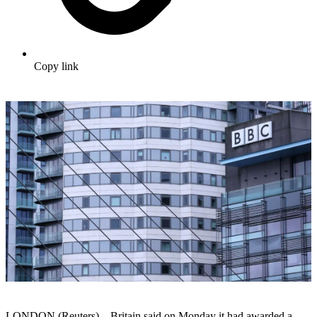
Copy link
LONDON (Reuters) – Britain said on Monday it had awarded a