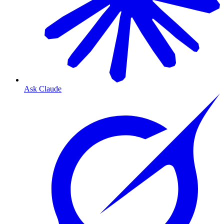
Ask Claude