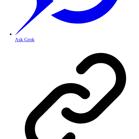
Ask Grok