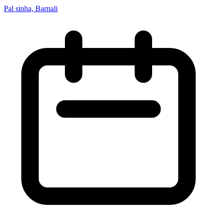
Pal sinha, Barnali