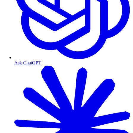
Ask ChatGPT