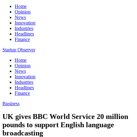
Home
Opinion
News
Innovation
Industries
Headlines
Finance
Startup Observer
Home
Opinion
News
Innovation
Industries
Headlines
Finance
Business
UK gives BBC World Service 20 million
pounds to support English language
broadcasting