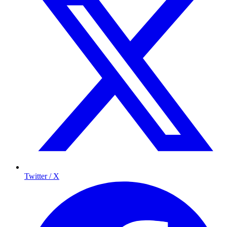
Twitter / X