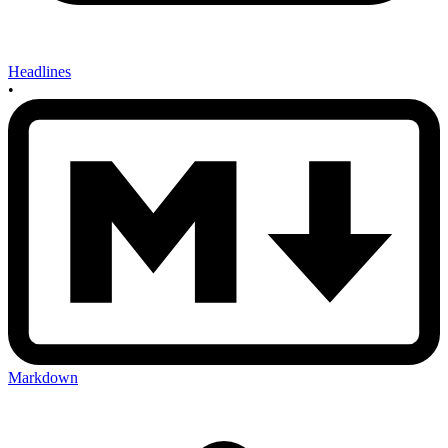
Headlines
•
Markdown