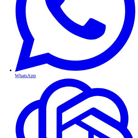
WhatsApp