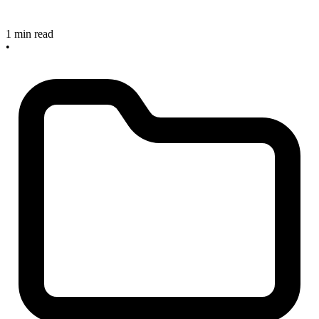
1 min read
•