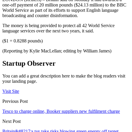
one-off payment of 20 million pounds ($24.13 million) to the BBC
World Service as part of its efforts to support English language
broadcasting and counter disinformation.
The money is being provided to protect all 42 World Service
language services over the next two years, it said.
($1 = 0.8288 pounds)
(Reporting by Kylie MacLellan; editing by William James)
Startup Observer
You can add a great description here to make the blog readers visit
your landing page.
Visit Site
Previous Post
Tesco to charge online, Booker suppliers new fulfilment charge
Next Post
Britain&#8217;s tax take risks blowing green energy off target