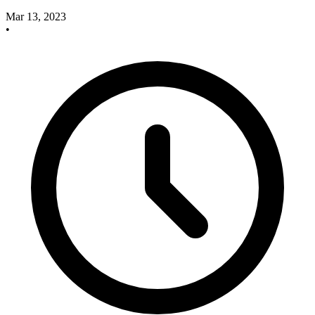
Mar 13, 2023
•