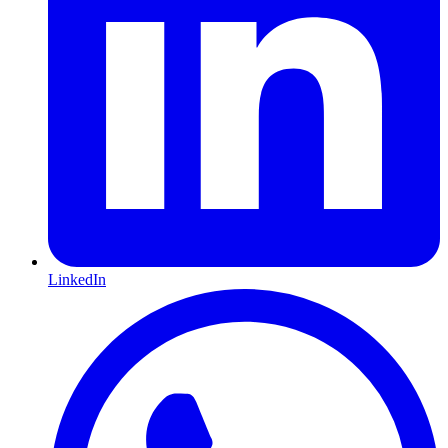
LinkedIn