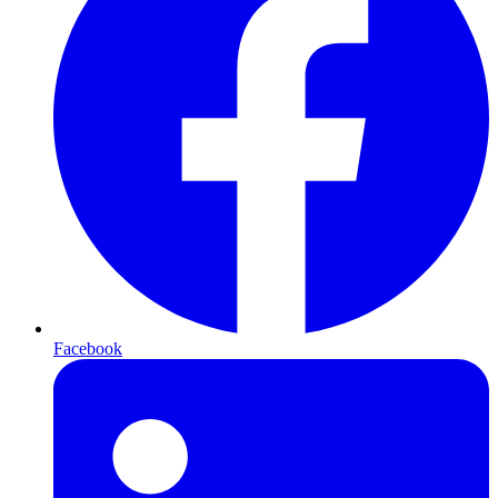
Facebook