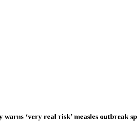
 warns ‘very real risk’ measles outbreak s