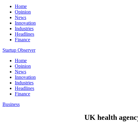
Home
Opinion
News
Innovation
Industries
Headlines
Finance
Startup Observer
Home
Opinion
News
Innovation
Industries
Headlines
Finance
Business
UK health agency