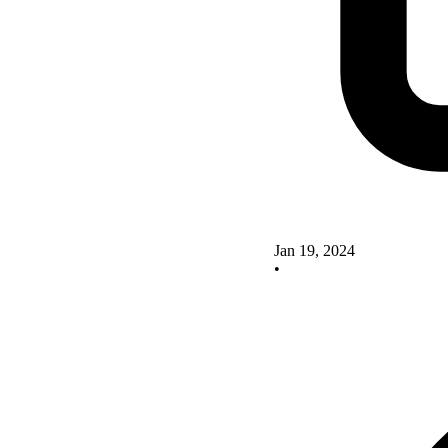
Jan 19, 2024
•