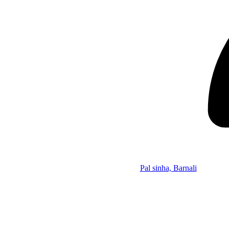
Pal sinha, Barnali