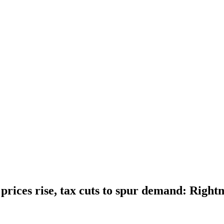
rices rise, tax cuts to spur demand: Right