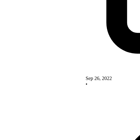
Sep 26, 2022
•