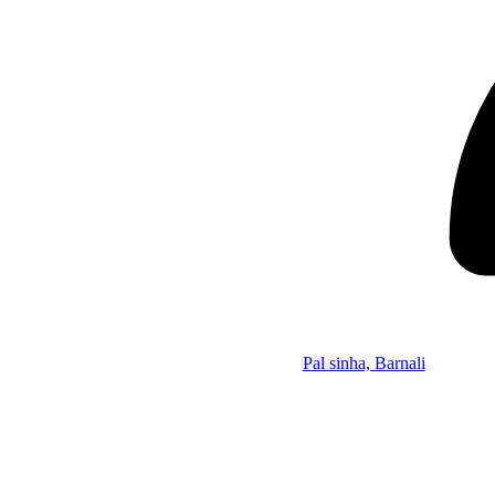
Pal sinha, Barnali