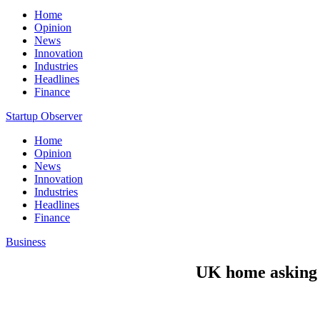
Home
Opinion
News
Innovation
Industries
Headlines
Finance
Startup Observer
Home
Opinion
News
Innovation
Industries
Headlines
Finance
Business
UK home asking p