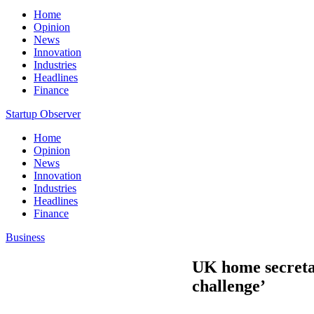
Home
Opinion
News
Innovation
Industries
Headlines
Finance
Startup Observer
Home
Opinion
News
Innovation
Industries
Headlines
Finance
Business
UK home secretar
challenge’