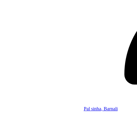
Pal sinha, Barnali