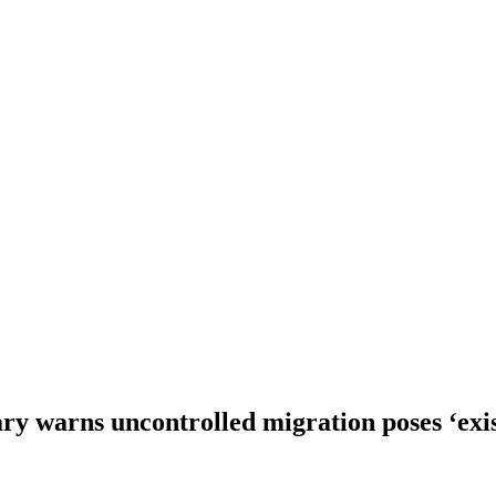
y warns uncontrolled migration poses ‘exis