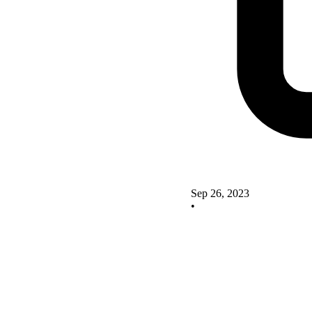
Sep 26, 2023
•