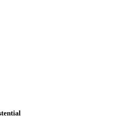
tential