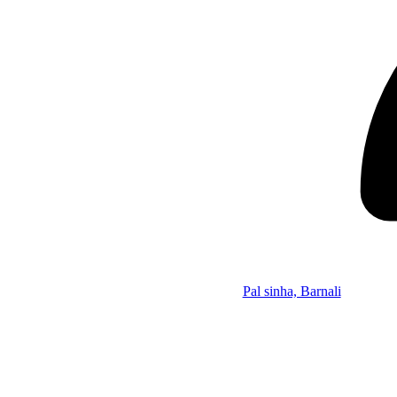
Pal sinha, Barnali