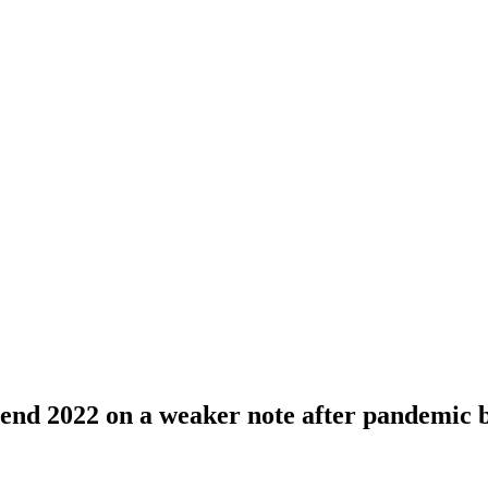
 end 2022 on a weaker note after pandemic