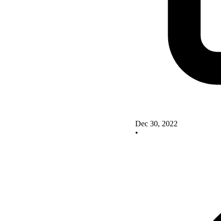
Dec 30, 2022
•