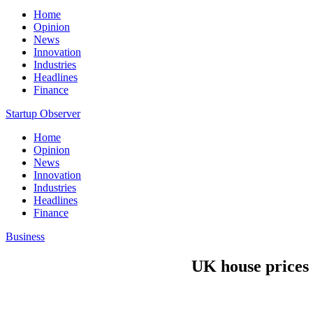
Home
Opinion
News
Innovation
Industries
Headlines
Finance
Startup Observer
Home
Opinion
News
Innovation
Industries
Headlines
Finance
Business
UK house prices