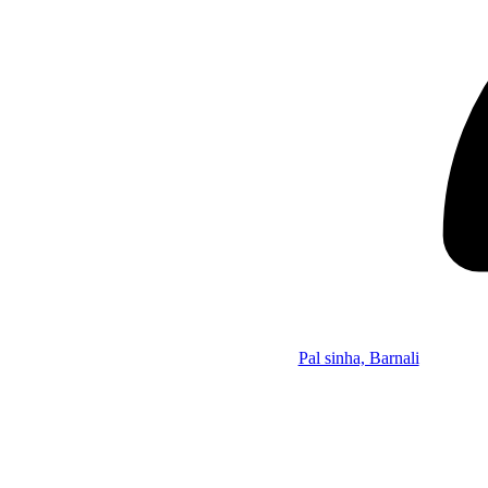
Pal sinha, Barnali