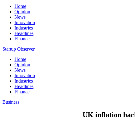
Home
Opinion
News
Innovation
Industries
Headlines
Finance
Startup Observer
Home
Opinion
News
Innovation
Industries
Headlines
Finance
Business
UK inflation back