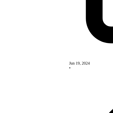
Jun 19, 2024
•