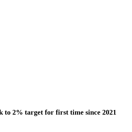
 to 2% target for first time since 2021